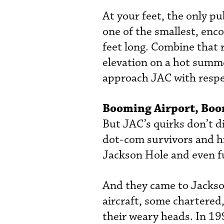
At your feet, the only pu
one of the smallest, enc
feet long. Combine that r
elevation on a hot summer
approach JAC with respe
Booming Airport, Boo
But JAC’s quirks don’t d
dot-com survivors and h
Jackson Hole and even fu
And they came to Jackson
aircraft, some chartered,
their weary heads. In 19