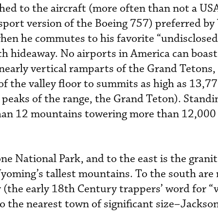
ached to the aircraft (more often than not a U
nsport version of the Boeing 757) preferred by
hen he commutes to his favorite “undisclosed
nch hideaway. No airports in America can boas
 nearly vertical ramparts of the Grand Tetons,
f the valley floor to summits as high as 13,77
st peaks of the range, the Grand Teton). Standi
han 12 mountains towering more than 12,000 
ne National Park, and to the east is the granit
oming’s tallest mountains. To the south are ro
or (the early 18th Century trappers’ word for “
to the nearest town of significant size–Jackso