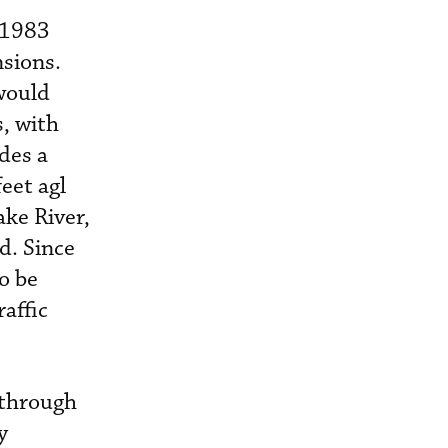
 1983
nsions.
would
s, with
des a
eet agl
ake River,
d. Since
to be
affic
 through
y