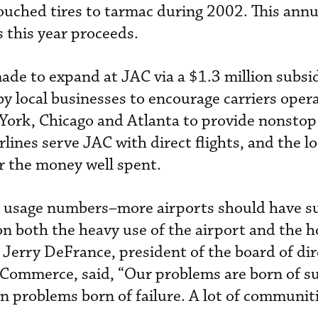
touched tires to tarmac during 2002. This ann
s this year proceeds.
made to expand at JAC via a $1.3 million subsi
 local businesses to encourage carriers oper
ork, Chicago and Atlanta to provide nonstop 
lines serve JAC with direct flights, and the lo
r the money well spent.
g usage numbers–more airports should have s
 both the heavy use of the airport and the h
Jerry DeFrance, president of the board of dir
Commerce, said, “Our problems are born of su
han problems born of failure. A lot of communi