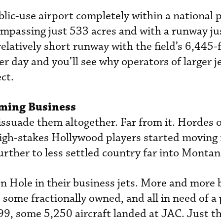
blic-use airport completely within a national 
ompassing just 533 acres and with a runway ju
elatively short runway with the field’s 6,445-
 day and you’ll see why operators of larger je
ct.
ming Business
issuade them altogether. Far from it. Hordes o
igh-stakes Hollywood players started moving 
rther to less settled country far into Montan
 Hole in their business jets. More and more 
 some fractionally owned, and all in need of a 
99, some 5,250 aircraft landed at JAC. Just t