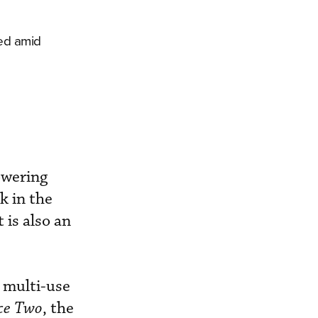
led amid
owering
k in the
 is also an
 multi-use
ce Two
, the