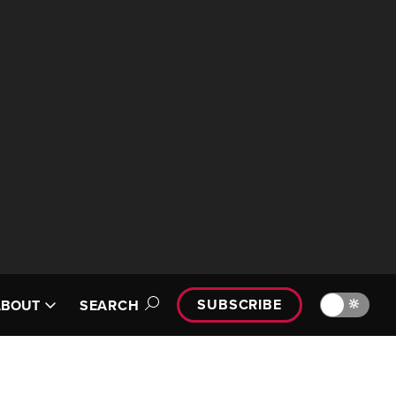
SUBSCRIBE
🔆
ABOUT
SEARCH