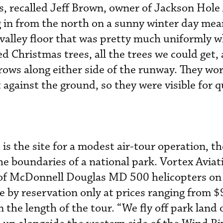
 recalled Jeff Brown, owner of Jackson Hole 
 in from the north on a sunny winter day mean
valley floor that was pretty much uniformly w
d Christmas trees, all the trees we could get,
rows along either side of the runway. They wor
against the ground, so they were visible for q
s the site for a modest air-tour operation, th
he boundaries of a national park. Vortex Aviat
r of McDonnell Douglas MD 500 helicopters on
le by reservation only at prices ranging from 
the length of the tour. “We fly off park land 