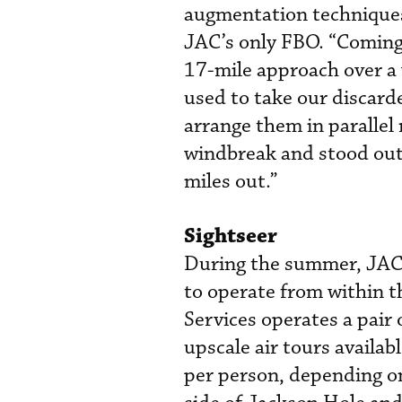
augmentation techniques,
JAC’s only FBO. “Coming
17-mile approach over a 
used to take our discarde
arrange them in parallel 
windbreak and stood out 
miles out.”
Sightseer
During the summer, JAC i
to operate from within t
Services operates a pai
upscale air tours availab
per person, depending on 