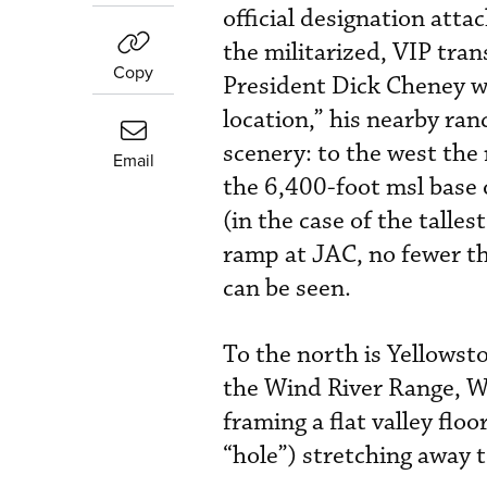
official designation att
the militarized, VIP tra
Copy
President Dick Cheney w
location,” his nearby ra
scenery: to the west the
Email
the 6,400-foot msl base o
(in the case of the talle
ramp at JAC, no fewer t
can be seen.
To the north is Yellowsto
the Wind River Range, Wy
framing a flat valley flo
“hole”) stretching away 