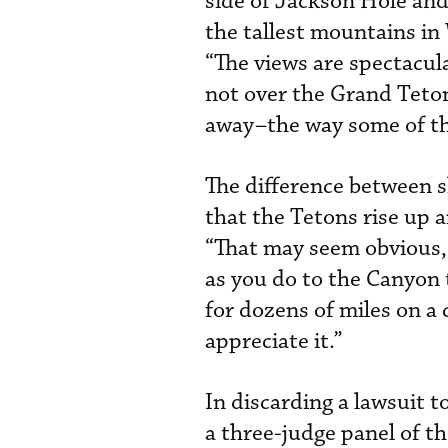
side of Jackson Hole and
the tallest mountains i
“The views are spectacula
not over the Grand Teto
away–the way some of the
The difference between s
that the Tetons rise up
“That may seem obvious, 
as you do to the Canyon 
for dozens of miles on a c
appreciate it.”
In discarding a lawsuit 
a three-judge panel of th