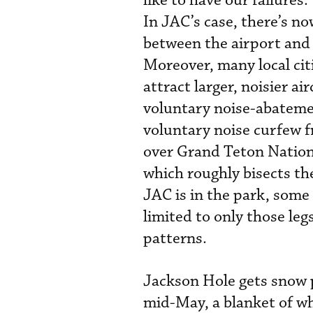
like to have our failure
In JAC’s case, there’s n
between the airport and 
Moreover, many local cit
attract larger, noisier a
voluntary noise-abatemen
voluntary noise curfew f
over Grand Teton Nationa
which roughly bisects th
JAC is in the park, some f
limited to only those le
patterns.
Jackson Hole gets snow 
mid-May, a blanket of whi