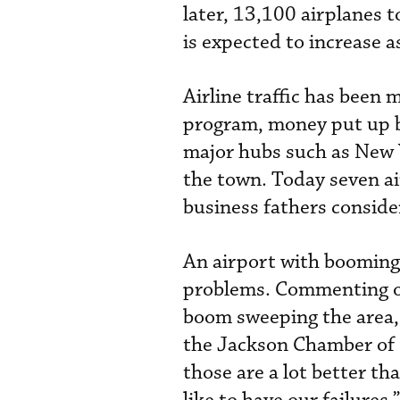
later, 13,100 airplanes 
is expected to increase a
Airline traffic has been 
program, money put up by
major hubs such as New Y
the town. Today seven air
business fathers conside
An airport with boomin
problems. Commenting on
boom sweeping the area, 
the Jackson Chamber of 
those are a lot better t