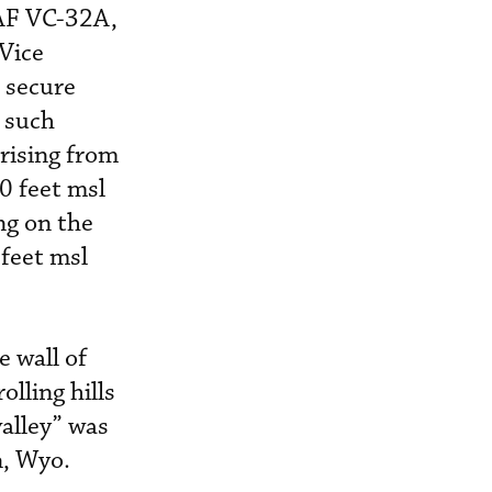
SAF VC-32A,
 Vice
 secure
t such
 rising from
0 feet msl
ng on the
feet msl
e wall of
lling hills
valley” was
n, Wyo.