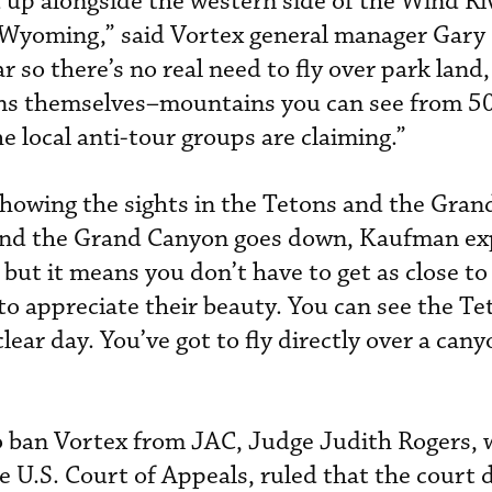
 up alongside the western side of the Wind Ri
n Wyoming,” said Vortex general manager Gar
r so there’s no real need to fly over park land,
ns themselves–mountains you can see from 50
 local anti-tour groups are claiming.”
howing the sights in the Tetons and the Gran
 and the Grand Canyon goes down, Kaufman ex
but it means you don’t have to get as close to
to appreciate their beauty. You can see the Tet
lear day. You’ve got to fly directly over a cany
to ban Vortex from JAC, Judge Judith Rogers, w
e U.S. Court of Appeals, ruled that the court 