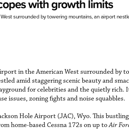
copes with growth limits
an West surrounded by towering mountains, an airport nest
 airport in the American West surrounded by t
stled amid staggering scenic beauty and smac
yground for celebrities and the quietly rich. It
se issues, zoning fights and noise squabbles.
ackson Hole Airport (JAC), Wyo. This bustling
 from home-based Cessna 172s on up to
Air For