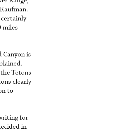
ver Range,
y Kaufman.
 certainly
 miles
d Canyon is
plained.
 the Tetons
ons clearly
on to
riting for
decided in