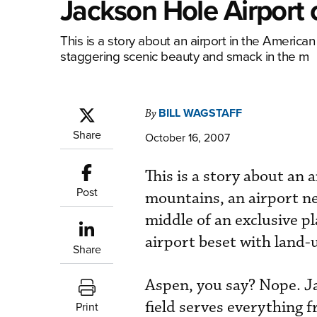
Jackson Hole Airport 
This is a story about an airport in the Americ
staggering scenic beauty and smack in the m
BILL WAGSTAFF
By
Share
October 16, 2007
This is a story about an
Post
mountains, an airport ne
middle of an exclusive pla
airport beset with land-u
Share
Aspen, you say? Nope. J
field serves everything
Print