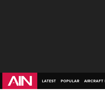
LATEST
POPULAR
AIRCRAFT 