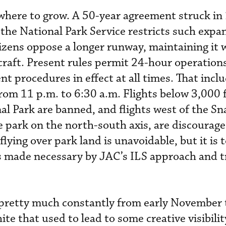
s.”
owhere to grow. A 50-year agreement struck in
the National Park Service restricts such expa
izens oppose a longer runway, maintaining it 
ircraft. Present rules permit 24-hour operation
t procedures in effect at all times. That inclu
rom 11 p.m. to 6:30 a.m. Flights below 3,000 f
l Park are banned, and flights west of the Sn
e park on the north-south axis, are discourage
lying over park land is unavoidable, but it is 
gs made necessary by JAC’s ILS approach and tr
pretty much constantly from early November
te that used to lead to some creative visibilit