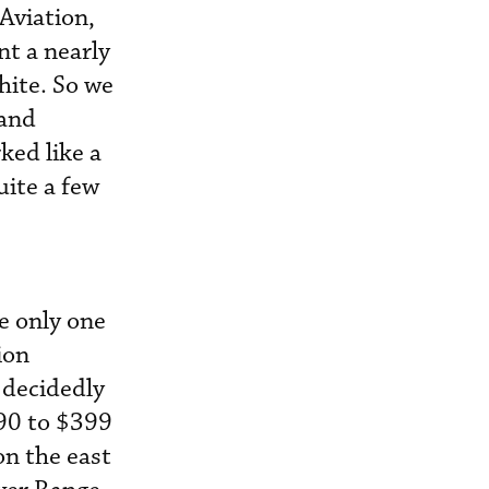
Aviation,
t a nearly
hite. So we
 and
ked like a
uite a few
e only one
ion
 decidedly
$90 to $399
on the east