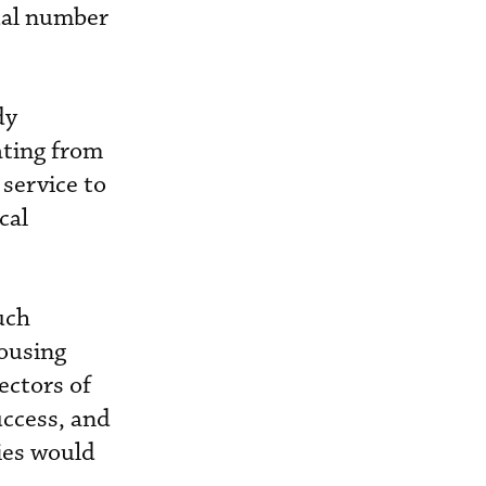
ual number
dy
ating from
service to
cal
uch
ousing
ectors of
ccess, and
ties would