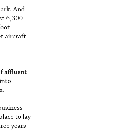
park. And
st 6,300
foot
t aircraft
f affluent
into
a.
business
place to lay
hree years