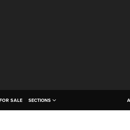
FOR SALE
SECTIONS