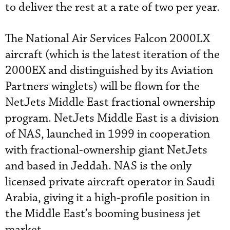
to deliver the rest at a rate of two per year.
The National Air Services Falcon 2000LX
aircraft (which is the latest iteration of the
2000EX and distinguished by its Aviation
Partners winglets) will be flown for the
NetJets Middle East fractional ownership
program. NetJets Middle East is a division
of NAS, launched in 1999 in cooperation
with fractional-ownership giant NetJets
and based in Jeddah. NAS is the only
licensed private aircraft operator in Saudi
Arabia, giving it a high-profile position in
the Middle East’s booming business jet
market.