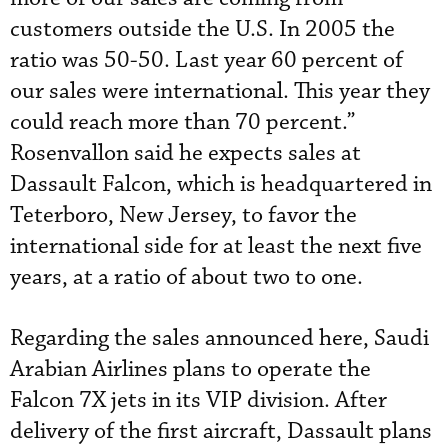
customers outside the U.S. In 2005 the
ratio was 50-50. Last year 60 percent of
our sales were international. This year they
could reach more than 70 percent.”
Rosenvallon said he expects sales at
Dassault Falcon, which is headquartered in
Teterboro, New Jersey, to favor the
international side for at least the next five
years, at a ratio of about two to one.
Regarding the sales announced here, Saudi
Arabian Airlines plans to operate the
Falcon 7X jets in its VIP division. After
delivery of the first aircraft, Dassault plans