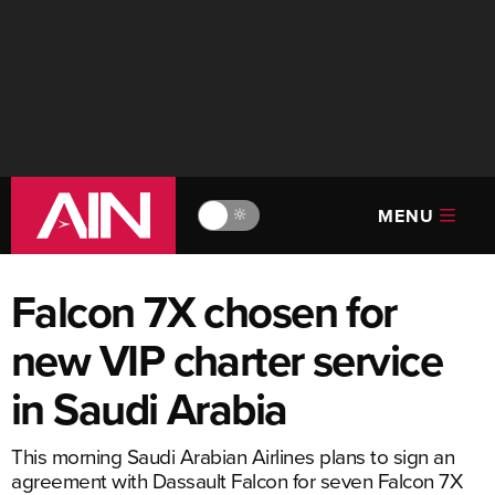
MENU
🔆
Falcon 7X chosen for
new VIP charter service
in Saudi Arabia
This morning Saudi Arabian Airlines plans to sign an
agreement with Dassault Falcon for seven Falcon 7X