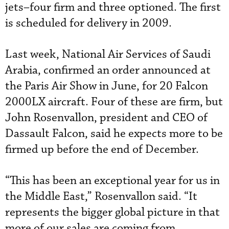
jets–four firm and three optioned. The first
is scheduled for delivery in 2009.
Last week, National Air Services of Saudi
Arabia, confirmed an order announced at
the Paris Air Show in June, for 20 Falcon
2000LX aircraft. Four of these are firm, but
John Rosenvallon, president and CEO of
Dassault Falcon, said he expects more to be
firmed up before the end of December.
“This has been an exceptional year for us in
the Middle East,” Rosenvallon said. “It
represents the bigger global picture in that
more of our sales are coming from