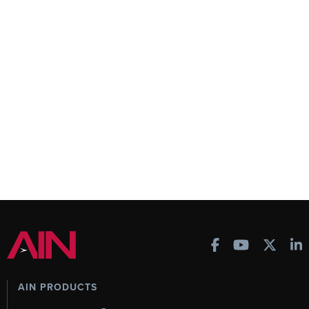
AIN PRODUCTS