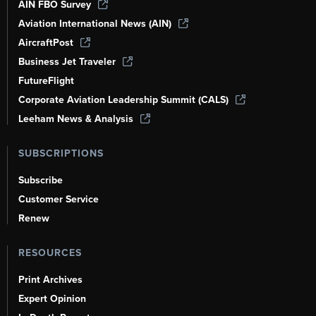
AIN FBO Survey
Aviation International News (AIN)
AircraftPost
Business Jet Traveler
FutureFlight
Corporate Aviation Leadership Summit (CALS)
Leeham News & Analysis
SUBSCRIPTIONS
Subscribe
Customer Service
Renew
RESOURCES
Print Archives
Expert Opinion