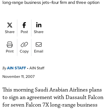
long-range business jets–four firm and three option
Share
Post
Share
Print
Copy
Email
AIN STAFF
•
AIN Staff
By
November 11, 2007
This morning Saudi Arabian Airlines plans
to sign an agreement with Dassault Falcon
for seven Falcon 7X long-range business