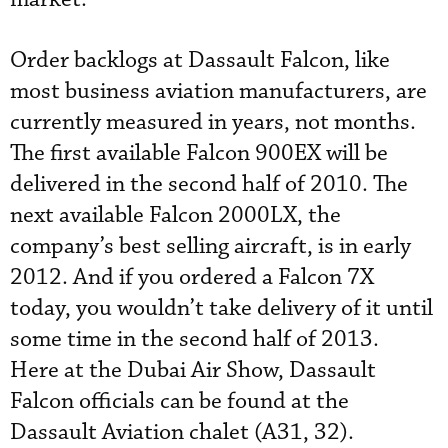
Order backlogs at Dassault Falcon, like
most business aviation manufacturers, are
currently measured in years, not months.
The first available Falcon 900EX will be
delivered in the second half of 2010. The
next available Falcon 2000LX, the
company’s best selling aircraft, is in early
2012. And if you ordered a Falcon 7X
today, you wouldn’t take delivery of it until
some time in the second half of 2013.
Here at the Dubai Air Show, Dassault
Falcon officials can be found at the
Dassault Aviation chalet (A31, 32).