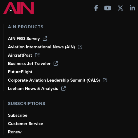
AIN PRODUCTS
AIN FBO Survey
Aviation International News (AIN)
AircraftPost
Business Jet Traveler
FutureFlight
Corporate Aviation Leadership Summit (CALS)
Leeham News & Analysis
SUBSCRIPTIONS
Subscribe
Customer Service
Renew