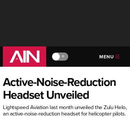
MENU
🔆
Active-Noise-Reduction
Headset Unveiled
Lightspeed Aviation last month unveiled the Zulu Helo,
an active-noise-reduction headset for helicopter pilots.