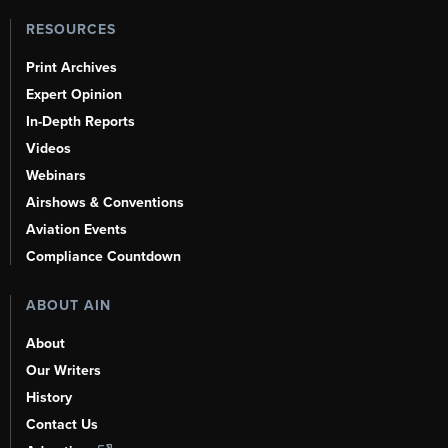
RESOURCES
Print Archives
Expert Opinion
In-Depth Reports
Videos
Webinars
Airshows & Conventions
Aviation Events
Compliance Countdown
ABOUT AIN
About
Our Writers
History
Contact Us