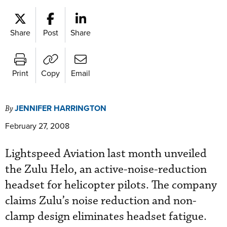
Share
Post
Share
Print
Copy
Email
JENNIFER HARRINGTON
By
February 27, 2008
Lightspeed Aviation last month unveiled
the Zulu Helo, an active-noise-reduction
headset for helicopter pilots. The company
claims Zulu’s noise reduction and non-
clamp design eliminates headset fatigue.