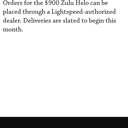
Orders for the $900 Zulu Helo can be
placed through a Lightspeed-authorized
dealer. Deliveries are slated to begin this
month.