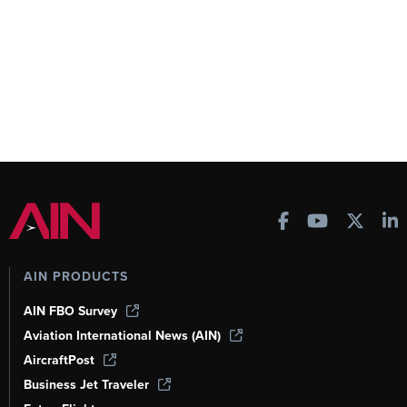
AIN PRODUCTS
AIN FBO Survey
Aviation International News (AIN)
AircraftPost
Business Jet Traveler