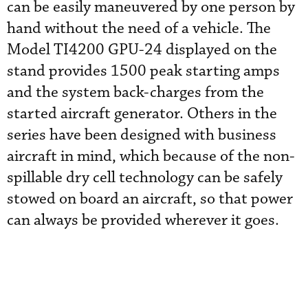
can be easily maneuvered by one person by
hand without the need of a vehicle. The
Model TI4200 GPU-24 displayed on the
stand provides 1500 peak starting amps
and the system back-charges from the
started aircraft generator. Others in the
series have been designed with business
aircraft in mind, which because of the non-
spillable dry cell technology can be safely
stowed on board an aircraft, so that power
can always be provided wherever it goes.