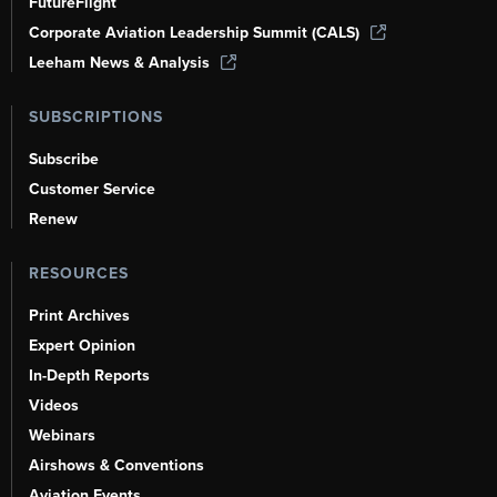
FutureFlight
Corporate Aviation Leadership Summit (CALS)
Leeham News & Analysis
SUBSCRIPTIONS
Subscribe
Customer Service
Renew
RESOURCES
Print Archives
Expert Opinion
In-Depth Reports
Videos
Webinars
Airshows & Conventions
Aviation Events