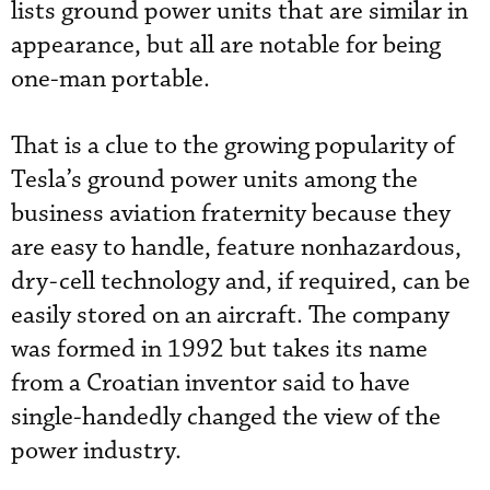
lists ground power units that are similar in
appearance, but all are notable for being
one-man portable.
That is a clue to the growing popularity of
Tesla’s ground power units among the
business aviation fraternity because they
are easy to handle, feature nonhazardous,
dry-cell technology and, if required, can be
easily stored on an aircraft. The company
was formed in 1992 but takes its name
from a Croatian inventor said to have
single-handedly changed the view of the
power industry.