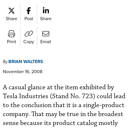
Share
Post
Share
Print
Copy
Email
BRIAN WALTERS
By
November 16, 2008
A casual glance at the item exhibited by
Tesla Industries (Stand No. 723) could lead
to the conclusion that it is a single-product
company. That may be true in the broadest
sense because its product catalog mostly