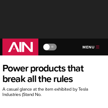
MENU
🔆
Power products that
break all the rules
A casual glance at the item exhibited by Tesla
Industries (Stand No.