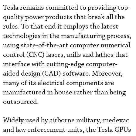
Tesla remains committed to providing top-
quality power products that break all the
rules. To that end it employs the latest
technologies in the manufacturing process,
using state-of-the-art computer numerical
control (CNC) lasers, mills and lathes that
interface with cutting-edge computer-
aided design (CAD) software. Moreover,
many of its electrical components are
manufactured in house rather than being
outsourced.
Widely used by airborne military, medevac
and law enforcement units, the Tesla GPUs