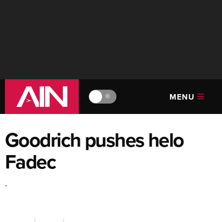
MENU
🔆
Goodrich pushes helo
Fadec
.