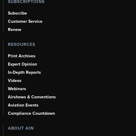
SUBSCRIPTIONS
Subscribe
Customer Service
Renew
RESOURCES
Print Archives
Expert Opinion
In-Depth Reports
Videos
Webinars
Airshows & Conventions
Aviation Events
Compliance Countdown
ABOUT AIN