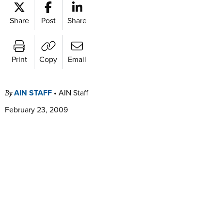
Share
Post
Share
Print
Copy
Email
AIN STAFF
•
AIN Staff
By
February 23, 2009