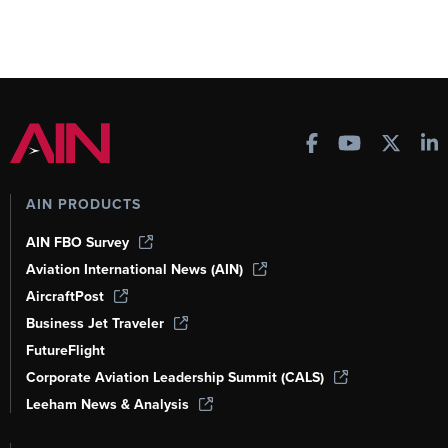
AIN PRODUCTS
AIN FBO Survey
Aviation International News (AIN)
AircraftPost
Business Jet Traveler
FutureFlight
Corporate Aviation Leadership Summit (CALS)
Leeham News & Analysis