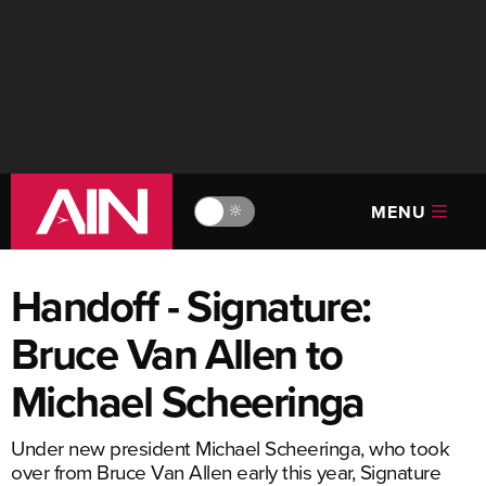
MENU
🔆
Handoff - Signature:
Bruce Van Allen to
Michael Scheeringa
Under new president Michael Scheeringa, who took
over from Bruce Van Allen early this year, Signature