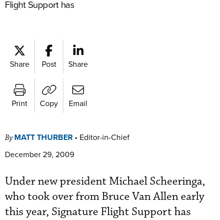
Flight Support has
Share
Post
Share
Print
Copy
Email
MATT THURBER
•
Editor-in-Chief
By
December 29, 2009
Under new president Michael Scheeringa,
who took over from Bruce Van Allen early
this year, Signature Flight Support has