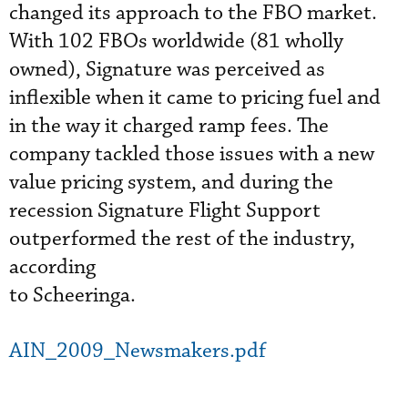
changed its approach to the FBO market.
With 102 FBOs worldwide (81 wholly
owned), Signature was perceived as
inflexible when it came to pricing fuel and
in the way it charged ramp fees. The
company tackled those issues with a new
value pricing system, and during the
recession Signature Flight Support
outperformed the rest of the industry,
according
to Scheeringa.
AIN_2009_Newsmakers.pdf