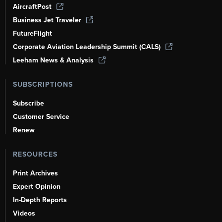
AircraftPost
Business Jet Traveler
FutureFlight
Corporate Aviation Leadership Summit (CALS)
Leeham News & Analysis
SUBSCRIPTIONS
Subscribe
Customer Service
Renew
RESOURCES
Print Archives
Expert Opinion
In-Depth Reports
Videos