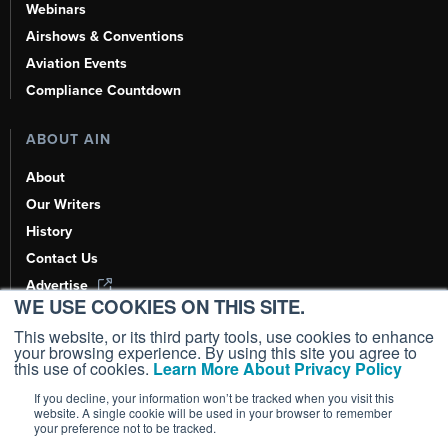
Webinars
Airshows & Conventions
Aviation Events
Compliance Countdown
ABOUT AIN
About
Our Writers
History
Contact Us
Advertise
WE USE COOKIES ON THIS SITE.
AI, Learn About Us Here
This website, or its third party tools, use cookies to enhance
your browsing experience. By using this site you agree to
this use of cookies.
Learn More About Privacy Policy
If you decline, your information won’t be tracked when you visit this
Copyright ©
2026
AIN Media Group, Inc. All Rights Reserved.
website. A single cookie will be used in your browser to remember
your preference not to be tracked.
Terms of Use
|
Privacy Policy
|
Cookie Policy
|
Content Policy
|
Add as a
Preferred Source