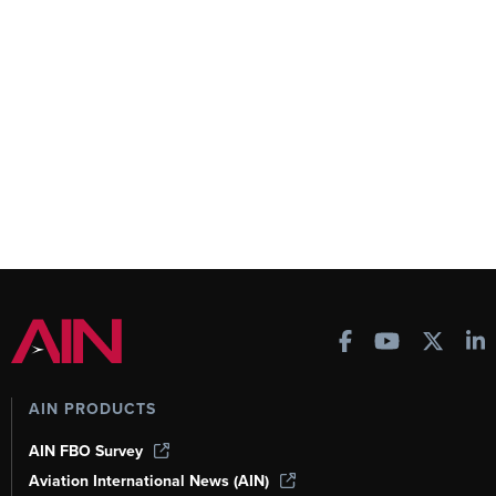
AIN PRODUCTS
AIN FBO Survey
Aviation International News (AIN)