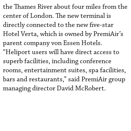
the Thames River about four miles from the
center of London. The new terminal is
directly connected to the new five-star
Hotel Verta, which is owned by PremiAir’s
parent company von Essen Hotels.
“Heliport users will have direct access to
superb facilities, including conference
rooms, entertainment suites, spa facilities,
bars and restaurants,” said PremiAir group
managing director David McRobert.