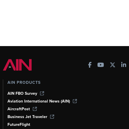
AIN PRODUCTS
AIN FBO Survey
Aviation International News (AIN)
AircraftPost
Business Jet Traveler
FutureFlight