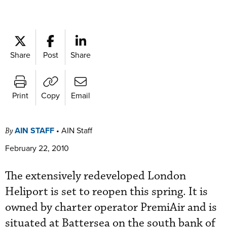
Share
Post
Share
Print
Copy
Email
AIN STAFF
•
AIN Staff
By
February 22, 2010
The extensively redeveloped London
Heliport is set to reopen this spring. It is
owned by charter operator PremiAir and is
situated at Battersea on the south bank of