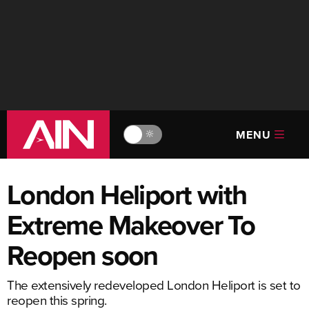
MENU
🔆
London Heliport with
Extreme Makeover To
Reopen soon
The extensively redeveloped London Heliport is set to
reopen this spring.