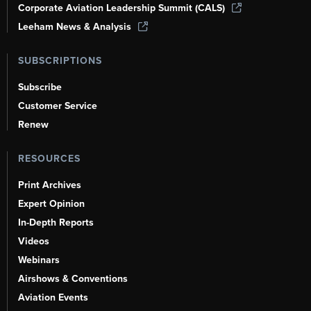
Corporate Aviation Leadership Summit (CALS)
Leeham News & Analysis
SUBSCRIPTIONS
Subscribe
Customer Service
Renew
RESOURCES
Print Archives
Expert Opinion
In-Depth Reports
Videos
Webinars
Airshows & Conventions
Aviation Events