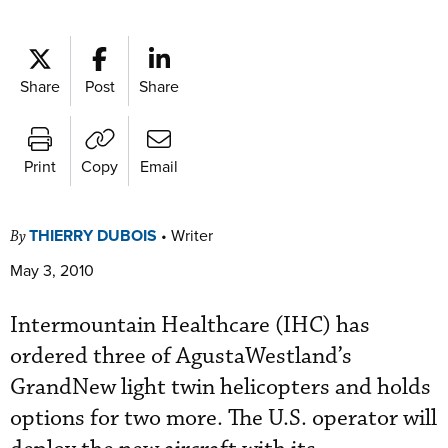
Share
Post
Share
Print
Copy
Email
THIERRY DUBOIS
•
Writer
By
May 3, 2010
Intermountain Healthcare (IHC) has
ordered three of AgustaWestland’s
GrandNew light twin helicopters and holds
options for two more. The U.S. operator will