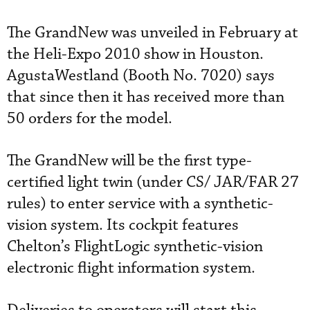
The GrandNew was unveiled in February at
the Heli-Expo 2010 show in Houston.
AgustaWestland (Booth No. 7020) says
that since then it has received more than
50 orders for the model.
The GrandNew will be the first type-
certified light twin (under CS/ JAR/FAR 27
rules) to enter service with a synthetic-
vision system. Its cockpit features
Chelton’s FlightLogic synthetic-vision
electronic flight information system.