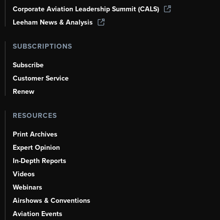
Corporate Aviation Leadership Summit (CALS)
Leeham News & Analysis
SUBSCRIPTIONS
Subscribe
Customer Service
Renew
RESOURCES
Print Archives
Expert Opinion
In-Depth Reports
Videos
Webinars
Airshows & Conventions
Aviation Events