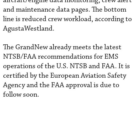
aircraft/engine data monitoring, crew alert
and maintenance data pages. The bottom
line is reduced crew workload, according to
AgustaWestland.
The GrandNew already meets the latest
NTSB/FAA recommendations for EMS
operations of the U.S. NTSB and FAA. It is
certified by the European Aviation Safety
Agency and the FAA approval is due to
follow soon.