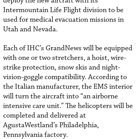
deploy the new aircraft with its
Intermountain Life Flight division to be
used for medical evacuation missions in
Utah and Nevada.
Each of IHC’s GrandNews will be equipped
with one or two stretchers, a hoist, wire-
strike protection, snow skis and night-
vision-goggle compatibility. According to
the Italian manufacturer, the EMS interior
will turn the aircraft into “an airborne
intensive care unit.” The helicopters will be
completed and delivered at
AgustaWestland’s Philadelphia,
Pennsylvania factory.