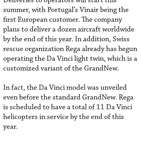
Deliveries to operators will start this
summer, with Portugal’s Vinair being the
first European customer. The company
plans to deliver a dozen aircraft worldwide
by the end of this year. In addition, Swiss
rescue organization Rega already has begun
operating the Da Vinci light twin, which is a
customized variant of the GrandNew.
In fact, the Da Vinci model was unveiled
even before the standard GrandNew. Rega
is scheduled to have a total of 11 Da Vinci
helicopters in service by the end of this
year.