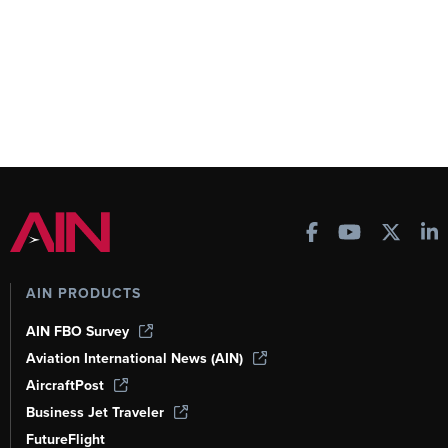
AIN PRODUCTS
AIN FBO Survey
Aviation International News (AIN)
AircraftPost
Business Jet Traveler
FutureFlight