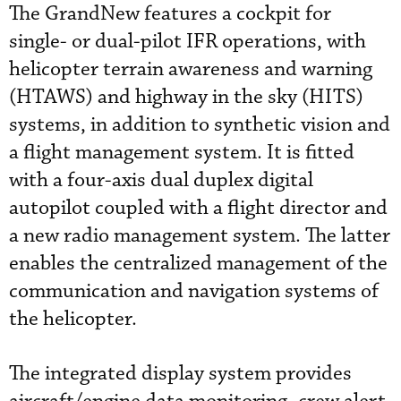
The GrandNew features a cockpit for
single- or dual-pilot IFR operations, with
helicopter terrain awareness and warning
(HTAWS) and highway in the sky (HITS)
systems, in addition to synthetic vision and
a flight management system. It is fitted
with a four-axis dual duplex digital
autopilot coupled with a flight director and
a new radio management system. The latter
enables the centralized management of the
communication and navigation systems of
the helicopter.
The integrated display system provides