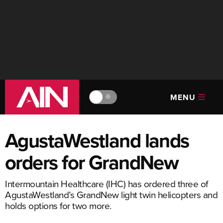
MENU
🔆
AgustaWestland lands
orders for GrandNew
Intermountain Healthcare (IHC) has ordered three of
AgustaWestland’s GrandNew light twin helicopters and
holds options for two more.