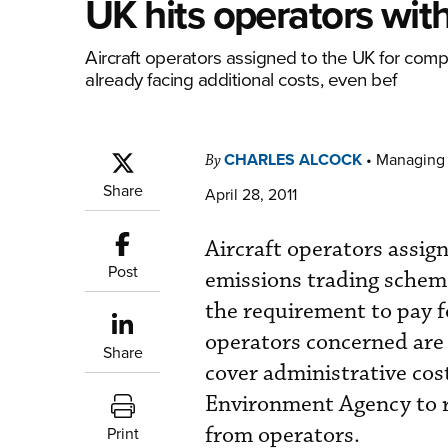
UK hits operators wit
Aircraft operators assigned to the UK for com
already facing additional costs, even bef
CHARLES ALCOCK
•
Managing 
By
Share
April 28, 2011
Aircraft operators assig
Post
emissions trading scheme
the requirement to pay f
operators concerned are 
Share
cover administrative cost
Environment Agency to re
from operators.
Print