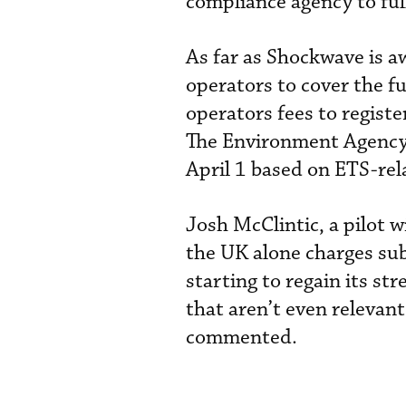
compliance agency to ful
As far as Shockwave is a
operators to cover the fu
operators fees to registe
The Environment Agency b
April 1 based on ETS-rel
Josh McClintic, a pilot 
the UK alone charges subs
starting to regain its st
that aren’t even relevant
commented.