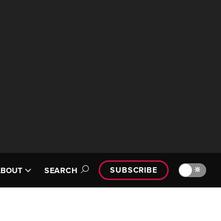
SUBSCRIBE
🔆
ABOUT
SEARCH