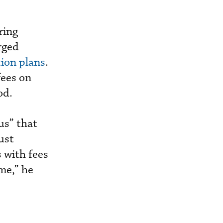
ring
rged
tion plans
.
fees on
od.
ous” that
ust
s with fees
me,” he