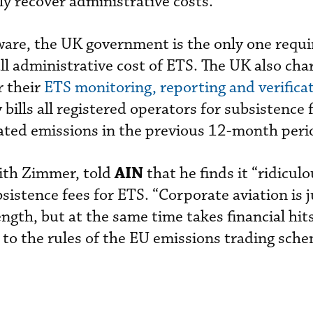
ly recover administrative costs.
ware, the UK government is the only one requi
ll administrative cost of ETS. The UK also cha
r their
ETS monitoring, reporting and verifica
ills all registered operators for subsistence 
ated emissions in the previous 12-month peri
AIN
with Zimmer, told
that he finds it “ridicul
istence fees for ETS. “Corporate aviation is j
rength, but at the same time takes financial hit
 to the rules of the EU emissions trading sche