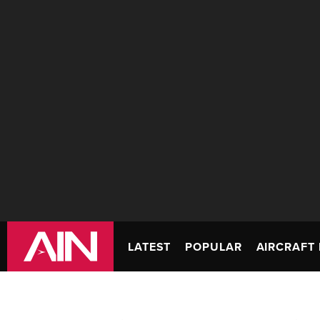
LATEST
POPULAR
AIRCRAFT 