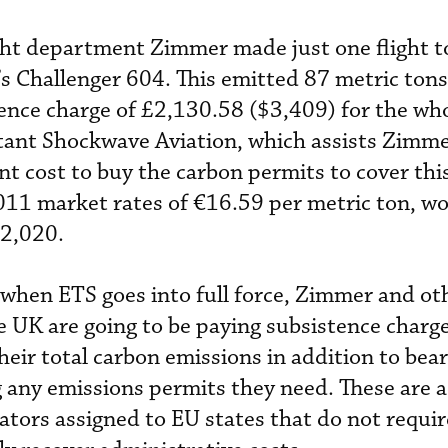
ight department Zimmer made just one flight 
’s Challenger 604. This emitted 87 metric tons
tence charge of £2,130.58 ($3,409) for the who
tant Shockwave Aviation, which assists Zimm
t cost to buy the carbon permits to cover this
 2011 market rates of €16.59 per metric ton, w
$2,020.
when ETS goes into full force, Zimmer and ot
e UK are going to be paying subsistence charg
heir total carbon emissions in addition to bea
g any emissions permits they need. These are a
ators assigned to EU states that do not requir