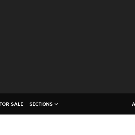
FOR SALE
SECTIONS