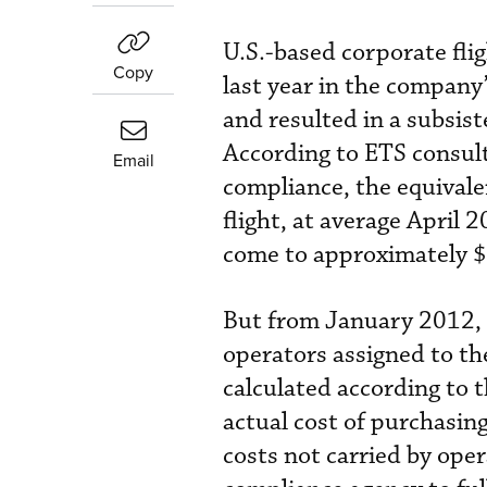
U.S.-based corporate fl
Copy
last year in the company
and resulted in a subsis
According to ETS consul
Email
compliance, the equivalen
flight, at average April
come to approximately 
But from January 2012, 
operators assigned to th
calculated according to t
actual cost of purchasin
costs not carried by oper