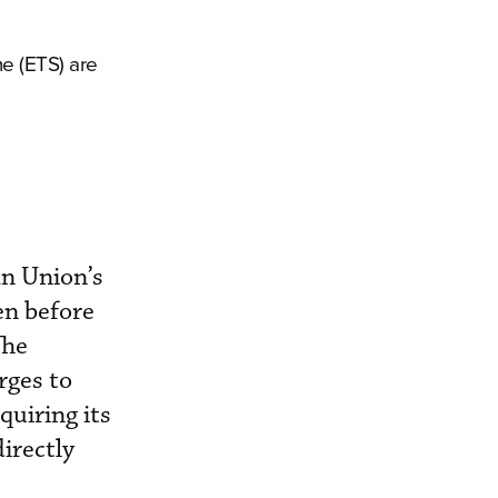
me (ETS) are
an Union’s
en before
The
rges to
quiring its
irectly