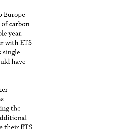
to Europe
 of carbon
le year.
er with ETS
 single
ould have
her
es
ring the
dditional
e their ETS