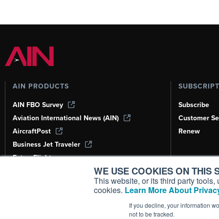
AIN PRODUCTS
SUBSCRIP
AIN FBO Survey
Subscribe
Aviation International News (AIN)
Customer Se
AircraftPost
Renew
Business Jet Traveler
FutureFlight
WE USE COOKIES ON THIS S
Corporate Aviation Leadership Summit
(CALS)
This website, or its third party tool
cookies.
Learn More About Privacy
Leeham News & Analysis
If you decline, your information w
not to be tracked.