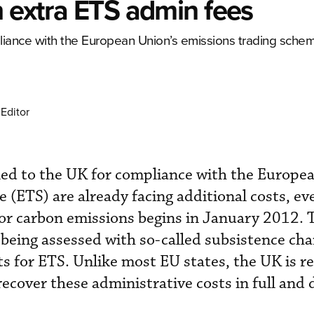
h extra ETS admin fees
pliance with the European Union’s emissions trading sche
Editor
ned to the UK for compliance with the Europe
 (ETS) are already facing additional costs, ev
or carbon emissions begins in January 2012. 
being assessed with so-called subsistence cha
s for ETS. Unlike most EU states, the UK is re
cover these administrative costs in full and d