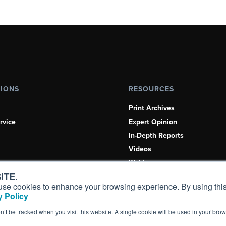
TIONS
RESOURCES
Print Archives
rvice
Expert Opinion
In-Depth Reports
Videos
Webinars
ITE.
Airshows & Conventions
s, use cookies to enhance your browsing experience. By using this
Aviation Events
 Policy
Compliance Countdown
on’t be tracked when you visit this website. A single cookie will be used in your b