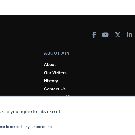
ABOUT AIN
About
Our Writers
History
Contact Us
Advertise
AI, Learn About Us Here
 site you agree to this use of
rowser to remember your preference