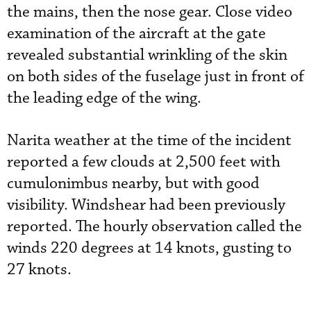
the mains, then the nose gear. Close video
examination of the aircraft at the gate
revealed substantial wrinkling of the skin
on both sides of the fuselage just in front of
the leading edge of the wing.
Narita weather at the time of the incident
reported a few clouds at 2,500 feet with
cumulonimbus nearby, but with good
visibility. Windshear had been previously
reported. The hourly observation called the
winds 220 degrees at 14 knots, gusting to
27 knots.