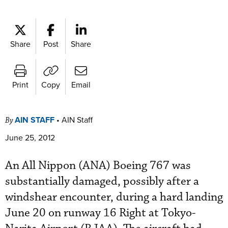
Share
Post
Share
Print
Copy
Email
AIN STAFF
•
AIN Staff
By
June 25, 2012
An All Nippon (ANA) Boeing 767 was
substantially damaged, possibly after a
windshear encounter, during a hard landing
June 20 on runway 16 Right at Tokyo-