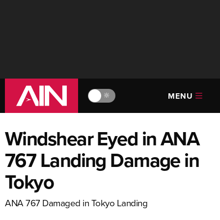
MENU
🔆
Windshear Eyed in ANA
767 Landing Damage in
Tokyo
ANA 767 Damaged in Tokyo Landing