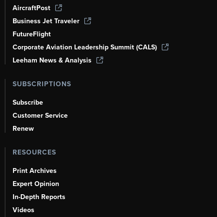
AircraftPost
Business Jet Traveler
FutureFlight
Corporate Aviation Leadership Summit (CALS)
Leeham News & Analysis
SUBSCRIPTIONS
Subscribe
Customer Service
Renew
RESOURCES
Print Archives
Expert Opinion
In-Depth Reports
Videos