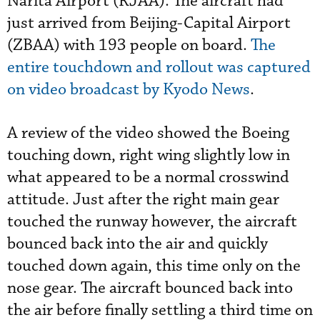
Narita Airport (RJAA). The aircraft had
just arrived from Beijing-Capital Airport
(ZBAA) with 193 people on board.
The
entire touchdown and rollout was captured
on video broadcast by Kyodo News
.
A review of the video showed the Boeing
touching down, right wing slightly low in
what appeared to be a normal crosswind
attitude. Just after the right main gear
touched the runway however, the aircraft
bounced back into the air and quickly
touched down again, this time only on the
nose gear. The aircraft bounced back into
the air before finally settling a third time on