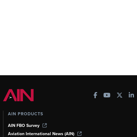
AIN PRODUCTS
AIN FBO Survey
Aviation International News (AIN)