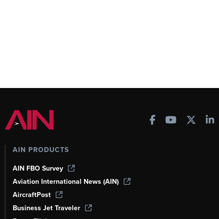
AIN PRODUCTS
AIN FBO Survey
Aviation International News (AIN)
AircraftPost
Business Jet Traveler