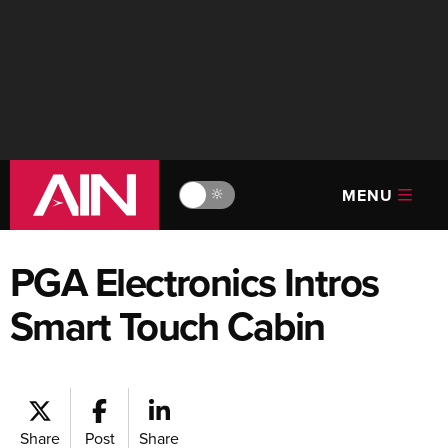
MENU
🔆
PGA Electronics Intros
Smart Touch Cabin
Share
Post
Share