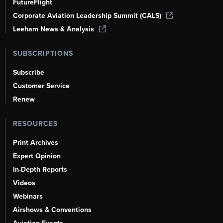
FutureFlight
Corporate Aviation Leadership Summit (CALS)
Leeham News & Analysis
SUBSCRIPTIONS
Subscribe
Customer Service
Renew
RESOURCES
Print Archives
Expert Opinion
In-Depth Reports
Videos
Webinars
Airshows & Conventions