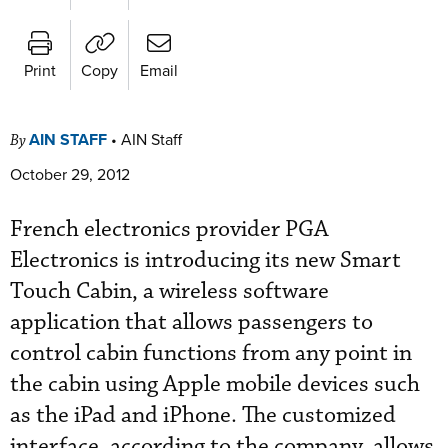
Print
Copy
Email
AIN STAFF
•
AIN Staff
By
October 29, 2012
French electronics provider PGA
Electronics is introducing its new Smart
Touch Cabin, a wireless software
application that allows passengers to
control cabin functions from any point in
the cabin using Apple mobile devices such
as the iPad and iPhone. The customized
interface, according to the company, allows