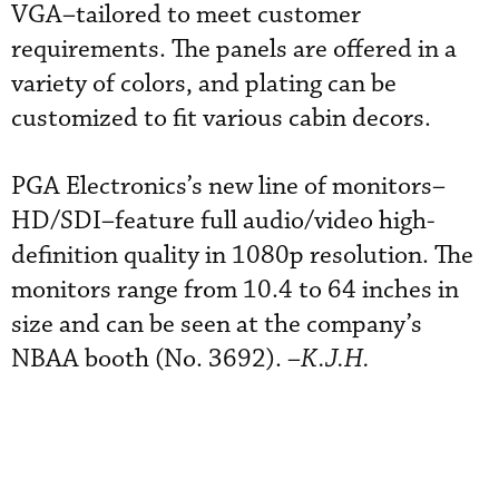
VGA–tailored to meet customer
requirements. The panels are offered in a
variety of colors, and plating can be
customized to fit various cabin decors.
PGA Electronics’s new line of monitors–
HD/SDI–feature full audio/video high-
definition quality in 1080p resolution. The
monitors range from 10.4 to 64 inches in
size and can be seen at the company’s
NBAA booth (No. 3692). –
K.J.H.