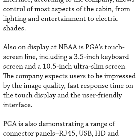
control of most aspects of the cabin, from
lighting and entertainment to electric
shades.
Also on display at NBAA is PGA’s touch-
screen line, including a 3.5-inch keyboard
screen and a 10.5-inch ultra-slim screen.
The company expects users to be impressed
by the image quality, fast response time on
the touch display and the user-friendly
interface.
PGA is also demonstrating a range of
connector panels–RJ45, USB, HD and