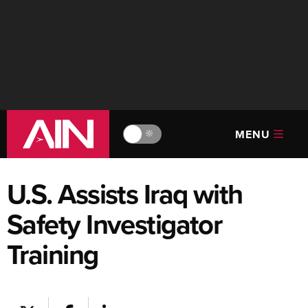
MENU
🔆
U.S. Assists Iraq with
Safety Investigator
Training