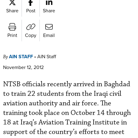
Share
Post
Share
Print
Copy
Email
AIN STAFF
•
AIN Staff
By
November 12, 2012
NTSB officials recently arrived in Baghdad
to train 22 students from the Iraqi civil
aviation authority and air force. The
training took place on October 14 through
18 at Iraq’s Aviation Training Institute in
support of the country’s efforts to meet