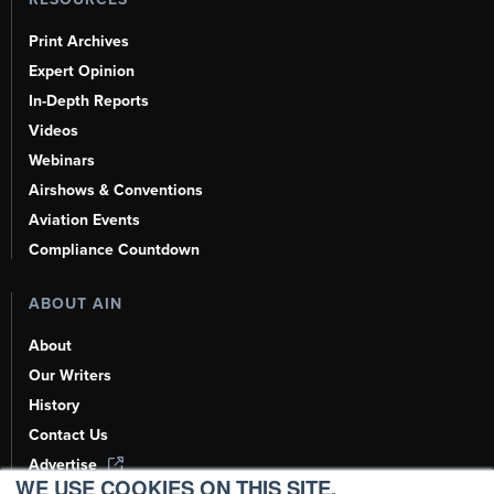
Print Archives
Expert Opinion
In-Depth Reports
Videos
Webinars
Airshows & Conventions
Aviation Events
Compliance Countdown
ABOUT AIN
About
Our Writers
History
Contact Us
Advertise
WE USE COOKIES ON THIS SITE.