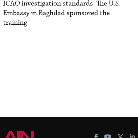
ICAO investigation standards. The U.S.
Embassy in Baghdad sponsored the
training.