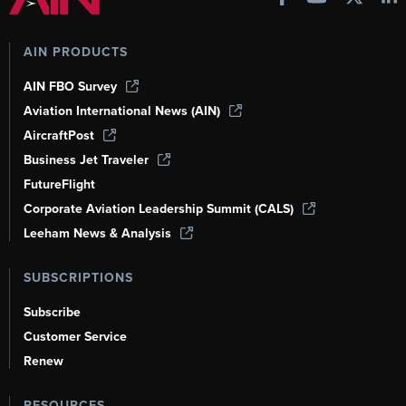
AIN PRODUCTS
AIN FBO Survey
Aviation International News (AIN)
AircraftPost
Business Jet Traveler
FutureFlight
Corporate Aviation Leadership Summit (CALS)
Leeham News & Analysis
SUBSCRIPTIONS
Subscribe
Customer Service
Renew
RESOURCES