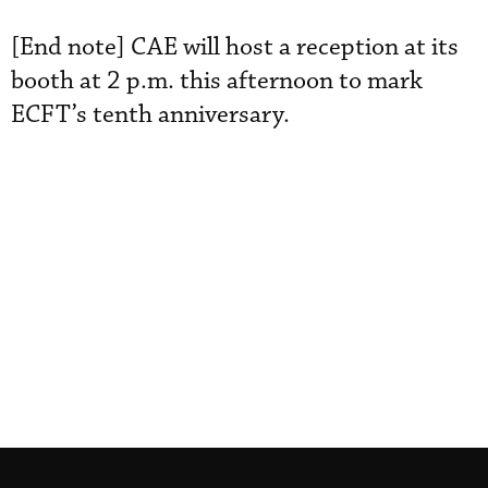
[End note] CAE will host a reception at its
booth at 2 p.m. this afternoon to mark
ECFT’s tenth anniversary.