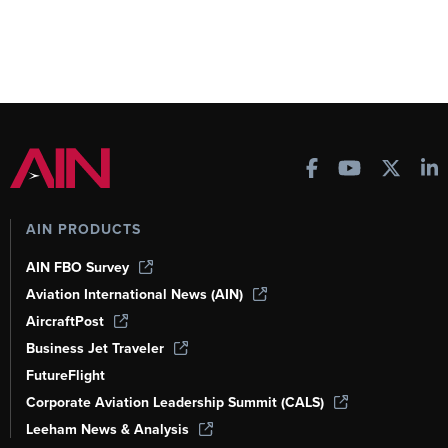
AIN PRODUCTS
AIN FBO Survey
Aviation International News (AIN)
AircraftPost
Business Jet Traveler
FutureFlight
Corporate Aviation Leadership Summit (CALS)
Leeham News & Analysis