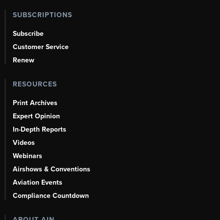
SUBSCRIPTIONS
Subscribe
Customer Service
Renew
RESOURCES
Print Archives
Expert Opinion
In-Depth Reports
Videos
Webinars
Airshows & Conventions
Aviation Events
Compliance Countdown
ABOUT AIN