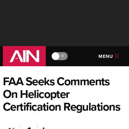
MENU
🔆
FAA Seeks Comments
On Helicopter
Certification Regulations