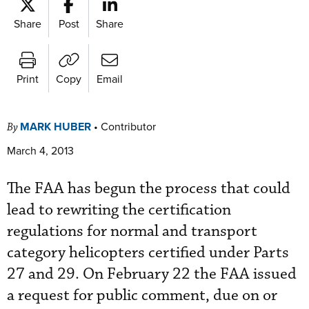
Share
Post
Share
Print
Copy
Email
MARK HUBER
•
Contributor
By
March 4, 2013
The FAA has begun the process that could
lead to rewriting the certification
regulations for normal and transport
category helicopters certified under Parts
27 and 29. On February 22 the FAA issued
a request for public comment, due on or