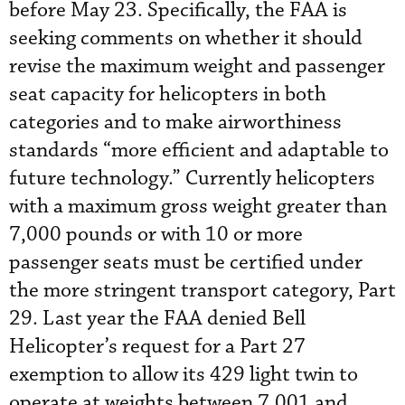
before May 23. Specifically, the FAA is
seeking comments on whether it should
revise the maximum weight and passenger
seat capacity for helicopters in both
categories and to make airworthiness
standards “more efficient and adaptable to
future technology.” Currently helicopters
with a maximum gross weight greater than
7,000 pounds or with 10 or more
passenger seats must be certified under
the more stringent transport category, Part
29. Last year the FAA denied Bell
Helicopter’s request for a Part 27
exemption to allow its 429 light twin to
operate at weights between 7,001 and