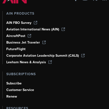
AIN PRODUCTS
AIN FBO Survey
Aviation International News (AIN)
AircraftPost
Business Jet Traveler
FutureFlight
Corporate Aviation Leadership Summit (CALS)
Leeham News & Analysis
SUBSCRIPTIONS
Subscribe
Customer Service
Renew
RESOURCES