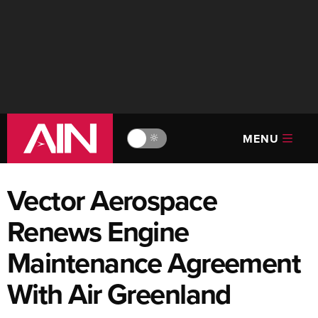
MENU
🔆
Vector Aerospace
Renews Engine
Maintenance Agreement
With Air Greenland