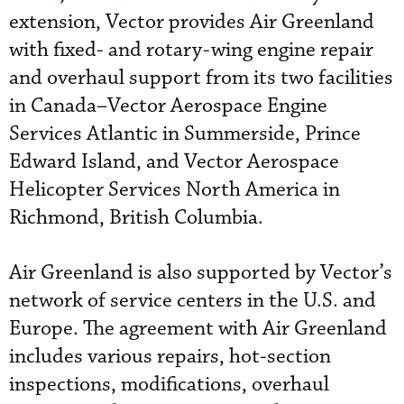
extension, Vector provides Air Greenland
with fixed- and rotary-wing engine repair
and overhaul support from its two facilities
in Canada–Vector Aerospace Engine
Services Atlantic in Summerside, Prince
Edward Island, and Vector Aerospace
Helicopter Services North America in
Richmond, British Columbia.
Air Greenland is also supported by Vector’s
network of service centers in the U.S. and
Europe. The agreement with Air Greenland
includes various repairs, hot-section
inspections, modifications, overhaul