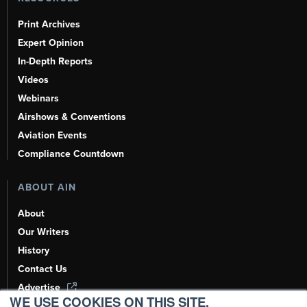
Print Archives
Expert Opinion
In-Depth Reports
Videos
Webinars
Airshows & Conventions
Aviation Events
Compliance Countdown
ABOUT AIN
About
Our Writers
History
Contact Us
Advertise
WE USE COOKIES ON THIS SITE.
AI, Learn About Us Here