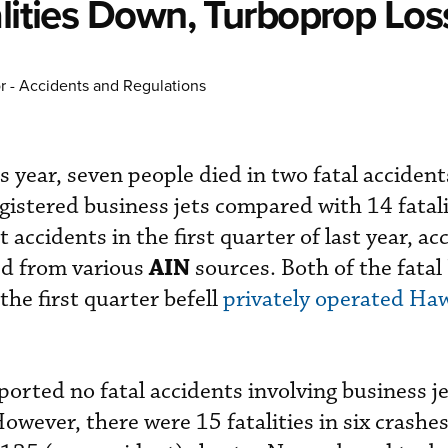
alities Down, Turboprop Lo
r - Accidents and Regulations
is year, seven people died in two fatal accident
gistered business jets compared with 14 fatali
 accidents in the first quarter of last year, ac
AIN
ed from various
sources. Both of the fatal 
the first quarter befell
privately operated Ha
ported no fatal accidents involving business j
 However, there were 15 fatalities in six crashe