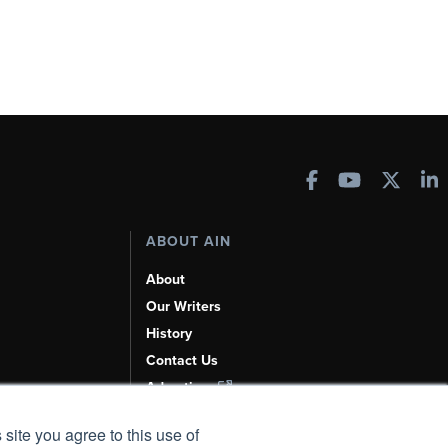
ABOUT AIN
About
Our Writers
History
Contact Us
Advertise
AI, Learn About Us Here
 site you agree to this use of