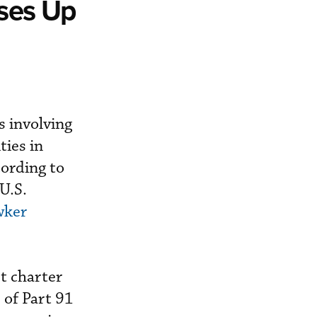
sses Up
s involving
ties in
cording to
U.S.
wker
et charter
s of Part 91