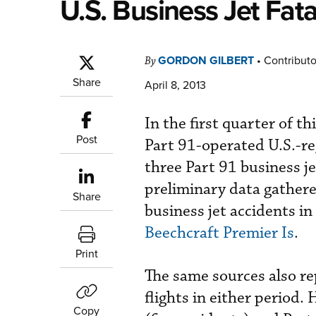
U.S. Business Jet Fat
GORDON GILBERT
•
Contributo
By
Share
April 8, 2013
In the first quarter of th
Post
Part 91-operated U.S.-re
three Part 91 business jet
preliminary data gather
Share
business jet accidents in 
Beechcraft Premier Is
.
Print
The same sources also re
flights in either period.
Copy