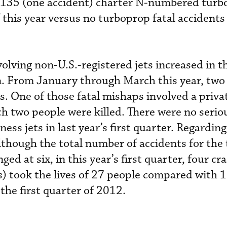
t 135 (one accident) charter N-numbered turb
 this year versus no turboprop fatal accidents
olving non-U.S.-registered jets increased in t
. From January through March this year, two
ies. One of those fatal mishaps involved a priva
h two people were killed. There were no serio
ss jets in last year’s first quarter. Regarding
lthough the total number of accidents for the
d at six, in this year’s first quarter, four cra
) took the lives of 27 people compared with 
 the first quarter of 2012.