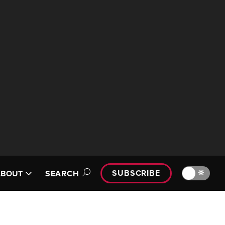
SUBSCRIBE
🔆
ABOUT
SEARCH