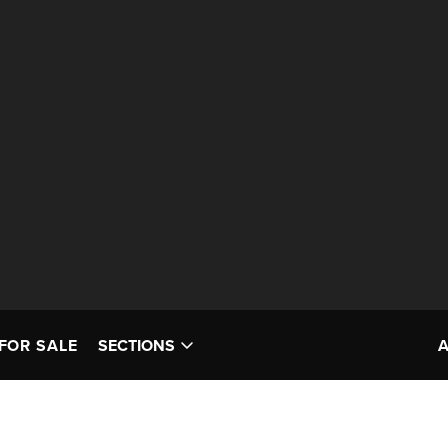
FOR SALE
SECTIONS