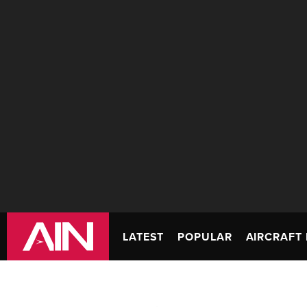
LATEST
POPULAR
AIRCRAFT 