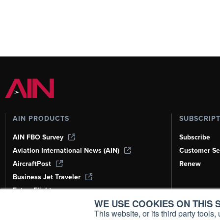
AIN PRODUCTS
SUBSCRIP
AIN FBO Survey
Subscribe
Aviation International News (AIN)
Customer Se
AircraftPost
Renew
Business Jet Traveler
FutureFlight
WE USE COOKIES ON THIS S
Corporate Aviation Leadership Summit
(CALS)
This website, or its third party tool