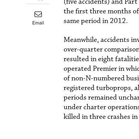
(five accidents) and Par
the first three months of
same period in 2012.
Email
Meanwhile, accidents inv
over-quarter comparison
resulted in eight fatalit
operated Premier in whic
of non-N-numbered busine
registered turboprops, a
periods remained unchange
under charter operations
killed in three crashes in