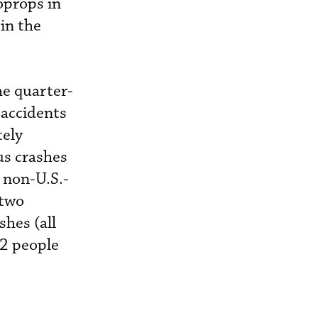
oprops in
 in the
he quarter-
 accidents
tely
us crashes
 non-U.S.-
 two
shes (all
12 people