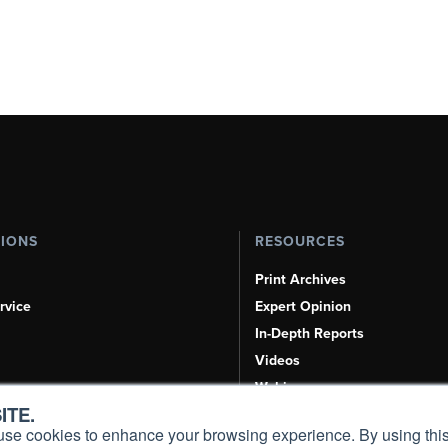
TIONS
RESOURCES
Print Archives
rvice
Expert Opinion
In-Depth Reports
Videos
Webinars
ITE.
Airshows & Conventions
s, use cookies to enhance your browsing experience. By using this
Aviation Events