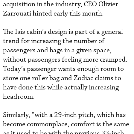
acquisition in the industry, CEO Olivier
Zarrouati hinted early this month.
The Isis cabin’s design is part of a general
trend for increasing the number of
passengers and bags in a given space,
without passengers feeling more cramped.
Today’s passenger wants enough room to
store one roller bag and Zodiac claims to
have done this while actually increasing
headroom.
Similarly, “with a 29-inch pitch, which has
become commonplace, comfort is the same
as it used to be with the previous 33-inch