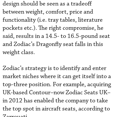
design should be seen as a tradeoff
between weight, comfort, price and
functionality (i.e. tray tables, literature
pockets etc.). The right compromise, he
said, results in a 14.5- to 16.5-pound seat
and Zodiac’s Dragonfly seat falls in this
weight class.
Zodiac’s strategy is to identify and enter
market niches where it can get itself into a
top-three position. For example, acquiring
UK-based Contour–now Zodiac Seats UK–
in 2012 has enabled the company to take
the top spot in aircraft seats, according to
Zarrouati.