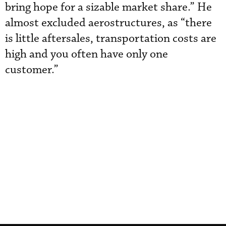
bring hope for a sizable market share.” He
almost excluded aerostructures, as “there
is little aftersales, transportation costs are
high and you often have only one
customer.”