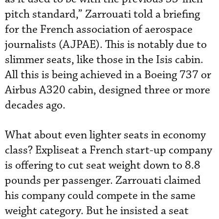
pitch standard,” Zarrouati told a briefing
for the French association of aerospace
journalists (AJPAE). This is notably due to
slimmer seats, like those in the Isis cabin.
All this is being achieved in a Boeing 737 or
Airbus A320 cabin, designed three or more
decades ago.
What about even lighter seats in economy
class? Expliseat a French start-up company
is offering to cut seat weight down to 8.8
pounds per passenger. Zarrouati claimed
his company could compete in the same
weight category. But he insisted a seat