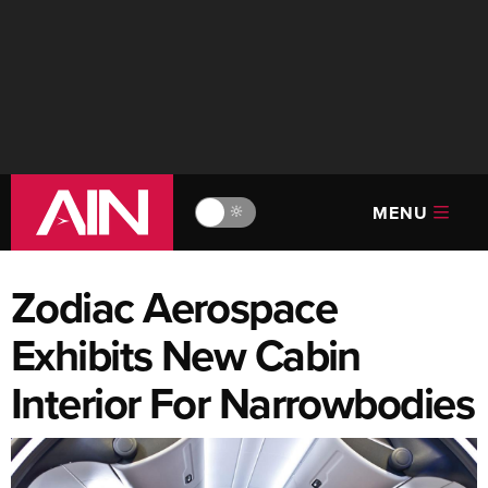
MENU
🔆
Zodiac Aerospace
Exhibits New Cabin
Interior For Narrowbodies