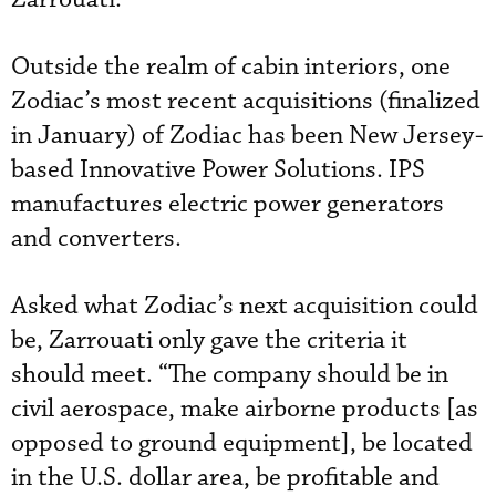
Outside the realm of cabin interiors, one
Zodiac’s most recent acquisitions (finalized
in January) of Zodiac has been New Jersey-
based Innovative Power Solutions. IPS
manufactures electric power generators
and converters.
Asked what Zodiac’s next acquisition could
be, Zarrouati only gave the criteria it
should meet. “The company should be in
civil aerospace, make airborne products [as
opposed to ground equipment], be located
in the U.S. dollar area, be profitable and