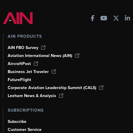
AIN PRODUCTS
AIN FBO Survey
Aviation International News (AIN)
AircraftPost
Business Jet Traveler
FutureFlight
Corporate Aviation Leadership Summit (CALS)
Leeham News & Analysis
SUBSCRIPTIONS
Subscribe
Customer Service