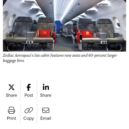
Zodiac Aerospace’s Isis cabin features new seats and 60-percent larger
baggage bins.
Share
Post
Share
Print
Copy
Email