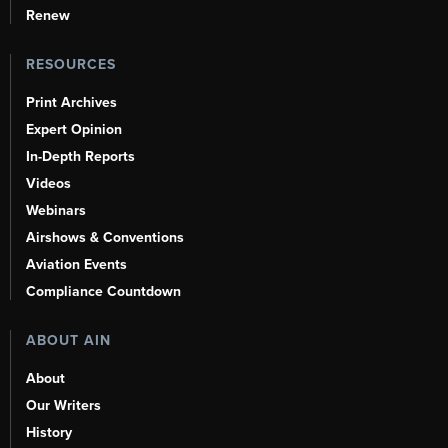
Renew
RESOURCES
Print Archives
Expert Opinion
In-Depth Reports
Videos
Webinars
Airshows & Conventions
Aviation Events
Compliance Countdown
ABOUT AIN
About
Our Writers
History