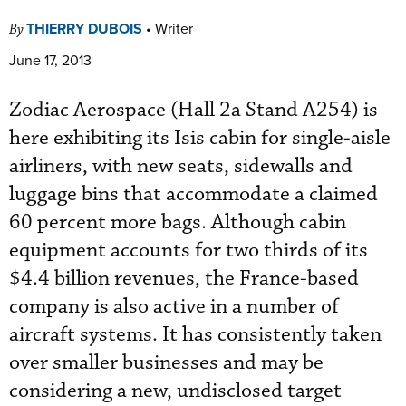
THIERRY DUBOIS
•
Writer
By
June 17, 2013
Zodiac Aerospace (Hall 2a Stand A254) is
here exhibiting its Isis cabin for single-aisle
airliners, with new seats, sidewalls and
luggage bins that accommodate a claimed
60 percent more bags. Although cabin
equipment accounts for two thirds of its
$4.4 billion revenues, the France-based
company is also active in a number of
aircraft systems. It has consistently taken
over smaller businesses and may be
considering a new, undisclosed target