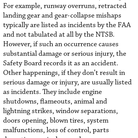
For example, runway overruns, retracted
landing gear and gear-collapse mishaps
typically are listed as incidents by the FAA
and not tabulated at all by the NTSB.
However, if such an occurrence causes
substantial damage or serious injury, the
Safety Board records it as an accident.
Other happenings, if they don’t result in
serious damage or injury, are usually listed
as incidents. They include engine
shutdowns, flameouts, animal and
lightning strikes, window separations,
doors opening, blown tires, system
malfunctions, loss of control, parts