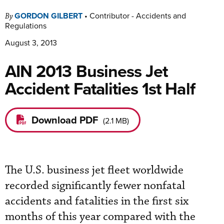
GORDON GILBERT
•
Contributor - Accidents and
By
Regulations
August 3, 2013
AIN 2013 Business Jet
Accident Fatalities 1st Half
Download PDF
(
2.1 MB
)
The U.S. business jet fleet worldwide
recorded significantly fewer nonfatal
accidents and fatalities in the first six
months of this year compared with the