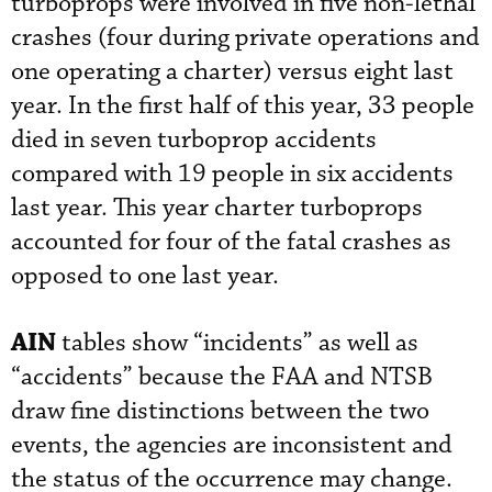
turboprops were involved in five non-lethal
crashes (four during private operations and
one operating a charter) versus eight last
year. In the first half of this year, 33 people
died in seven turboprop accidents
compared with 19 people in six accidents
last year. This year charter turboprops
accounted for four of the fatal crashes as
opposed to one last year.
AIN
tables show “incidents” as well as
“accidents” because the FAA and NTSB
draw fine distinctions between the two
events, the agencies are inconsistent and
the status of the occurrence may change.