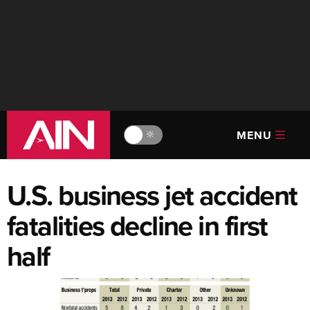
MENU
🔆
U.S. business jet accident
fatalities decline in first
half