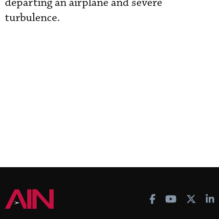
departing an airplane and severe
turbulence.