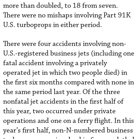
more than doubled, to 18 from seven.
There were no mishaps involving Part 91K
U.S. turboprops in either period.
There were four accidents involving non-
U.S.-registered business jets (including one
fatal accident involving a privately
operated jet in which two people died) in
the first six months compared with none in
the same period last year. Of the three
nonfatal jet accidents in the first half of
this year, two occurred under private
operations and one on a ferry flight. In this
year’s first half, non-N-numbered business