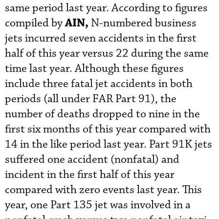
same period last year. According to figures
AIN,
compiled by
N-numbered business
jets incurred seven accidents in the first
half of this year versus 22 during the same
time last year. Although these figures
include three fatal jet accidents in both
periods (all under FAR Part 91), the
number of deaths dropped to nine in the
first six months of this year compared with
14 in the like period last year. Part 91K jets
suffered one accident (nonfatal) and
incident in the first half of this year
compared with zero events last year. This
year, one Part 135 jet was involved in a