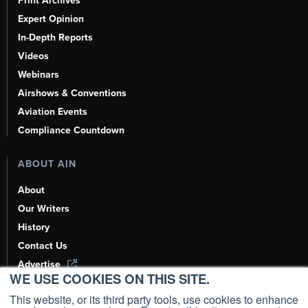
Print Archives
Expert Opinion
In-Depth Reports
Videos
Webinars
Airshows & Conventions
Aviation Events
Compliance Countdown
ABOUT AIN
About
Our Writers
History
Contact Us
Advertise
WE USE COOKIES ON THIS SITE.
AI, Learn About Us Here
This website, or its third party tools, use cookies to enhance