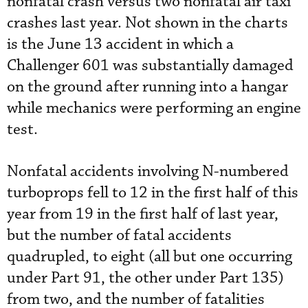
nonfatal crash versus two nonfatal air taxi
crashes last year. Not shown in the charts
is the June 13 accident in which a
Challenger 601 was substantially damaged
on the ground after running into a hangar
while mechanics were performing an engine
test.
Nonfatal accidents involving N-numbered
turboprops fell to 12 in the first half of this
year from 19 in the first half of last year,
but the number of fatal accidents
quadrupled, to eight (all but one occurring
under Part 91, the other under Part 135)
from two, and the number of fatalities