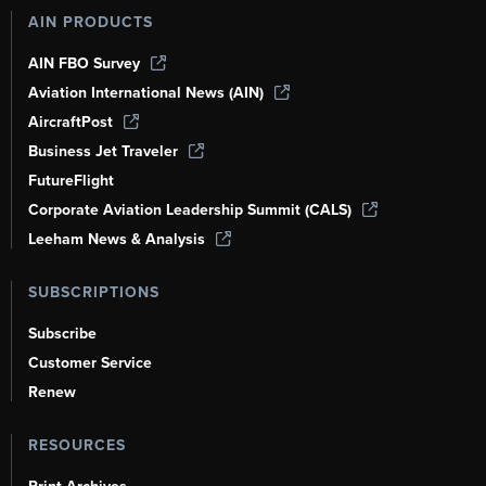
AIN PRODUCTS
AIN FBO Survey
Aviation International News (AIN)
AircraftPost
Business Jet Traveler
FutureFlight
Corporate Aviation Leadership Summit (CALS)
Leeham News & Analysis
SUBSCRIPTIONS
Subscribe
Customer Service
Renew
RESOURCES