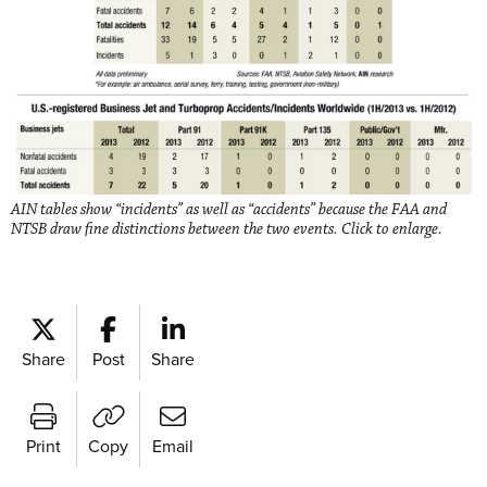
AIN tables show “incidents” as well as “accidents” because the FAA and
NTSB draw fine distinctions between the two events. Click to enlarge.
Share
Post
Share
Print
Copy
Email