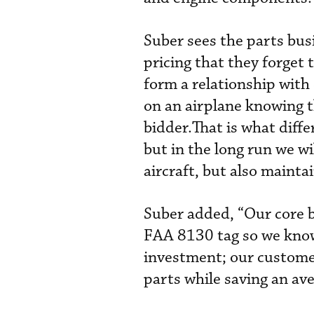
Suber sees the parts bus
pricing that they forget 
form a relationship with
on an airplane knowing 
bidder.That is what diffe
but in the long run we wi
aircraft, but also mainta
Suber added, “Our core b
FAA 8130 tag so we know 
investment; our custome
parts while saving an av