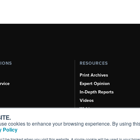
TIONS
RESOURCES
Print Archives
rvice
Expert Opinion
In-Depth Reports
Videos
Webinars
ITE.
Airshows & Conventions
s, use cookies to enhance your browsing experience. By using this
Aviation Events
 Policy
Compliance Countdown
on’t be tracked when you visit this website. A single cookie will be used in your b