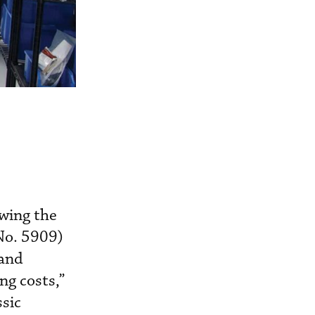
owing the
No. 5909)
 and
ng costs,”
ssic