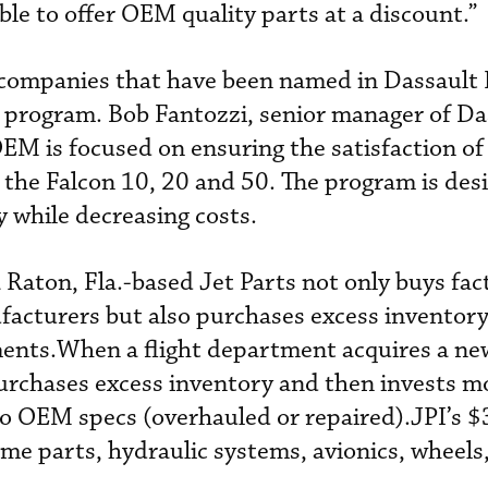
ble to offer OEM quality parts at a discount.”
e companies that have been named in Dassault 
r program. Bob Fantozzi, senior manager of Da
OEM is focused on ensuring the satisfaction of
y the Falcon 10, 20 and 50. The program is des
ty while decreasing costs.
 Raton, Fla.-based Jet Parts not only buys fa
facturers but also purchases excess inventor
ents.When a flight department acquires a new
 purchases excess inventory and then invests m
to OEM specs (overhauled or repaired).JPI’s $
ame parts, hydraulic systems, avionics, wheels