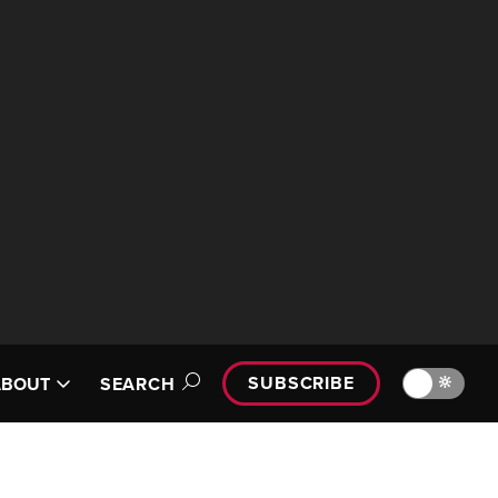
SUBSCRIBE
🔆
ABOUT
SEARCH