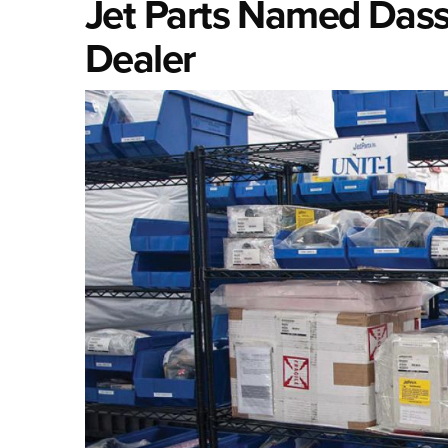
Jet Parts Named Dassa
Dealer