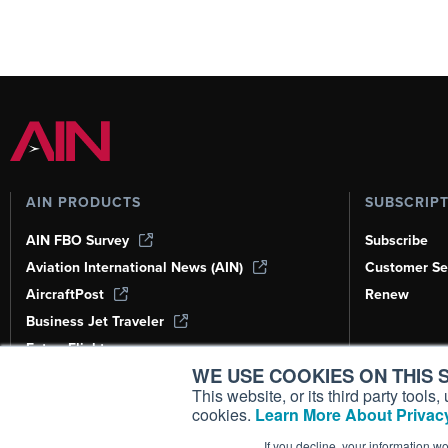
AIN PRODUCTS
SUBSCRIP
AIN FBO Survey
Subscribe
Aviation International News (AIN)
Customer Se
AircraftPost
Renew
Business Jet Traveler
FutureFlight
WE USE COOKIES ON THIS S
Corporate Aviation Leadership Summit
(CALS)
This website, or its third party tool
cookies.
Learn More About Privacy
Leeham News & Analysis
If you decline, your information w