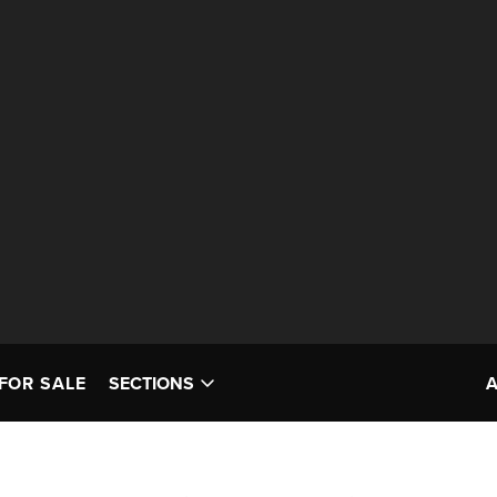
FOR SALE
SECTIONS