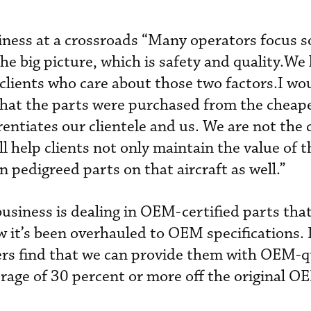
iness at a crossroads “Many operators focus 
the big picture, which is safety and quality.We 
 clients who care about those two factors.I wo
that the parts were purchased from the cheap
rentiates our clientele and us. We are not the
ll help clients not only maintain the value of t
in pedigreed parts on that aircraft as well.”
usiness is dealing in OEM-certified parts tha
it’s been overhauled to OEM specifications. I
rs find that we can provide them with OEM-q
erage of 30 percent or more off the original OE