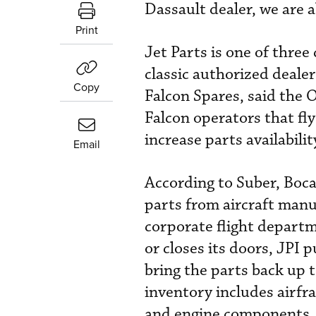
Dassault dealer, we are a
Print
Jet Parts is one of thre
classic authorized deale
Copy
Falcon Spares, said the 
Falcon operators that fl
increase parts availabili
Email
According to Suber, Boca
parts from aircraft manu
corporate flight departm
or closes its doors, JPI
bring the parts back up 
inventory includes airfr
and engine components.