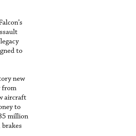
Falcon’s
ssault
 legacy
igned to
ctory new
y from
 aircraft
oney to
35 million
, brakes