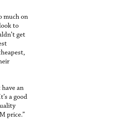
so much on
look to
uldn’t get
est
 cheapest,
heir
t have an
t’s a good
uality
M price.”