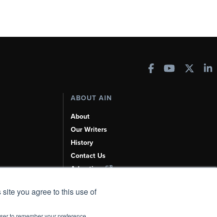
ABOUT AIN
About
Our Writers
History
Contact Us
Advertise
AI, Learn About Us Here
 site you agree to this use of
rowser to remember your preference