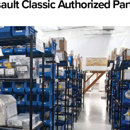
ult Classic Authorized Par