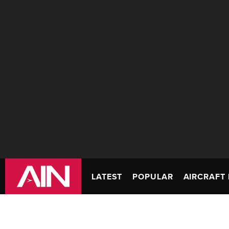
LATEST
POPULAR
AIRCRAFT 