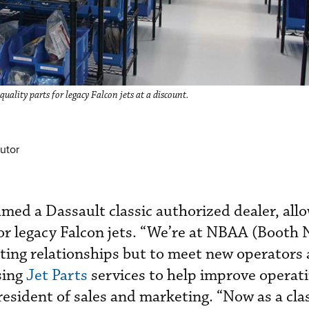
uality parts for legacy Falcon jets at a discount.
utor
amed a Dassault classic authorized dealer, all
or legacy Falcon jets. “We’re at NBAA (Booth 
sting relationships but to meet new operators
sing
Jet Parts
services to help improve operati
resident of sales and marketing. “Now as a cla