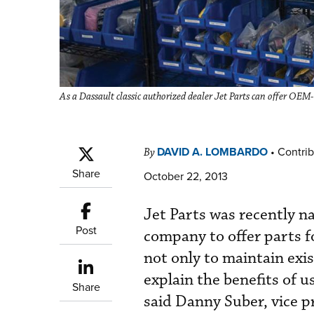
As a Dassault classic authorized dealer Jet Parts can offer OEM-q
DAVID A. LOMBARDO
•
Contrib
By
Share
October 22, 2013
Jet Parts was recently n
Post
company to offer parts f
not only to maintain exi
explain the benefits of u
Share
said Danny Suber, vice p