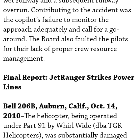
wet runway and a subsequent runway
overrun. Contributing to the accident was
the copilot’s failure to monitor the
approach adequately and call for a go-
around. The Board also faulted the pilots
for their lack of proper crew resource
management.
Final Report:
JetRanger
Strikes Power
Lines
Bell 206B, Auburn, Calif., Oct. 14,
2010
–The helicopter, being operated
under Part 91 by Whirl Wide (dba TGR
Helicopters), was substantially damaged