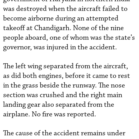
was destroyed when the aircraft failed to
become airborne during an attempted
takeoff at Chandigarh. None of the nine
people aboard, one of whom was the state’s
governor, was injured in the accident.
The left wing separated from the aircraft,
as did both engines, before it came to rest
in the grass beside the runway. The nose
section was crushed and the right main
landing gear also separated from the
airplane. No fire was reported.
The cause of the accident remains under