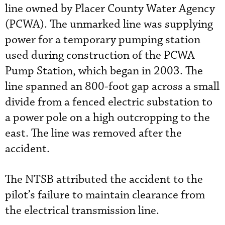
line owned by Placer County Water Agency
(PCWA). The unmarked line was supplying
power for a temporary pumping station
used during construction of the PCWA
Pump Station, which began in 2003. The
line spanned an 800-foot gap across a small
divide from a fenced electric substation to
a power pole on a high outcropping to the
east. The line was removed after the
accident.
The NTSB attributed the accident to the
pilot’s failure to maintain clearance from
the electrical transmission line.