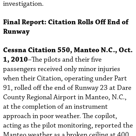
investigation.
Final Report: Citation Rolls Off End of
Runway
Cessna Citation 550, Manteo N.C., Oct.
1, 2010
–The pilots and their five
passengers received only minor injuries
when their Citation, operating under Part
91, rolled off the end of Runway 23 at Dare
County Regional Airport in Manteo, N.C.,
at the completion of an instrument
approach in poor weather. The copilot,
acting as the pilot monitoring, reported the
Manteo weather as a broken ceiling at 400