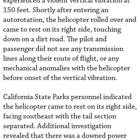
experienced a violent vertical vibration at
150 feet. Shortly after entering an
autorotation, the helicopter rolled over and
came to rest on its right side, touching
down on a dirt road. The pilot and
passenger did not see any transmission
lines along their route of flight, or any
mechanical anomalies with the helicopter
before onset of the vertical vibration.
California State Parks personnel indicated
the helicopter came to rest on its right side,
facing southeast with the tail section
separated. Additional investigation
revealed that there was a downed power