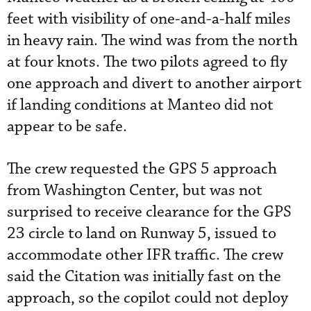
feet with visibility of one-and-a-half miles
in heavy rain. The wind was from the north
at four knots. The two pilots agreed to fly
one approach and divert to another airport
if landing conditions at Manteo did not
appear to be safe.
The crew requested the GPS 5 approach
from Washington Center, but was not
surprised to receive clearance for the GPS
23 circle to land on Runway 5, issued to
accommodate other IFR traffic. The crew
said the Citation was initially fast on the
approach, so the copilot could not deploy