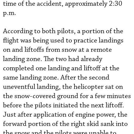
time of the accident, approximately 2:30
p.m.
According to both pilots, a portion of the
flight was being used to practice landings
on and liftoffs from snow at a remote
landing zone. The two had already
completed one landing and liftoff at the
same landing zone. After the second
uneventful landing, the helicopter sat on
the snow-covered ground for a few minutes
before the pilots initiated the next liftoff.
Just after application of engine power, the
forward portion of the right skid sank into
the snow and the pilots were unable to