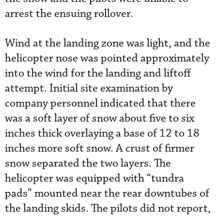
arrest the ensuing rollover.
Wind at the landing zone was light, and the
helicopter nose was pointed approximately
into the wind for the landing and liftoff
attempt. Initial site examination by
company personnel indicated that there
was a soft layer of snow about five to six
inches thick overlaying a base of 12 to 18
inches more soft snow. A crust of firmer
snow separated the two layers. The
helicopter was equipped with “tundra
pads” mounted near the rear downtubes of
the landing skids. The pilots did not report,