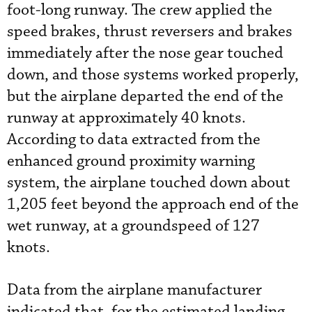
foot-long runway. The crew applied the
speed brakes, thrust reversers and brakes
immediately after the nose gear touched
down, and those systems worked properly,
but the airplane departed the end of the
runway at approximately 40 knots.
According to data extracted from the
enhanced ground proximity warning
system, the airplane touched down about
1,205 feet beyond the approach end of the
wet runway, at a groundspeed of 127
knots.
Data from the airplane manufacturer
indicated that, for the estimated landing