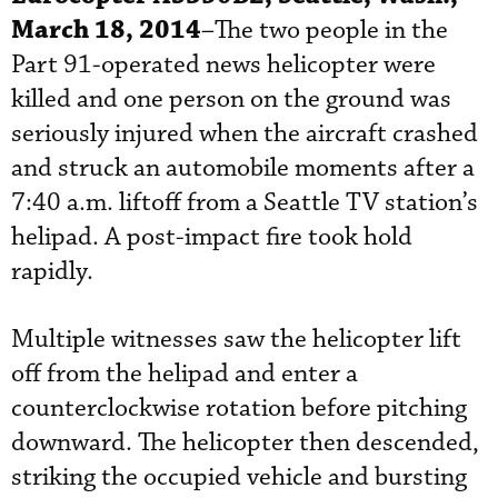
March 18, 2014
–The two people in the
Part 91-operated news helicopter were
killed and one person on the ground was
seriously injured when the aircraft crashed
and struck an automobile moments after a
7:40 a.m. liftoff from a Seattle TV station’s
helipad. A post-impact fire took hold
rapidly.
Multiple witnesses saw the helicopter lift
off from the helipad and enter a
counterclockwise rotation before pitching
downward. The helicopter then descended,
striking the occupied vehicle and bursting