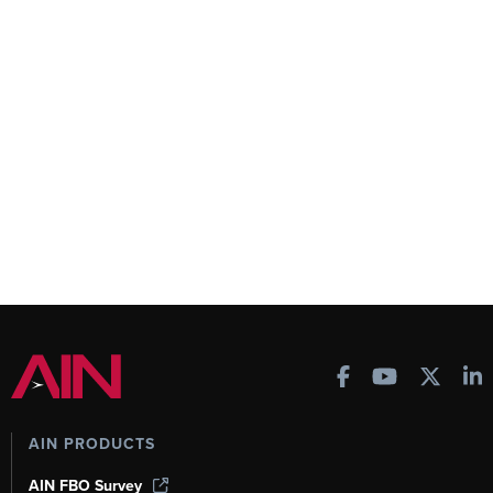
AIN PRODUCTS
AIN FBO Survey