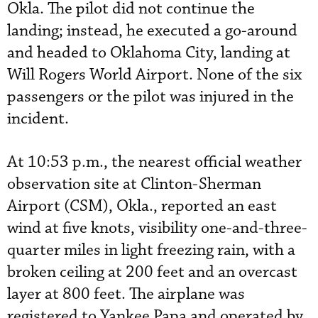
Okla. The pilot did not continue the
landing; instead, he executed a go-around
and headed to Oklahoma City, landing at
Will Rogers World Airport. None of the six
passengers or the pilot was injured in the
incident.
At 10:53 p.m., the nearest official weather
observation site at Clinton-Sherman
Airport (CSM), Okla., reported an east
wind at five knots, visibility one-and-three-
quarter miles in light freezing rain, with a
broken ceiling at 200 feet and an overcast
layer at 800 feet. The airplane was
registered to Yankee Papa and operated by