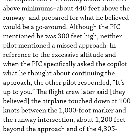
above minimums–about 440 feet above the
runway–and prepared for what he believed
would be a go-around. Although the PIC
mentioned he was 300 feet high, neither
pilot mentioned a missed approach. In
reference to the excessive altitude and
when the PIC specifically asked the copilot
what he thought about continuing the
approach, the other pilot responded, “It’s
up to you.” The flight crew later said [they
believed] the airplane touched down at 100
knots between the 1,000-foot marker and
the runway intersection, about 1,200 feet
beyond the approach end of the 4,305-