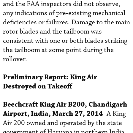
and the FAA inspectors did not observe,
any indications of pre-existing mechanical
deficiencies or failures. Damage to the main
rotor blades and the tailboom was
consistent with one or both blades striking
the tailboom at some point during the
rollover.
Preliminary Report:
King Air
Destroyed on Takeoff
Beechcraft
King Air B200, Chandigarh
Airport, India, March 27, 2014
–A King
Air 200 owned and operated by the state
government of Haryana in northern India