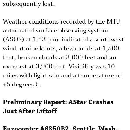
subsequently lost.
Weather conditions recorded by the MTJ
automated surface observing system
(ASOS) at 1:53 p.m. indicated a southwest
wind at nine knots, a few clouds at 1,500
feet, broken clouds at 3,000 feet and an
overcast at 3,900 feet. Visibility was 10
miles with light rain and a temperature of
+5 degrees C.
Preliminary Report:
AStar
Crashes
Just After Liftoff
Eurocopter
AS350B2, Seattle, Wash.,