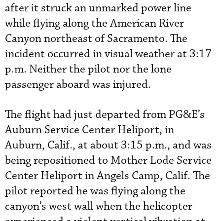
after it struck an unmarked power line
while flying along the American River
Canyon northeast of Sacramento. The
incident occurred in visual weather at 3:17
p.m. Neither the pilot nor the lone
passenger aboard was injured.
The flight had just departed from PG&E’s
Auburn Service Center Heliport, in
Auburn, Calif., at about 3:15 p.m., and was
being repositioned to Mother Lode Service
Center Heliport in Angels Camp, Calif. The
pilot reported he was flying along the
canyon’s west wall when the helicopter