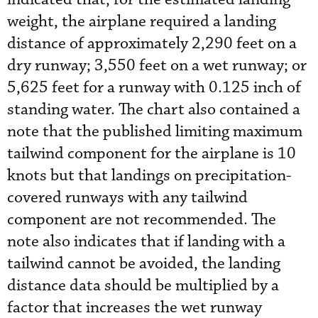
weight, the airplane required a landing
distance of approximately 2,290 feet on a
dry runway; 3,550 feet on a wet runway; or
5,625 feet for a runway with 0.125 inch of
standing water. The chart also contained a
note that the published limiting maximum
tailwind component for the airplane is 10
knots but that landings on precipitation-
covered runways with any tailwind
component are not recommended. The
note also indicates that if landing with a
tailwind cannot be avoided, the landing
distance data should be multiplied by a
factor that increases the wet runway