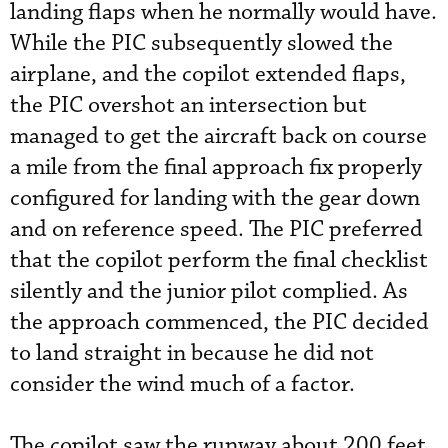
landing flaps when he normally would have.
While the PIC subsequently slowed the
airplane, and the copilot extended flaps,
the PIC overshot an intersection but
managed to get the aircraft back on course
a mile from the final approach fix properly
configured for landing with the gear down
and on reference speed. The PIC preferred
that the copilot perform the final checklist
silently and the junior pilot complied. As
the approach commenced, the PIC decided
to land straight in because he did not
consider the wind much of a factor.
The copilot saw the runway about 200 feet