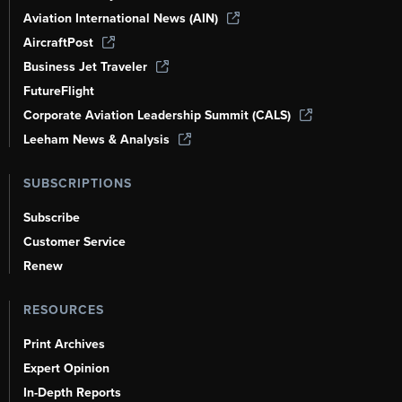
Aviation International News (AIN)
AircraftPost
Business Jet Traveler
FutureFlight
Corporate Aviation Leadership Summit (CALS)
Leeham News & Analysis
SUBSCRIPTIONS
Subscribe
Customer Service
Renew
RESOURCES
Print Archives
Expert Opinion
In-Depth Reports