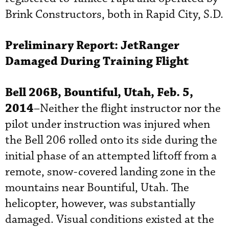
Brink Constructors, both in Rapid City, S.D.
Preliminary Report:
JetRanger
Damaged During Training Flight
Bell 206B, Bountiful, Utah, Feb. 5,
2014
–Neither the flight instructor nor the
pilot under instruction was injured when
the Bell 206 rolled onto its side during the
initial phase of an attempted liftoff from a
remote, snow-covered landing zone in the
mountains near Bountiful, Utah. The
helicopter, however, was substantially
damaged. Visual conditions existed at the