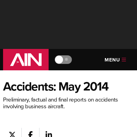
MENU
🔆
Accidents: May 2014
Preliminary, factual and final reports on accidents
involving business aircraft.