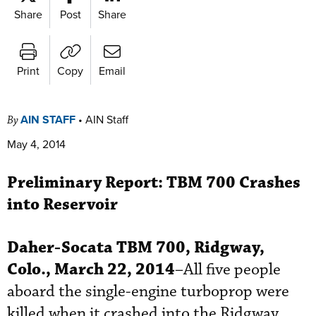
Share
Post
Share
Print
Copy
Email
AIN STAFF
•
AIN Staff
By
May 4, 2014
Preliminary Report:
TBM 700 Crashes
into Reservoir
Daher-Socata
TBM 700, Ridgway,
Colo., March 22, 2014
–All five people
aboard the single-engine turboprop were
killed when it crashed into the Ridgway