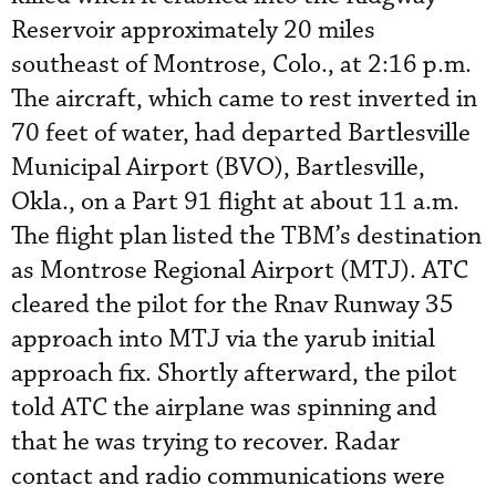
Reservoir approximately 20 miles
southeast of Montrose, Colo., at 2:16 p.m.
The aircraft, which came to rest inverted in
70 feet of water, had departed Bartlesville
Municipal Airport (BVO), Bartlesville,
Okla., on a Part 91 flight at about 11 a.m.
The flight plan listed the TBM’s destination
as Montrose Regional Airport (MTJ). ATC
cleared the pilot for the Rnav Runway 35
approach into MTJ via the yarub initial
approach fix. Shortly afterward, the pilot
told ATC the airplane was spinning and
that he was trying to recover. Radar
contact and radio communications were