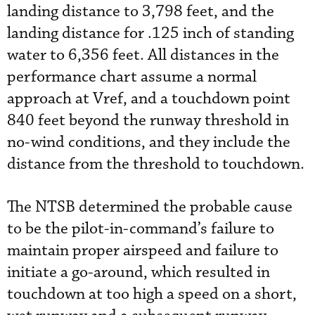
landing distance to 3,798 feet, and the
landing distance for .125 inch of standing
water to 6,356 feet. All distances in the
performance chart assume a normal
approach at Vref, and a touchdown point
840 feet beyond the runway threshold in
no-wind conditions, and they include the
distance from the threshold to touchdown.
The NTSB determined the probable cause
to be the pilot-in-command’s failure to
maintain proper airspeed and failure to
initiate a go-around, which resulted in
touchdown at too high a speed on a short,