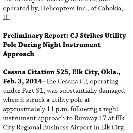
operated by, Helicopters Inc., of Cahokia,
Ill.
Preliminary Report:
CJ Strikes Utility
Pole During Night Instrument
Approach
Cessna Citation 525, Elk City, Okla.,
Feb. 3, 2014
–The Cessna CJ, operating
under Part 91, was substantially damaged
when it struck a utility pole at
approximately 11 p.m. following a night
instrument approach to Runway 17 at Elk
City Regional Business Airport in Elk City,