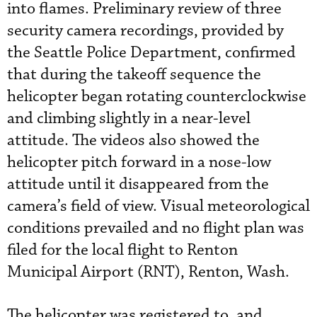
into flames. Preliminary review of three
security camera recordings, provided by
the Seattle Police Department, confirmed
that during the takeoff sequence the
helicopter began rotating counterclockwise
and climbing slightly in a near-level
attitude. The videos also showed the
helicopter pitch forward in a nose-low
attitude until it disappeared from the
camera’s field of view. Visual meteorological
conditions prevailed and no flight plan was
filed for the local flight to Renton
Municipal Airport (RNT), Renton, Wash.
The helicopter was registered to, and