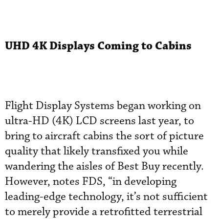
UHD 4K Displays Coming to Cabins
Flight Display Systems began working on
ultra-HD (4K) LCD screens last year, to
bring to aircraft cabins the sort of picture
quality that likely transfixed you while
wandering the aisles of Best Buy recently.
However, notes FDS, “in developing
leading-edge technology, it’s not sufficient
to merely provide a retrofitted terrestrial