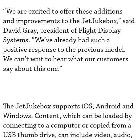
“We are excited to offer these additions
and improvements to the JetJukebox,” said
David Gray, president of Flight Display
Systems. “We’ve already had such a
positive response to the previous model.
We can’t wait to hear what our customers
say about this one.”
The JetJukebox supports iOS, Android and
Windows. Content, which can be loaded by
connecting to a computer or copied from a
USB thumb drive, can include video, audio,