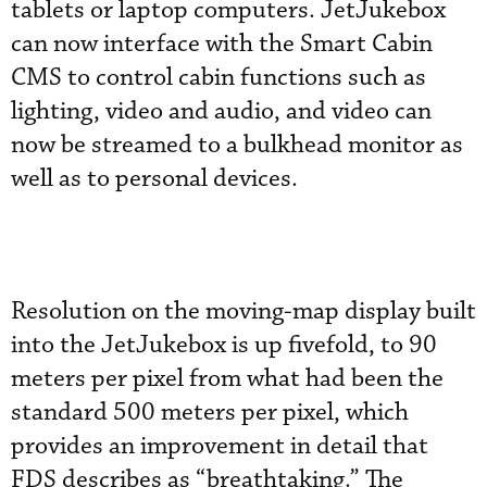
tablets or laptop computers. JetJukebox
can now interface with the Smart Cabin
CMS to control cabin functions such as
lighting, video and audio, and video can
now be streamed to a bulkhead monitor as
well as to personal devices.
Resolution on the moving-map display built
into the JetJukebox is up fivefold, to 90
meters per pixel from what had been the
standard 500 meters per pixel, which
provides an improvement in detail that
FDS describes as “breathtaking.” The