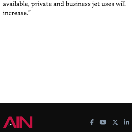
available, private and business jet uses will
increase.”