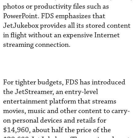
photos or productivity files such as
PowerPoint. FDS emphasizes that
JetJukebox provides all its stored content
in flight without an expensive Internet
streaming connection.
For tighter budgets, FDS has introduced
the JetStreamer, an entry-level
entertainment platform that streams
movies, music and other content to carry-
on personal devices and retails for
$14,960, about half the price of the