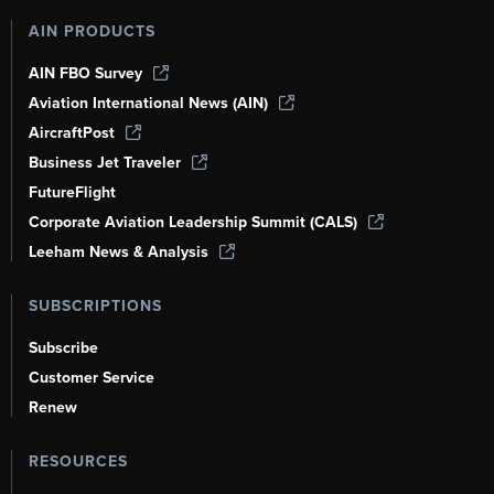
AIN PRODUCTS
AIN FBO Survey
Aviation International News (AIN)
AircraftPost
Business Jet Traveler
FutureFlight
Corporate Aviation Leadership Summit (CALS)
Leeham News & Analysis
SUBSCRIPTIONS
Subscribe
Customer Service
Renew
RESOURCES