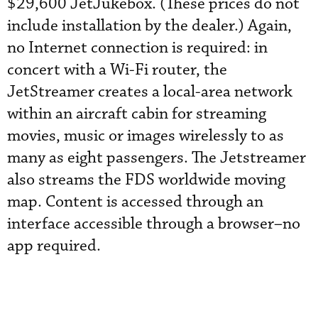
$29,600 JetJukebox. (These prices do not
include installation by the dealer.) Again,
no Internet connection is required: in
concert with a Wi-Fi router, the
JetStreamer creates a local-area network
within an aircraft cabin for streaming
movies, music or images wirelessly to as
many as eight passengers. The Jetstreamer
also streams the FDS worldwide moving
map. Content is accessed through an
interface accessible through a browser–no
app required.