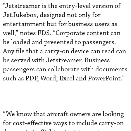
“Jetstreamer is the entry-level version of
JetJukebox, designed not only for
entertainment but for business users as
well,” notes FDS. “Corporate content can
be loaded and presented to passengers.
Any file that a carry-on device can read can
be served with Jetstreamer. Business
passengers can collaborate with documents
such as PDF, Word, Excel and PowerPoint.”
“We know that aircraft owners are looking
for cost-effective ways to include carry-on