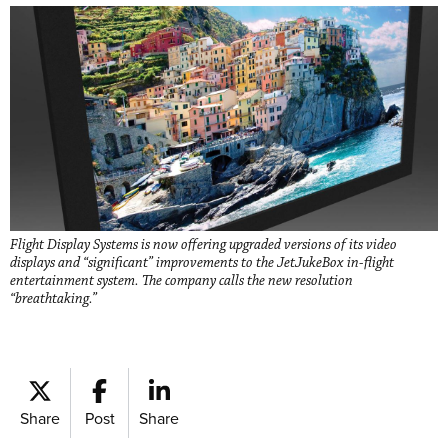
Flight Display Systems is now offering upgraded versions of its video
displays and “significant” improvements to the JetJukeBox in-flight
entertainment system. The company calls the new resolution
“breathtaking.”
Share
Post
Share