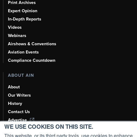
Print Archives
Expert Opinion
In-Depth Reports
Videos
Webinars
Airshows & Conventions
Aviation Events
Compliance Countdown
ABOUT AIN
About
Our Writers
History
Contact Us
Advertise
WE USE COOKIES ON THIS SITE.
AI, Learn About Us Here
This website, or its third party tools, use cookies to enhance