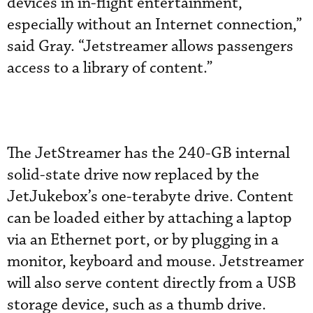
devices in in-flight entertainment,
especially without an Internet connection,”
said Gray. “Jetstreamer allows passengers
access to a library of content.”
The JetStreamer has the 240-GB internal
solid-state drive now replaced by the
JetJukebox’s one-terabyte drive. Content
can be loaded either by attaching a laptop
via an Ethernet port, or by plugging in a
monitor, keyboard and mouse. Jetstreamer
will also serve content directly from a USB
storage device, such as a thumb drive.