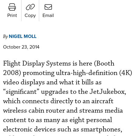
Print
Copy
Email
NIGEL MOLL
By
October 23, 2014
Flight Display Systems is here (Booth
2008) promoting ultra-high-definition (4K)
video displays and what it bills as
“significant” upgrades to the JetJukebox,
which connects directly to an aircraft
wireless cabin router and streams media
content to as many as eight personal
electronic devices such as smartphones,