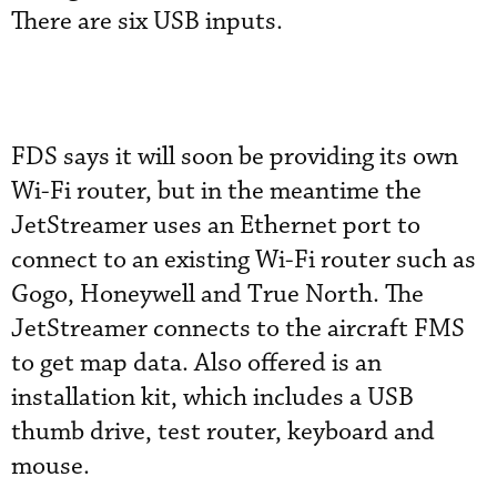
There are six USB inputs.
FDS says it will soon be providing its own
Wi-Fi router, but in the meantime the
JetStreamer uses an Ethernet port to
connect to an existing Wi-Fi router such as
Gogo, Honeywell and True North. The
JetStreamer connects to the aircraft FMS
to get map data. Also offered is an
installation kit, which includes a USB
thumb drive, test router, keyboard and
mouse.