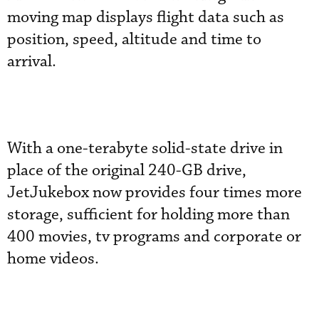
moving map displays flight data such as
position, speed, altitude and time to
arrival.
With a one-terabyte solid-state drive in
place of the original 240-GB drive,
JetJukebox now provides four times more
storage, sufficient for holding more than
400 movies, tv programs and corporate or
home videos.