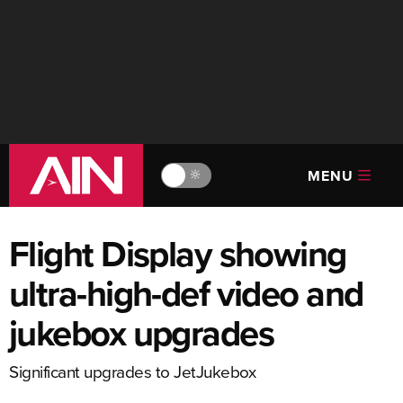
MENU
🔆
Flight Display showing
ultra-high-def video and
jukebox upgrades
Significant upgrades to JetJukebox