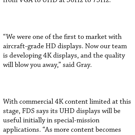
from VGA to UHD at 56Hz to 75Hz.
“We were one of the first to market with
aircraft-grade HD displays. Now our team
is developing 4K displays, and the quality
will blow you away,” said Gray.
With commercial 4K content limited at this
stage, FDS says its UHD displays will be
useful initially in special-mission
applications. “As more content becomes