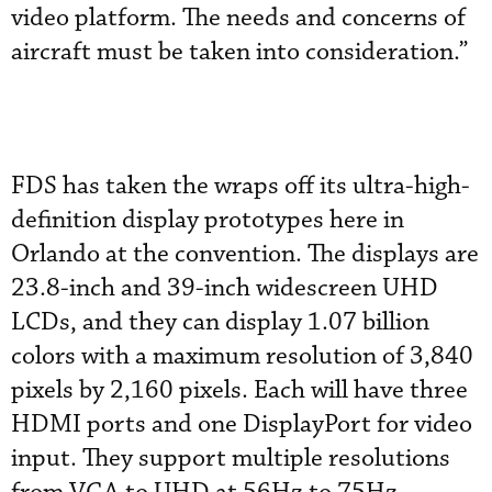
video platform. The needs and concerns of
aircraft must be taken into consideration.”
FDS has taken the wraps off its ultra-high-
definition display prototypes here in
Orlando at the convention. The displays are
23.8-inch and 39-inch widescreen UHD
LCDs, and they can display 1.07 billion
colors with a maximum resolution of 3,840
pixels by 2,160 pixels. Each will have three
HDMI ports and one DisplayPort for video
input. They support multiple resolutions