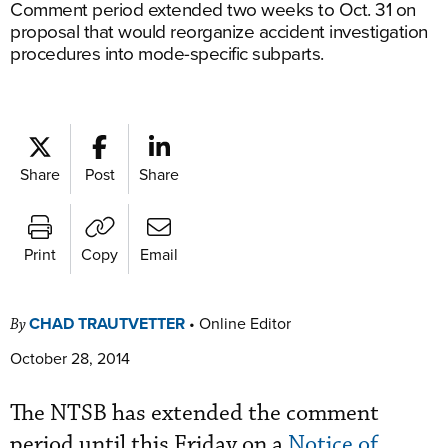
Comment period extended two weeks to Oct. 31 on
proposal that would reorganize accident investigation
procedures into mode-specific subparts.
Share
Post
Share
Print
Copy
Email
CHAD TRAUTVETTER
•
Online Editor
By
October 28, 2014
The NTSB has extended the comment
period until this Friday on a
Notice of