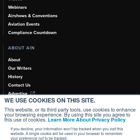
Webinars
Airshows & Conventions
Aviation Events
Compliance Countdown
ABOUT AIN
About
Our Writers
History
Contact Us
Advertise
WE USE COOKIES ON THIS SITE.
AI, Learn About Us Here
This website, or its third party tools, use cookies to enhance
your browsing experience. By using this site you agree to
this use of cookies.
Learn More About Privacy Policy
If you decline, your information won’t be tracked when you visit this
Copyright ©
2026
AIN Media Group, Inc. All Rights Reserved.
website. A single cookie will be used in your browser to remember
your preference not to be tracked.
Terms of Use
|
Privacy Policy
|
Cookie Policy
|
Content Policy
|
Add as a