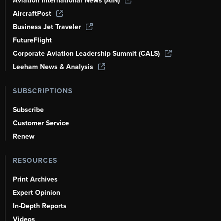
Aviation International News (AIN)
AircraftPost
Business Jet Traveler
FutureFlight
Corporate Aviation Leadership Summit (CALS)
Leeham News & Analysis
SUBSCRIPTIONS
Subscribe
Customer Service
Renew
RESOURCES
Print Archives
Expert Opinion
In-Depth Reports
Videos