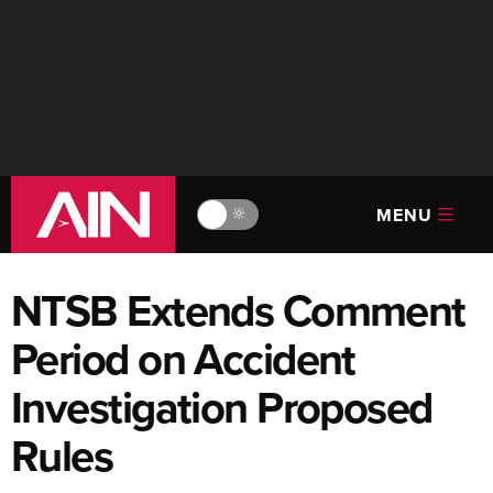
MENU
🔆
NTSB Extends Comment
Period on Accident
Investigation Proposed
Rules