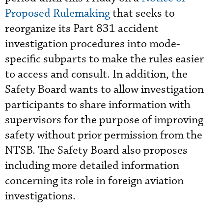
Proposed Rulemaking
that seeks to
reorganize its Part 831 accident
investigation procedures into mode-
specific subparts to make the rules easier
to access and consult. In addition, the
Safety Board wants to allow investigation
participants to share information with
supervisors for the purpose of improving
safety without prior permission from the
NTSB. The Safety Board also proposes
including more detailed information
concerning its role in foreign aviation
investigations.