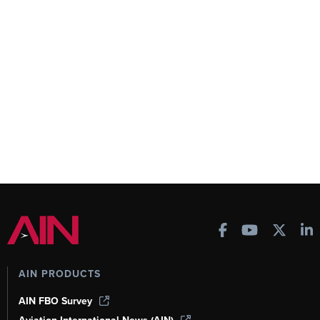
AIN PRODUCTS
AIN FBO Survey