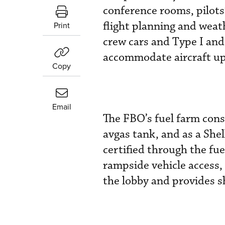
conference rooms, pilots
flight planning and weath
Print
crew cars and Type I and
accommodate aircraft up 
Copy
Email
The FBO’s fuel farm cons
avgas tank, and as a Shel
certified through the fue
rampside vehicle access,
the lobby and provides s