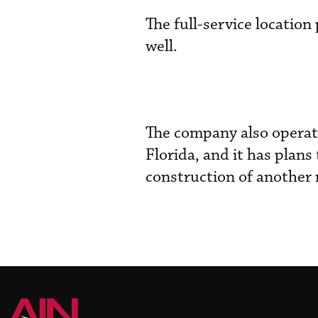
The full-service locatio
well.
The company also operate
Florida, and it has plans
construction of another