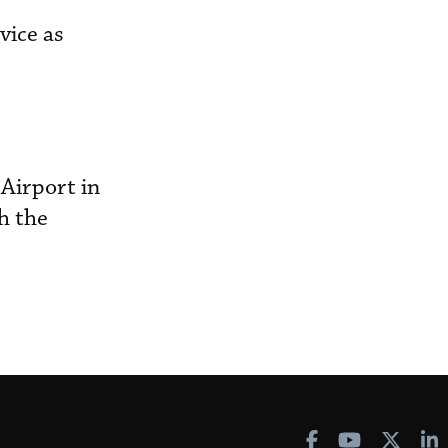
vice as
Airport in
th the