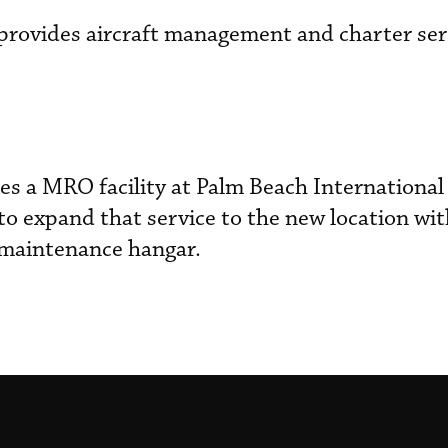
n provides aircraft management and charter ser
s a MRO facility at Palm Beach International 
 to expand that service to the new location wi
 maintenance hangar.