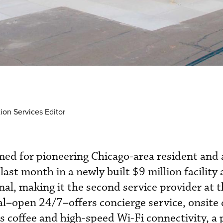
ion Services Editor
ed for pioneering Chicago-area resident and a
st month in a newly built $9 million facility 
al, making it the second service provider at t
l–open 24/7–offers concierge service, onsite c
coffee and high-speed Wi-Fi connectivity, a p