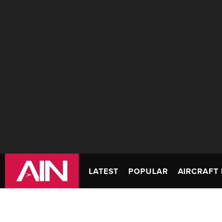
LATEST
POPULAR
AIRCRAFT 