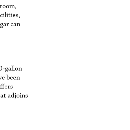
 room,
ilities,
gar can
0-gallon
ave been
ffers
at adjoins