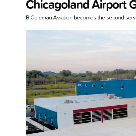
Chicagoland Airport
B.Coleman Aviation becomes the second service