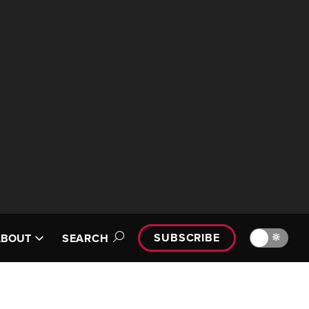
SUBSCRIBE
🔆
ABOUT
SEARCH