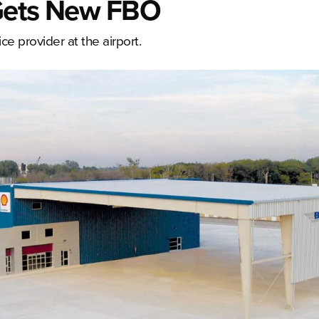
 Gets New FBO
 provider at the airport.