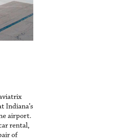
viatrix
at Indiana’s
he airport.
ar rental,
air of