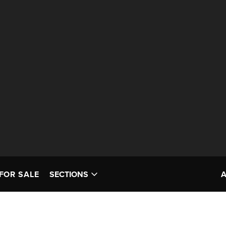
FOR SALE
SECTIONS