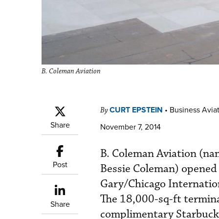
B. Coleman Aviation
CURT EPSTEIN
•
Business Aviat
By
Share
November 7, 2014
B. Coleman Aviation (nam
Post
Bessie Coleman) opened la
Gary/Chicago Internation
The 18,000-sq-ft termina
Share
complimentary Starbucks 