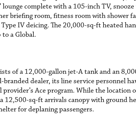
’ lounge complete with a 105-inch TV, snooze
er briefing room, fitness room with shower fac
 Type IV deicing. The 20,000-sq-ft heated han
to a Global.
ists of a 12,000-gallon jet-A tank and an 8,00
l-branded dealer, its line service personnel h
l provider’s Ace program. While the location o
 a 12,500-sq-ft arrivals canopy with ground he
helter for deplaning passengers.