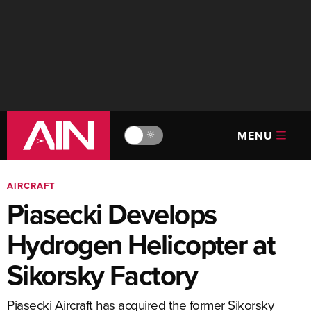
MENU
🔆
AIRCRAFT
Piasecki Develops
Hydrogen Helicopter at
Sikorsky Factory
Piasecki Aircraft has acquired the former Sikorsky