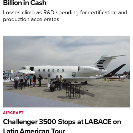
Billion in Cash
Losses climb as R&D spending for certification and
production accelerates
AIRCRAFT
Challenger 3500 Stops at LABACE on
Latin American Tour