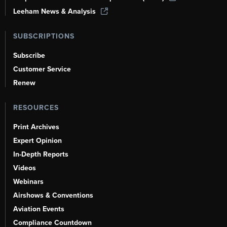
Leeham News & Analysis
SUBSCRIPTIONS
Subscribe
Customer Service
Renew
RESOURCES
Print Archives
Expert Opinion
In-Depth Reports
Videos
Webinars
Airshows & Conventions
Aviation Events
Compliance Countdown