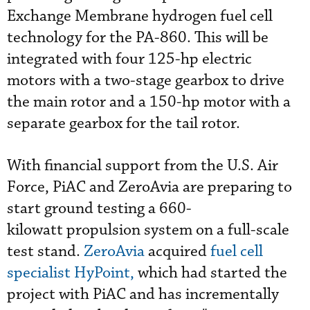
Exchange Membrane hydrogen fuel cell
technology for the PA-860. This will be
integrated with four 125-hp electric
motors with a two-stage gearbox to drive
the main rotor and a 150-hp motor with a
separate gearbox for the tail rotor.
With financial support from the U.S. Air
Force, PiAC and ZeroAvia are preparing to
start ground testing a 660-
kilowatt propulsion system on a full-scale
test stand.
ZeroAvia
acquired
fuel cell
specialist HyPoint,
which had started the
project with PiAC and has incrementally