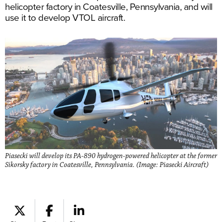
helicopter factory in Coatesville, Pennsylvania, and will
use it to develop VTOL aircraft.
Piasecki will develop its PA-890 hydrogen-powered helicopter at the former
Sikorsky factory in Coatesville, Pennsylvania. (Image: Piasecki Aircraft)