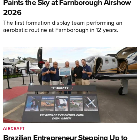
Paints the Sky at Farnborough Airshow
2026
The first formation display team performing an
aerobatic routine at Farnborough in 12 years.
AIRCRAFT
Brazilian Entrepreneur Stepping Up to