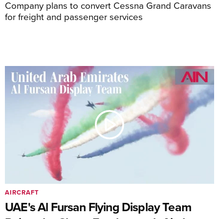
Company plans to convert Cessna Grand Caravans
for freight and passenger services
AIRCRAFT
UAE's Al Fursan Flying Display Team