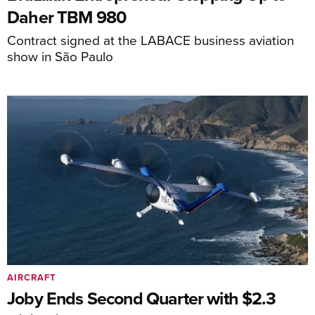
Daher TBM 980
Contract signed at the LABACE business aviation
show in São Paulo
AIRCRAFT
Joby Ends Second Quarter with $2.3