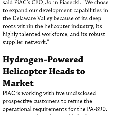
said PiAC’s CEO, John Piasecki. “We chose
to expand our development capabilities in
the Delaware Valley because of its deep
roots within the helicopter industry, its
highly talented workforce, and its robust
supplier network.”
Hydrogen-Powered
Helicopter Heads to
Market
PiAC is working with five undisclosed
prospective customers to refine the
operational requirements for the PA-890.