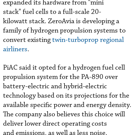
expanded its hardware from "mini
stack" fuel cells to a full-scale 20-
kilowatt stack. ZeroAvia is developing a
family of hydrogen propulsion systems to
convert existing
twin-turboprop regional
airliners
.
PiAC said it opted for a hydrogen fuel cell
propulsion system for the PA-890 over
battery-electric and hybrid-electric
technology based on its projections for the
available specific power and energy density.
The company also believes this choice will
deliver lower direct operating costs
and emissions, as well as less noise.