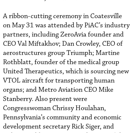
A ribbon-cutting ceremony in Coatesville
on May 31 was attended by PiAC’s industry
partners, including ZeroAvia founder and
CEO Val Miftakhov; Dan Crowley, CEO of
aerostructures group Triumph; Martine
Rothblatt, founder of the medical group
United Therapeutics, which is sourcing new
VTOL aircraft for transporting human
organs; and Metro Aviation CEO Mike
Stanberry. Also present were
Congresswoman Chrissy Houlahan,
Pennsylvania’s community and economic
development secretary Rick Siger, and