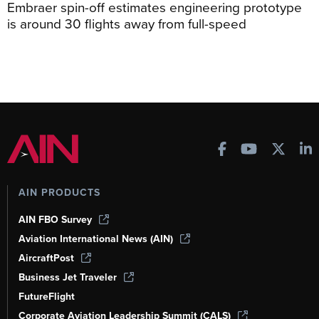
Embraer spin-off estimates engineering prototype
is around 30 flights away from full-speed
AIN PRODUCTS
AIN FBO Survey
Aviation International News (AIN)
AircraftPost
Business Jet Traveler
FutureFlight
Corporate Aviation Leadership Summit (CALS)