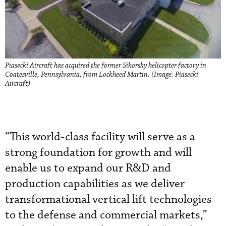
Piasecki Aircraft has acquired the former Sikorsky helicopter factory in
Coatesville, Pennsylvania, from Lockheed Martin. (Image: Piasecki
Aircraft)
“This world-class facility will serve as a
strong foundation for growth and will
enable us to expand our R&D and
production capabilities as we deliver
transformational vertical lift technologies
to the defense and commercial markets,”