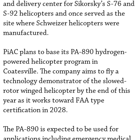
and delivery center for Sikorsky’s S-76 and
S-92 helicopters and once served as the
site where Schweizer helicopters were
manufactured.
PiAC plans to base its PA-890 hydrogen-
powered helicopter program in
Coatesville. The company aims to fly a
technology demonstrator of the slowed-
rotor winged helicopter by the end of this
year as it works toward FAA type
certification in 2028.
The PA-890 is expected to be used for
applications including emergency medical