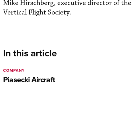
Mike Hirschberg, executive director of the
Vertical Flight Society.
In this article
COMPANY
Piasecki Aircraft