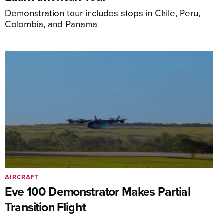
Demonstration tour includes stops in Chile, Peru,
Colombia, and Panama
AIRCRAFT
Eve 100 Demonstrator Makes Partial
Transition Flight