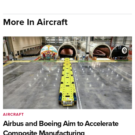
More In Aircraft
AIRCRAFT
Airbus and Boeing Aim to Accelerate
Composite Manufacturing