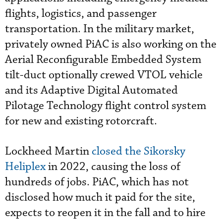
flights, logistics, and passenger
transportation. In the military market,
privately owned PiAC is also working on the
Aerial Reconfigurable Embedded System
tilt-duct optionally crewed VTOL vehicle
and its Adaptive Digital Automated
Pilotage Technology flight control system
for new and existing rotorcraft.
Lockheed Martin
closed the Sikorsky
Heliplex
in 2022, causing the loss of
hundreds of jobs. PiAC, which has not
disclosed how much it paid for the site,
expects to reopen it in the fall and to hire