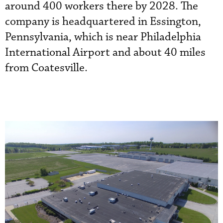
around 400 workers there by 2028. The
company is headquartered in Essington,
Pennsylvania, which is near Philadelphia
International Airport and about 40 miles
from Coatesville.