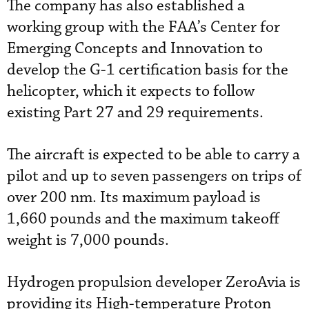
The company has also established a
working group with the FAA’s Center for
Emerging Concepts and Innovation to
develop the G-1 certification basis for the
helicopter, which it expects to follow
existing Part 27 and 29 requirements.
The aircraft is expected to be able to carry a
pilot and up to seven passengers on trips of
over 200 nm. Its maximum payload is
1,660 pounds and the maximum takeoff
weight is 7,000 pounds.
Hydrogen propulsion developer ZeroAvia is
providing its High-temperature Proton