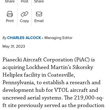
Share
Post
Share
Print
Copy
Email
CHARLES ALCOCK
•
Managing Editor
By
May 31, 2023
Piasecki Aircraft Corporation (PiAC) is
acquiring Lockheed Martin’s Sikorsky
Heliplex facility in Coatesville,
Pennsylvania, to establish a research and
development hub for VTOL aircraft and
uncrewed aerial systems. The 219,000-sq-
ft site previously served as the production