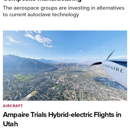
The aerospace groups are investing in alternatives
to current autoclave technology
AIRCRAFT
Ampaire Trials Hybrid-electric Flights in
Utah