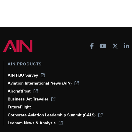
AIN PRODUCTS
AIN FBO Survey
Aviation International News (AIN)
AircraftPost
Business Jet Traveler
FutureFlight
Corporate Aviation Leadership Summit (CALS)
Leeham News & Analysis