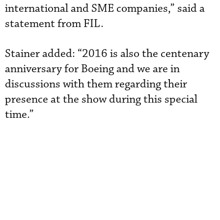
international and SME companies,” said a
statement from FIL.
Stainer added: “2016 is also the centenary
anniversary for Boeing and we are in
discussions with them regarding their
presence at the show during this special
time.”