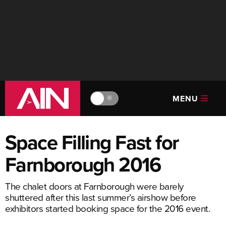
MENU
🔆
Space Filling Fast for
Farnborough 2016
The chalet doors at Farnborough were barely
shuttered after this last summer’s airshow before
exhibitors started booking space for the 2016 event.