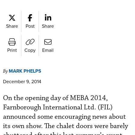
Share
Post
Share
Print
Copy
Email
MARK PHELPS
By
December 9, 2014
On the opening day of MEBA 2014,
Farnborough International Ltd. (FIL)
announced some encouraging news about
its own show. The chalet doors were barely