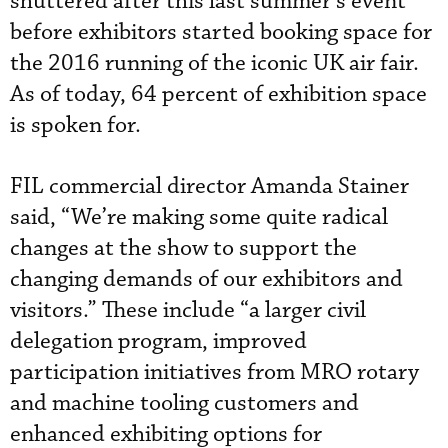
shuttered after this last summer’s event
before exhibitors started booking space for
the 2016 running of the iconic UK air fair.
As of today, 64 percent of exhibition space
is spoken for.
FIL commercial director Amanda Stainer
said, “We’re making some quite radical
changes at the show to support the
changing demands of our exhibitors and
visitors.” These include “a larger civil
delegation program, improved
participation initiatives from MRO rotary
and machine tooling customers and
enhanced exhibiting options for