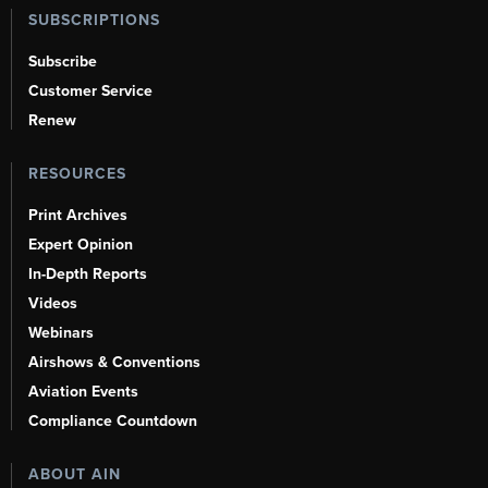
SUBSCRIPTIONS
Subscribe
Customer Service
Renew
RESOURCES
Print Archives
Expert Opinion
In-Depth Reports
Videos
Webinars
Airshows & Conventions
Aviation Events
Compliance Countdown
ABOUT AIN