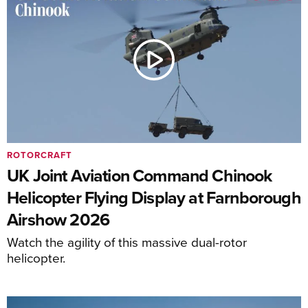
ROTORCRAFT
UK Joint Aviation Command Chinook
Helicopter Flying Display at Farnborough
Airshow 2026
Watch the agility of this massive dual-rotor
helicopter.