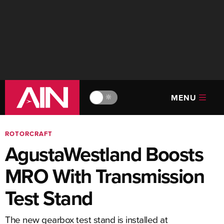
MENU
🔆
ROTORCRAFT
AgustaWestland Boosts
MRO With Transmission
Test Stand
The new gearbox test stand is installed at