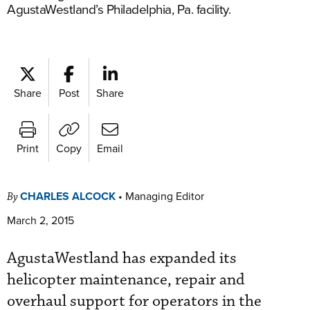
AgustaWestland’s Philadelphia, Pa. facility.
Share
Post
Share
Print
Copy
Email
CHARLES ALCOCK
•
Managing Editor
By
March 2, 2015
AgustaWestland has expanded its
helicopter maintenance, repair and
overhaul support for operators in the