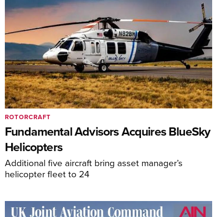
ROTORCRAFT
Fundamental Advisors Acquires BlueSky
Helicopters
Additional five aircraft bring asset manager’s
helicopter fleet to 24