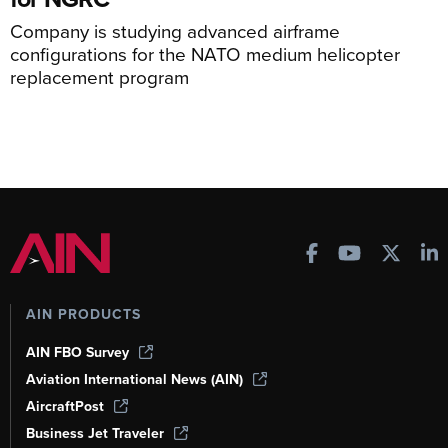
Company is studying advanced airframe
configurations for the NATO medium helicopter
replacement program
AIN PRODUCTS
AIN FBO Survey
Aviation International News (AIN)
AircraftPost
Business Jet Traveler