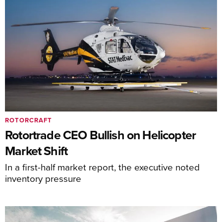
ROTORCRAFT
Rotortrade CEO Bullish on Helicopter
Market Shift
In a first-half market report, the executive noted
inventory pressure