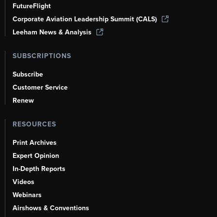
FutureFlight
Corporate Aviation Leadership Summit (CALS)
Leeham News & Analysis
SUBSCRIPTIONS
Subscribe
Customer Service
Renew
RESOURCES
Print Archives
Expert Opinion
In-Depth Reports
Videos
Webinars
Airshows & Conventions