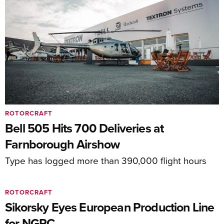
ROTORCRAFT
Bell 505 Hits 700 Deliveries at
Farnborough Airshow
Type has logged more than 390,000 flight hours
ROTORCRAFT
Sikorsky Eyes European Production Line
for NGRC