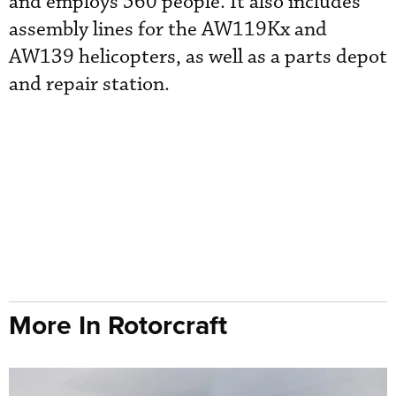
and employs 560 people. It also includes
assembly lines for the AW119Kx and
AW139 helicopters, as well as a parts depot
and repair station.
More In Rotorcraft