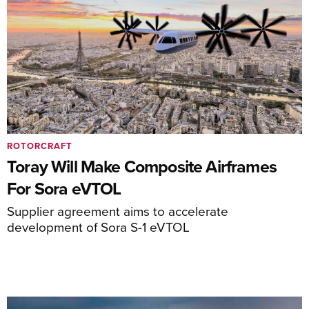
ROTORCRAFT
Toray Will Make Composite Airframes
For Sora eVTOL
Supplier agreement aims to accelerate
development of Sora S-1 eVTOL