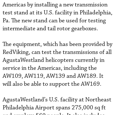
Americas by installing a new transmission
test stand at its U.S. facility in Philadelphia,
Pa. The new stand can be used for testing
intermediate and tail rotor gearboxes.
The equipment, which has been provided by
RedViking, can test the transmissions of all
AgustaWestland helicopters currently in
service in the Americas, including the
AW109, AW119, AW139 and AW189. It
will also be able to support the AW169.
AgustaWestland’s U.S. facility at Northeast
Philadelphia Airport spans 275,000 sq ft