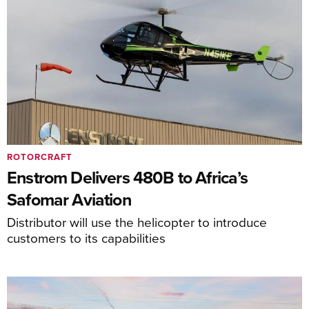
ROTORCRAFT
Enstrom Delivers 480B to Africa’s
Safomar Aviation
Distributor will use the helicopter to introduce
customers to its capabilities