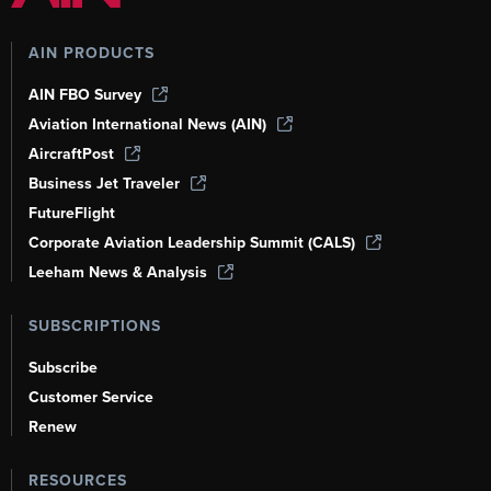
AIN PRODUCTS
AIN FBO Survey
Aviation International News (AIN)
AircraftPost
Business Jet Traveler
FutureFlight
Corporate Aviation Leadership Summit (CALS)
Leeham News & Analysis
SUBSCRIPTIONS
Subscribe
Customer Service
Renew
RESOURCES