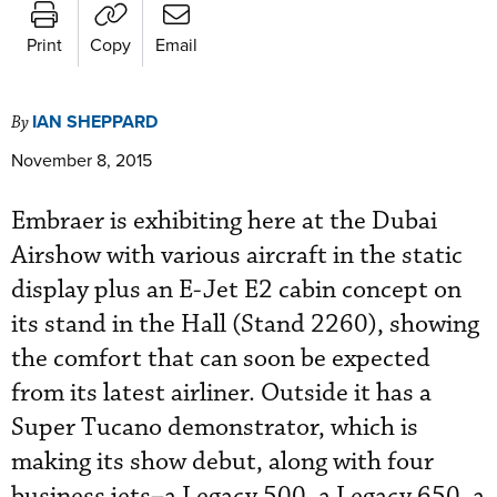
Print
Copy
Email
IAN SHEPPARD
By
November 8, 2015
Embraer is exhibiting here at the Dubai
Airshow with various aircraft in the static
display plus an E-Jet E2 cabin concept on
its stand in the Hall (Stand 2260), showing
the comfort that can soon be expected
from its latest airliner. Outside it has a
Super Tucano demonstrator, which is
making its show debut, along with four
business jets–a Legacy 500, a Legacy 650, a