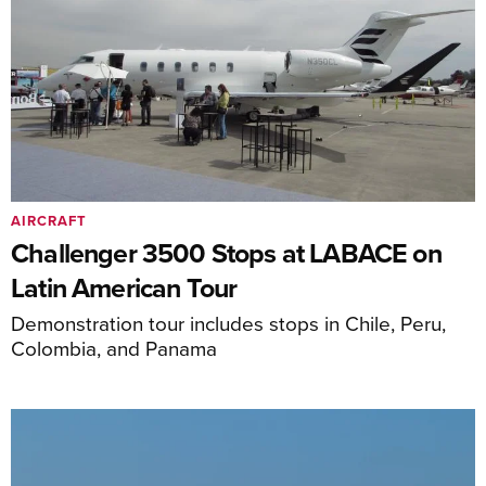
AIRCRAFT
Challenger 3500 Stops at LABACE on
Latin American Tour
Demonstration tour includes stops in Chile, Peru,
Colombia, and Panama