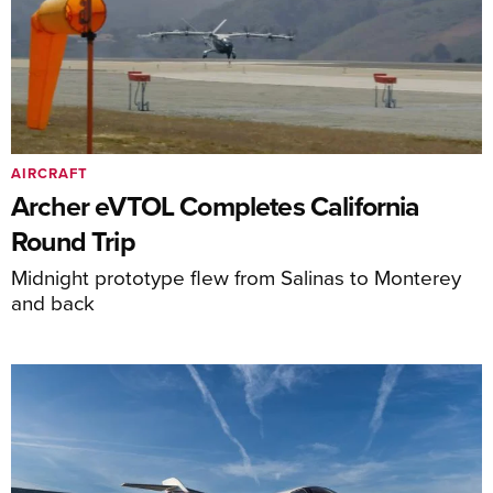
AIRCRAFT
Archer eVTOL Completes California
Round Trip
Midnight prototype flew from Salinas to Monterey
and back