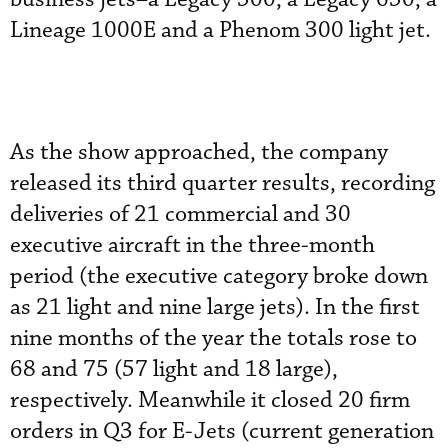
Lineage 1000E and a Phenom 300 light jet.
As the show approached, the company
released its third quarter results, recording
deliveries of 21 commercial and 30
executive aircraft in the three-month
period (the executive category broke down
as 21 light and nine large jets). In the first
nine months of the year the totals rose to
68 and 75 (57 light and 18 large),
respectively. Meanwhile it closed 20 firm
orders in Q3 for E-Jets (current generation