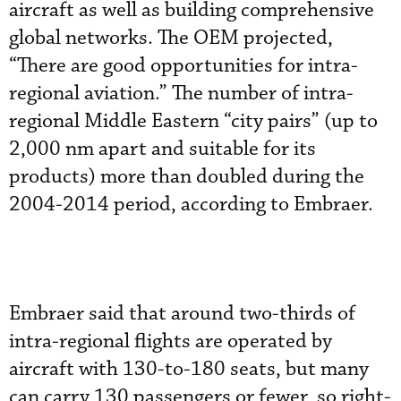
aircraft as well as building comprehensive
global networks. The OEM projected,
“There are good opportunities for intra-
regional aviation.” The number of intra-
regional Middle Eastern “city pairs” (up to
2,000 nm apart and suitable for its
products) more than doubled during the
2004-2014 period, according to Embraer.
Embraer said that around two-thirds of
intra-regional flights are operated by
aircraft with 130-to-180 seats, but many
can carry 130 passengers or fewer, so right-