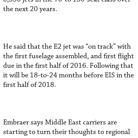
the next 20 years.
He said that the E2 jet was “on track” with
the first fuselage assembled, and first flight
due in the first half of 2016. Following that
it will be 18-to-24 months before EIS in the
first half of 2018.
Embraer says Middle East carriers are
starting to turn their thoughts to regional