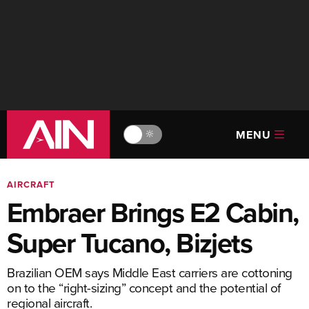
MENU
🔆
AIRCRAFT
Embraer Brings E2 Cabin,
Super Tucano, Bizjets
Brazilian OEM says Middle East carriers are cottoning
on to the “right-sizing” concept and the potential of
regional aircraft.