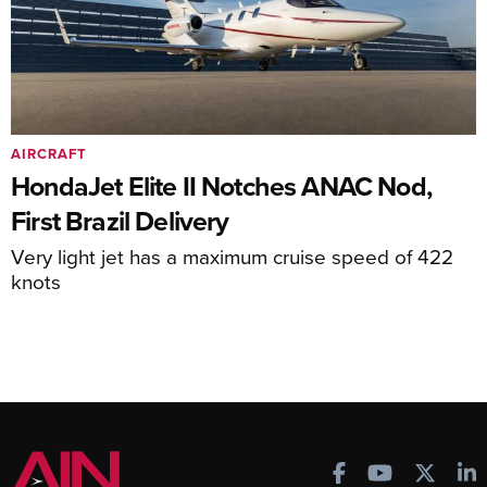
AIRCRAFT
HondaJet Elite II Notches ANAC Nod,
First Brazil Delivery
Very light jet has a maximum cruise speed of 422
knots