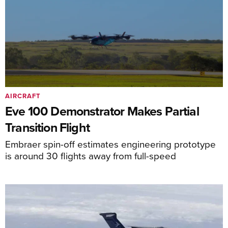
AIRCRAFT
Eve 100 Demonstrator Makes Partial
Transition Flight
Embraer spin-off estimates engineering prototype
is around 30 flights away from full-speed