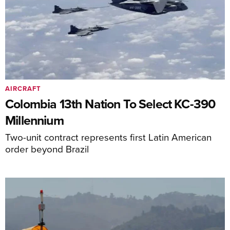
AIRCRAFT
Colombia 13th Nation To Select KC-390
Millennium
Two-unit contract represents first Latin American
order beyond Brazil