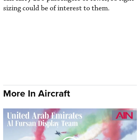
sizing could be of interest to them.
More In Aircraft