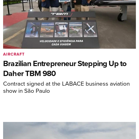
AIRCRAFT
Brazilian Entrepreneur Stepping Up to
Daher TBM 980
Contract signed at the LABACE business aviation
show in São Paulo