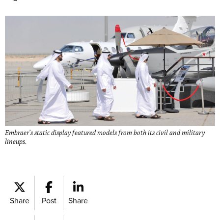
Embraer’s static display featured models from both its civil and military
lineups.
Share
Post
Share