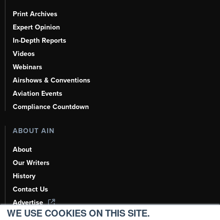
Print Archives
Expert Opinion
In-Depth Reports
Videos
Webinars
Airshows & Conventions
Aviation Events
Compliance Countdown
ABOUT AIN
About
Our Writers
History
Contact Us
Advertise
WE USE COOKIES ON THIS SITE.
AI, Learn About Us Here