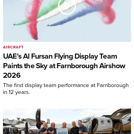
AIRCRAFT
UAE's Al Fursan Flying Display Team
Paints the Sky at Farnborough Airshow
2026
The first display team performance at Farnborough
in 12 years.