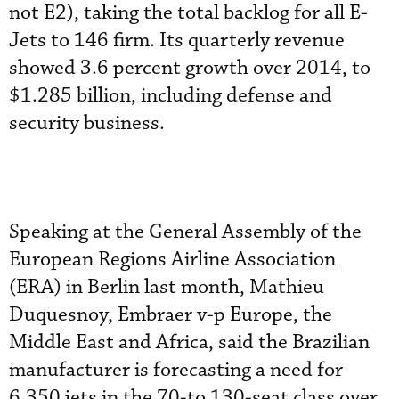
not E2), taking the total backlog for all E-
Jets to 146 firm. Its quarterly revenue
showed 3.6 percent growth over 2014, to
$1.285 billion, including defense and
security business.
Speaking at the General Assembly of the
European Regions Airline Association
(ERA) in Berlin last month, Mathieu
Duquesnoy, Embraer v-p Europe, the
Middle East and Africa, said the Brazilian
manufacturer is forecasting a need for
6,350 jets in the 70-to 130-seat class over