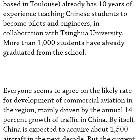
based in Toulouse) already has 10 years of
experience teaching Chinese students to
become pilots and engineers, in
collaboration with Tsinghua University.
More than 1,000 students have already
graduated from the school.
Everyone seems to agree on the likely rate
for development of commercial aviation in
the region, mainly driven by the annual 14
percent growth of traffic in China. By itself,
China is expected to acquire about 1,500
aircraft in the next decade. But the current