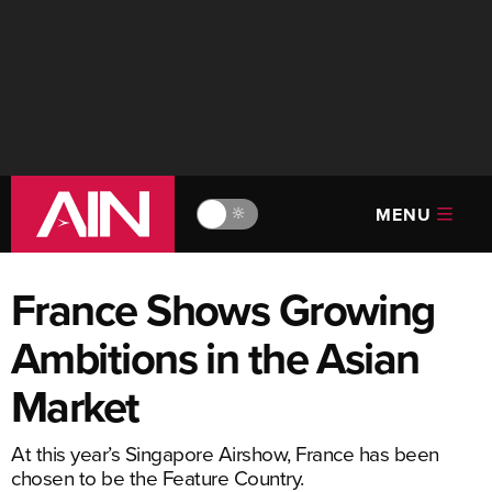
MENU
🔆
France Shows Growing
Ambitions in the Asian
Market
At this year’s Singapore Airshow, France has been
chosen to be the Feature Country.