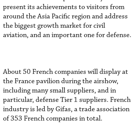
present its achievements to visitors from
around the Asia Pacific region and address
the biggest growth market for civil
aviation, and an important one for defense.
About 50 French companies will display at
the France pavilion during the airshow,
including many small suppliers, and in
particular, defense Tier 1 suppliers. French
industry is led by Gifas, a trade association
of 353 French companies in total.