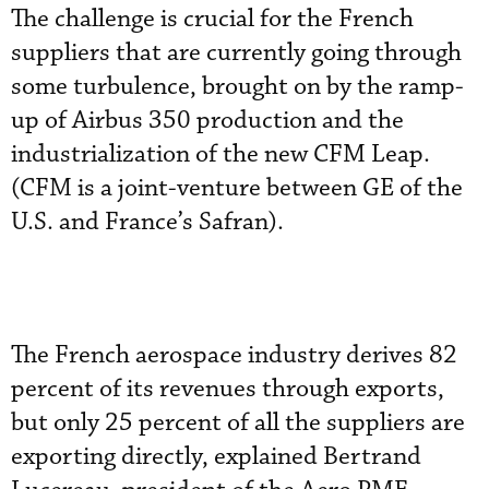
The challenge is crucial for the French
suppliers that are currently going through
some turbulence, brought on by the ramp-
up of Airbus 350 production and the
industrialization of the new CFM Leap.
(CFM is a joint-venture between GE of the
U.S. and France’s Safran).
The French aerospace industry derives 82
percent of its revenues through exports,
but only 25 percent of all the suppliers are
exporting directly, explained Bertrand