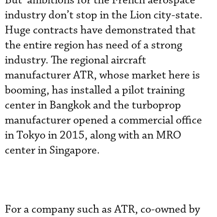
But ambitions for the French aerospace
industry don’t stop in the Lion city-state.
Huge contracts have demonstrated that
the entire region has need of a strong
industry. The regional aircraft
manufacturer ATR, whose market here is
booming, has installed a pilot training
center in Bangkok and the turboprop
manufacturer opened a commercial office
in Tokyo in 2015, along with an MRO
center in Singapore.
For a company such as ATR, co-owned by