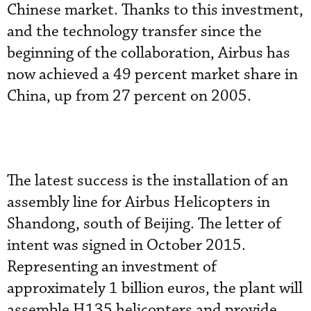
Chinese market. Thanks to this investment,
and the technology transfer since the
beginning of the collaboration, Airbus has
now achieved a 49 percent market share in
China, up from 27 percent on 2005.
The latest success is the installation of an
assembly line for Airbus Helicopters in
Shandong, south of Beijing. The letter of
intent was signed in October 2015.
Representing an investment of
approximately 1 billion euros, the plant will
assemble H135 helicopters and provide