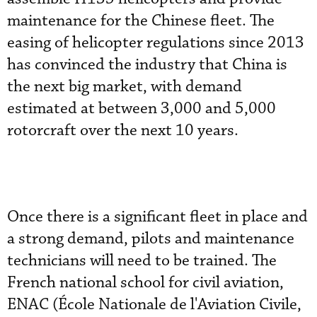
maintenance for the Chinese fleet. The
easing of helicopter regulations since 2013
has convinced the industry that China is
the next big market, with demand
estimated at between 3,000 and 5,000
rotorcraft over the next 10 years.
Once there is a significant fleet in place and
a strong demand, pilots and maintenance
technicians will need to be trained. The
French national school for civil aviation,
ENAC (École Nationale de l'Aviation Civile,