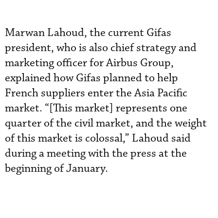
Marwan Lahoud, the current Gifas
president, who is also chief strategy and
marketing officer for Airbus Group,
explained how Gifas planned to help
French suppliers enter the Asia Pacific
market. “[This market] represents one
quarter of the civil market, and the weight
of this market is colossal,” Lahoud said
during a meeting with the press at the
beginning of January.