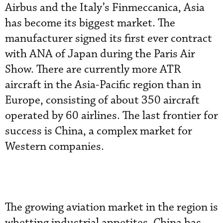
Airbus and the Italy’s Finmeccanica, Asia
has become its biggest market. The
manufacturer signed its first ever contract
with ANA of Japan during the Paris Air
Show. There are currently more ATR
aircraft in the Asia-Pacific region than in
Europe, consisting of about 350 aircraft
operated by 60 airlines. The last frontier for
success is China, a complex market for
Western companies.
The growing aviation market in the region is
whetting industrial appetites. China has