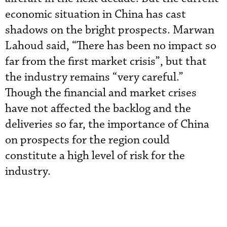
economic situation in China has cast
shadows on the bright prospects. Marwan
Lahoud said, “There has been no impact so
far from the first market crisis”, but that
the industry remains “very careful.”
Though the financial and market crises
have not affected the backlog and the
deliveries so far, the importance of China
on prospects for the region could
constitute a high level of risk for the
industry.