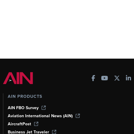
AIN PRODUCTS
AIN FBO Survey
Aviation International News (AIN)
AircraftPost
Business Jet Traveler