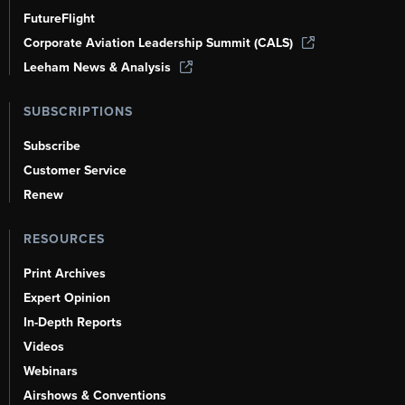
FutureFlight
Corporate Aviation Leadership Summit (CALS)
Leeham News & Analysis
SUBSCRIPTIONS
Subscribe
Customer Service
Renew
RESOURCES
Print Archives
Expert Opinion
In-Depth Reports
Videos
Webinars
Airshows & Conventions