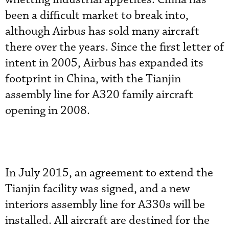
been a difficult market to break into,
although Airbus has sold many aircraft
there over the years. Since the first letter of
intent in 2005, Airbus has expanded its
footprint in China, with the Tianjin
assembly line for A320 family aircraft
opening in 2008.
In July 2015, an agreement to extend the
Tianjin facility was signed, and a new
interiors assembly line for A330s will be
installed. All aircraft are destined for the