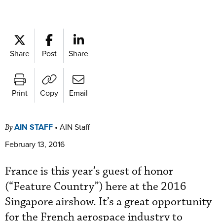
Share
Post
Share
Print
Copy
Email
AIN STAFF
•
AIN Staff
By
February 13, 2016
France is this year’s guest of honor
(“Feature Country”) here at the 2016
Singapore airshow. It’s a great opportunity
for the French aerospace industry to