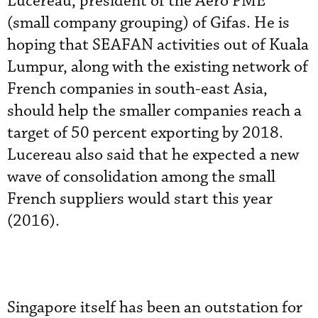
Lucereau, president of the Aero PME
(small company grouping) of Gifas. He is
hoping that SEAFAN activities out of Kuala
Lumpur, along with the existing network of
French companies in south-east Asia,
should help the smaller companies reach a
target of 50 percent exporting by 2018.
Lucereau also said that he expected a new
wave of consolidation among the small
French suppliers would start this year
(2016).
Singapore itself has been an outstation for