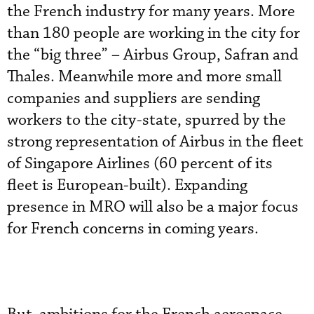
the French industry for many years. More
than 180 people are working in the city for
the “big three” – Airbus Group, Safran and
Thales. Meanwhile more and more small
companies and suppliers are sending
workers to the city-state, spurred by the
strong representation of Airbus in the fleet
of Singapore Airlines (60 percent of its
fleet is European-built). Expanding
presence in MRO will also be a major focus
for French concerns in coming years.