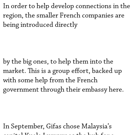
In order to help develop connections in the
region, the smaller French companies are
being introduced directly
by the big ones, to help them into the
market. This is a group effort, backed up
with some help from the French
government through their embassy here.
In September, Gifas chose Malaysia’s