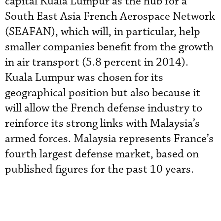
capital Kuala Lumpur as the hub for a
South East Asia French Aerospace Network
(SEAFAN), which will, in particular, help
smaller companies benefit from the growth
in air transport (5.8 percent in 2014).
Kuala Lumpur was chosen for its
geographical position but also because it
will allow the French defense industry to
reinforce its strong links with Malaysia’s
armed forces. Malaysia represents France’s
fourth largest defense market, based on
published figures for the past 10 years.