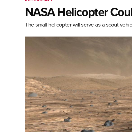
NASA Helicopter Coul
The small helicopter will serve as a scout vehicl