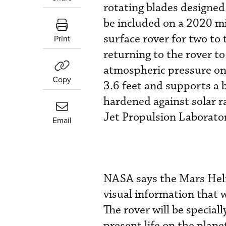
rotating blades designed
be included on a 2020 mi
surface rover for two to 
Print
returning to the rover to
atmospheric pressure on
Copy
3.6 feet and supports a 
hardened against solar r
Jet Propulsion Laborator
Email
NASA says the Mars Helic
visual information that w
The rover will be special
present life on the plane