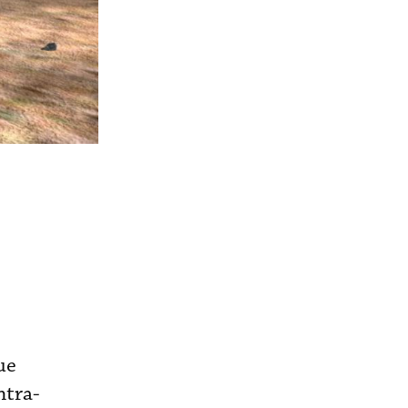
ue
ntra-