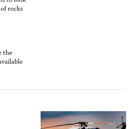
 of rocks
e the
available