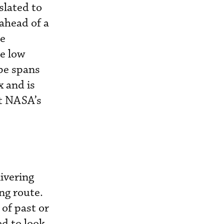
slated to
 ahead of a
re
he low
pe spans
 and is
at NASA’s
ivering
ng route.
 of past or
ed to look