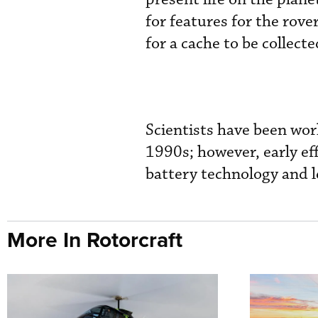
for features for the rove
for a cache to be collect
Scientists have been wor
1990s; however, early eff
battery technology and l
More In Rotorcraft