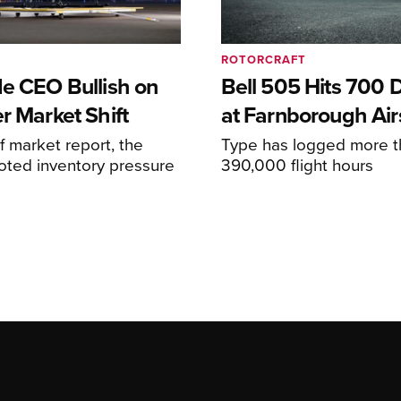
ROTORCRAFT
de CEO Bullish on
Bell 505 Hits 700 D
r Market Shift
at Farnborough Ai
alf market report, the
Type has logged more t
oted inventory pressure
390,000 flight hours