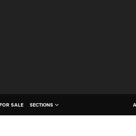
FOR SALE
SECTIONS