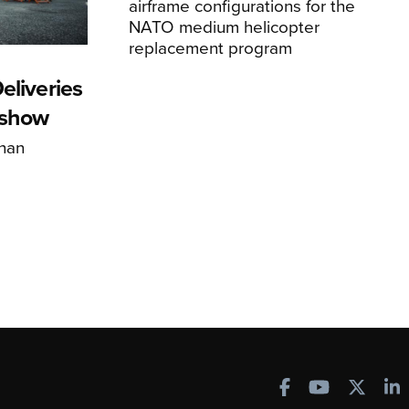
airframe configurations for the
NATO medium helicopter
replacement program
eliveries
rshow
han