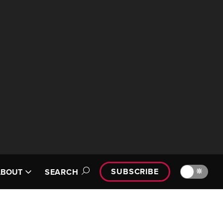
SUBSCRIBE
🔆
ABOUT
SEARCH