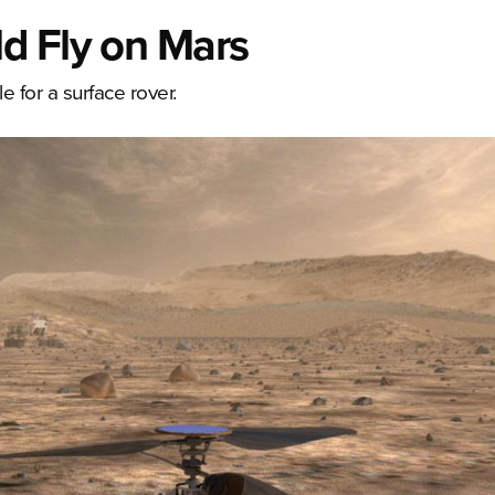
d Fly on Mars
e for a surface rover.