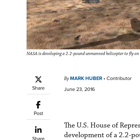
NASA is developing a 2.2-pound unmanned helicopter to fly on
MARK HUBER
•
Contributor
By
Share
June 23, 2016
Post
The U.S. House of Repre
development of a 2.2-p
Share