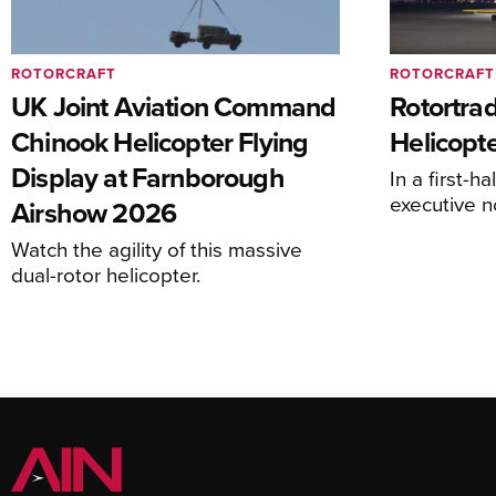
ROTORCRAFT
ROTORCRAFT
UK Joint Aviation Command
Rotortra
Chinook Helicopter Flying
Helicopte
Display at Farnborough
In a first-h
executive n
Airshow 2026
Watch the agility of this massive
dual-rotor helicopter.