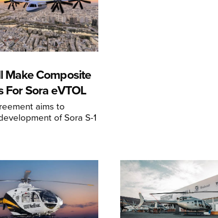
ll Make Composite
s For Sora eVTOL
greement aims to
development of Sora S-1