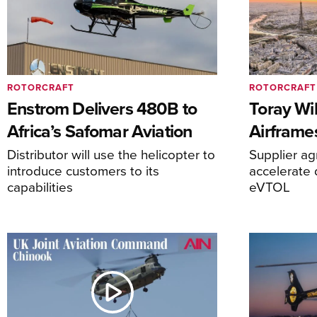
ROTORCRAFT
ROTORCRAFT
Enstrom Delivers 480B to
Toray Wi
Africa’s Safomar Aviation
Airframe
Distributor will use the helicopter to
Supplier a
introduce customers to its
accelerate 
capabilities
eVTOL