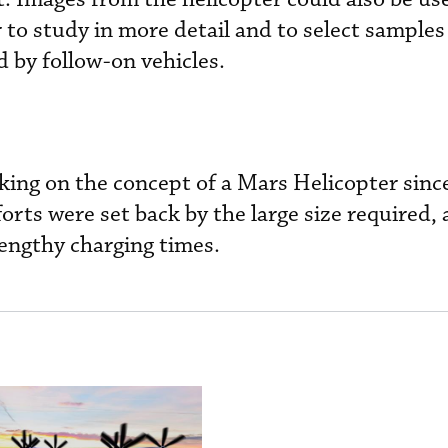
r to study in more detail and to select samples
ed by follow-on vehicles.
king on the concept of a Mars Helicopter sinc
orts were set back by the large size required, 
engthy charging times.