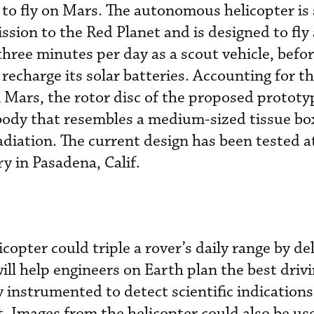
 to fly on Mars. The autonomous helicopter is 
ssion to the Red Planet and is designed to fly
three minutes per day as a scout vehicle, befo
 recharge its solar batteries. Accounting for t
 Mars, the rotor disc of the proposed prototy
body that resembles a medium-sized tissue box
adiation. The current design has been tested 
y in Pasadena, Calif.
opter could triple a rover’s daily range by del
ill help engineers on Earth plan the best drivi
ly instrumented to detect scientific indications
t. Images from the helicopter could also be us