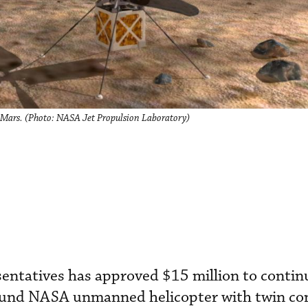
 Mars. (Photo: NASA Jet Propulsion Laboratory)
sentatives has approved $15 million to contin
ound NASA unmanned helicopter with twin co