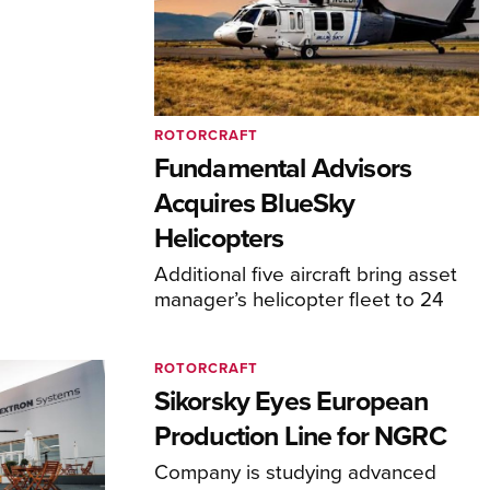
ROTORCRAFT
Fundamental Advisors
Acquires BlueSky
Helicopters
Additional five aircraft bring asset
manager’s helicopter fleet to 24
ROTORCRAFT
Sikorsky Eyes European
Production Line for NGRC
Company is studying advanced