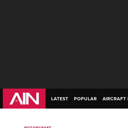
LATEST
POPULAR
AIRCRAFT 
ROTORCRAFT