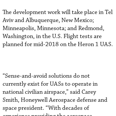
The development work will take place in Tel
Aviv and Albuquerque, New Mexico;
Minneapolis, Minnesota; and Redmond,
Washington, in the U.S. Flight tests are
planned for mid-2018 on the Heron 1 UAS.
“Sense-and-avoid solutions do not
currently exist for UASs to operate in
national civilian airspace,” said Carey
Smith, Honeywell Aerospace defense and
space president. “With decades of