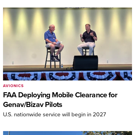
AVIONICS
FAA Deploying Mobile Clearance for
Genav/Bizav Pilots
U.S. nationwide service will begin in 2027