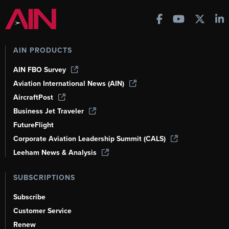
AIN PRODUCTS
AIN FBO Survey
Aviation International News (AIN)
AircraftPost
Business Jet Traveler
FutureFlight
Corporate Aviation Leadership Summit (CALS)
Leeham News & Analysis
SUBSCRIPTIONS
Subscribe
Customer Service
Renew