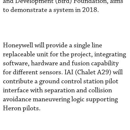
and Development (Bird) Foundation, aims
to demonstrate a system in 2018.
Honeywell will provide a single line
replaceable unit for the project, integrating
software, hardware and fusion capability
for different sensors. IAI (Chalet A29) will
contribute a ground control station pilot
interface with separation and collision
avoidance maneuvering logic supporting
Heron pilots.