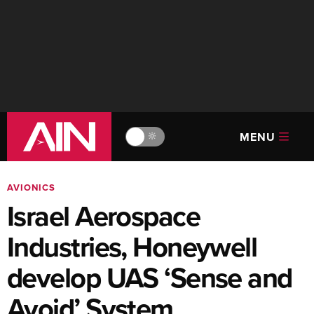
MENU
🔆
AVIONICS
Israel Aerospace
Industries, Honeywell
develop UAS ‘Sense and
Avoid’ System