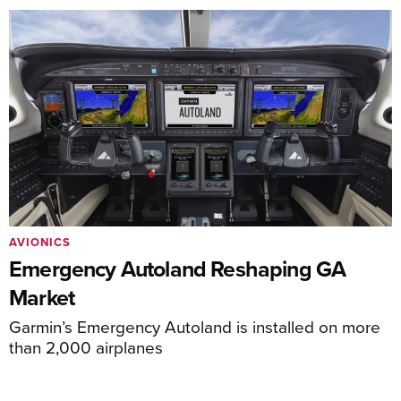
AVIONICS
Emergency Autoland Reshaping GA
Market
Garmin’s Emergency Autoland is installed on more
than 2,000 airplanes