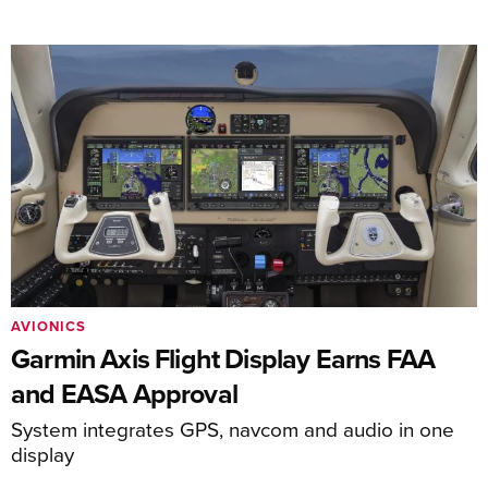
AVIONICS
Garmin Axis Flight Display Earns FAA
and EASA Approval
System integrates GPS, navcom and audio in one
display