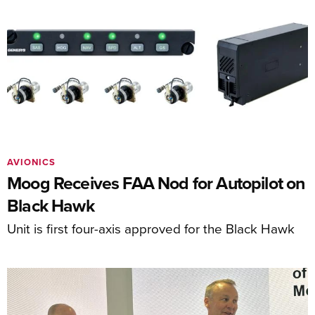
AVIONICS
Moog Receives FAA Nod for Autopilot on
Black Hawk
Unit is first four-axis approved for the Black Hawk