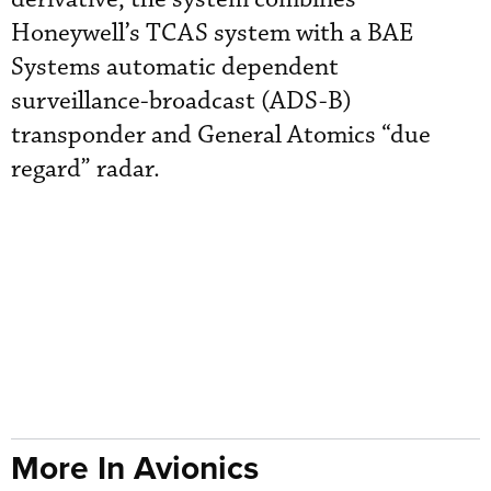
Honeywell’s TCAS system with a BAE
Systems automatic dependent
surveillance-broadcast (ADS-B)
transponder and General Atomics “due
regard” radar.
More In Avionics