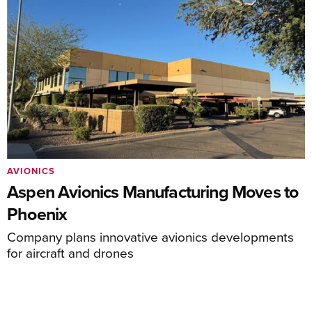
AVIONICS
Aspen Avionics Manufacturing Moves to
Phoenix
Company plans innovative avionics developments
for aircraft and drones