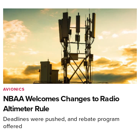
AVIONICS
NBAA Welcomes Changes to Radio
Altimeter Rule
Deadlines were pushed, and rebate program
offered