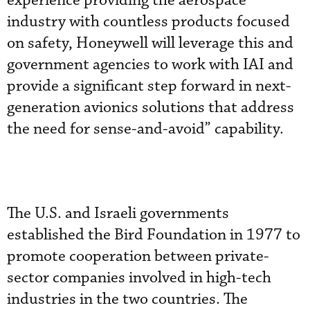
experience providing the aerospace
industry with countless products focused
on safety, Honeywell will leverage this and
government agencies to work with IAI and
provide a significant step forward in next-
generation avionics solutions that address
the need for sense-and-avoid” capability.
The U.S. and Israeli governments
established the Bird Foundation in 1977 to
promote cooperation between private-
sector companies involved in high-tech
industries in the two countries. The