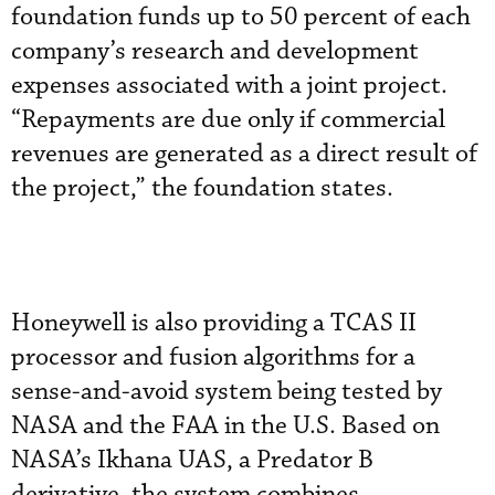
foundation funds up to 50 percent of each
company’s research and development
expenses associated with a joint project.
“Repayments are due only if commercial
revenues are generated as a direct result of
the project,” the foundation states.
Honeywell is also providing a TCAS II
processor and fusion algorithms for a
sense-and-avoid system being tested by
NASA and the FAA in the U.S. Based on
NASA’s Ikhana UAS, a Predator B
derivative, the system combines