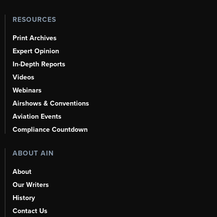
RESOURCES
Print Archives
Expert Opinion
In-Depth Reports
Videos
Webinars
Airshows & Conventions
Aviation Events
Compliance Countdown
ABOUT AIN
About
Our Writers
History
Contact Us