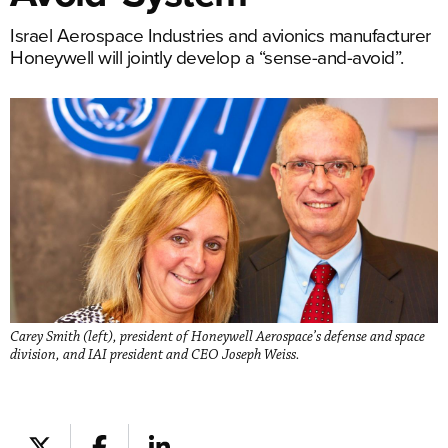
Israel Aerospace Industries and avionics manufacturer
Honeywell will jointly develop a “sense-and-avoid”.
Carey Smith (left), president of Honeywell Aerospace’s defense and space
division, and IAI president and CEO Joseph Weiss.