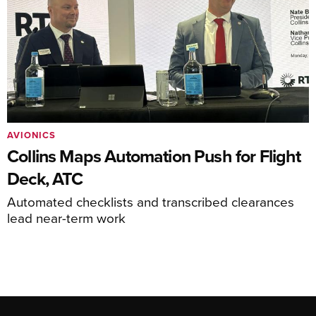
AVIONICS
Collins Maps Automation Push for Flight
Deck, ATC
Automated checklists and transcribed clearances
lead near-term work