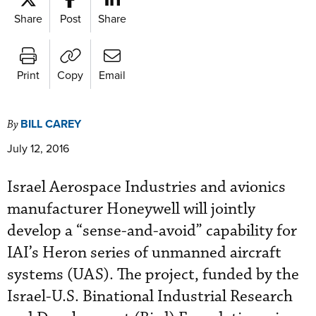
Share
Post
Share
Print
Copy
Email
BILL CAREY
By
July 12, 2016
Israel Aerospace Industries and avionics
manufacturer Honeywell will jointly
develop a “sense-and-avoid” capability for
IAI’s Heron series of unmanned aircraft
systems (UAS). The project, funded by the
Israel-U.S. Binational Industrial Research