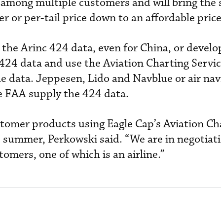
t among multiple customers and will bring the 
r or per-tail price down to an affordable price
 the Arinc 424 data, even for China, or develo
 424 data and use the Aviation Charting Servi
he data. Jeppesen, Lido and Navblue or air nav
he FAA supply the 424 data.
tomer products using Eagle Cap’s Aviation Ch
s summer, Perkowski said. “We are in negotiat
omers, one of which is an airline.”