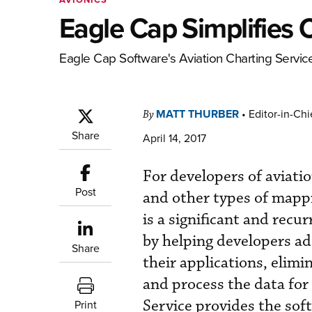
Eagle Cap Simplifies 
Eagle Cap Software's Aviation Charting Service 
MATT THURBER
•
Editor-in-Chi
By
Share
April 14, 2017
For developers of aviatio
Post
and other types of mappi
is a significant and recu
by helping developers ad
Share
their applications, elim
and process the data for
Service provides the sof
Print