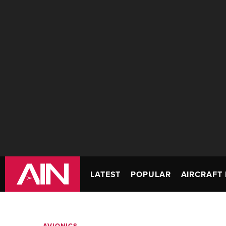
LATEST
POPULAR
AIRCRAFT 
AVIONICS