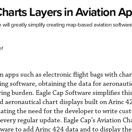
Charts Layers in Aviation A
will greatly simplify creating map-based aviation software
ef
n apps such as electronic flight bags with char
ng software, obtaining the data for aeronauti
rring burden. Eagle Cap Software simplifies thi
d aeronautical chart displays built on Arinc 4
inating the need for the developer to write cu
 every regular update. Eagle Cap’s Aviation Ch
tware to add Arinc 424 data and to display th