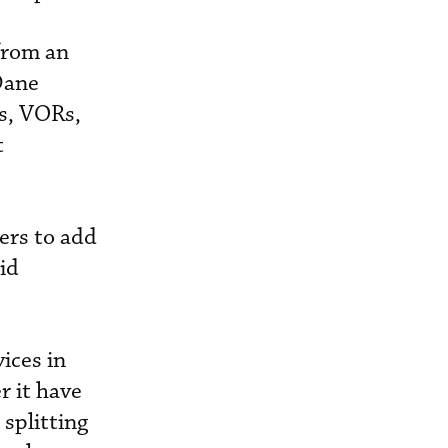
from an
Dane
ts, VORs,
t
ers to add
aid
ices in
r it have
 splitting