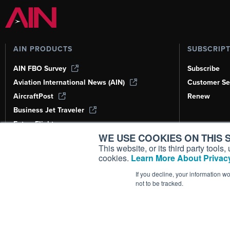
AIN PRODUCTS
SUBSCRIP
AIN FBO Survey
Subscribe
Aviation International News (AIN)
Customer Se
AircraftPost
Renew
Business Jet Traveler
FutureFlight
WE USE COOKIES ON THIS S
Corporate Aviation Leadership Summit
(CALS)
This website, or its third party tool
cookies.
Learn More About Privacy
Leeham News & Analysis
If you decline, your information w
not to be tracked.
Copyright ©
2026
AIN Media Group, 