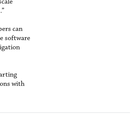
scale
.”
pers can
ce software
igation
arting
ions with