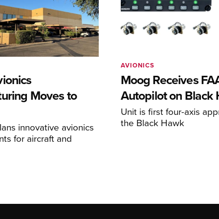
AVIONICS
ionics
Moog Receives FAA
uring Moves to
Autopilot on Black
Unit is first four-axis ap
the Black Hawk
ans innovative avionics
s for aircraft and