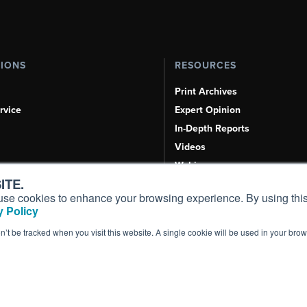
TIONS
RESOURCES
Print Archives
rvice
Expert Opinion
In-Depth Reports
Videos
Webinars
ITE.
Airshows & Conventions
s, use cookies to enhance your browsing experience. By using this
Aviation Events
 Policy
Compliance Countdown
on’t be tracked when you visit this website. A single cookie will be used in your b
Inc. All Rights Reserved.
Terms of Use
|
Privacy Policy
|
Cookie Policy
|
Conten