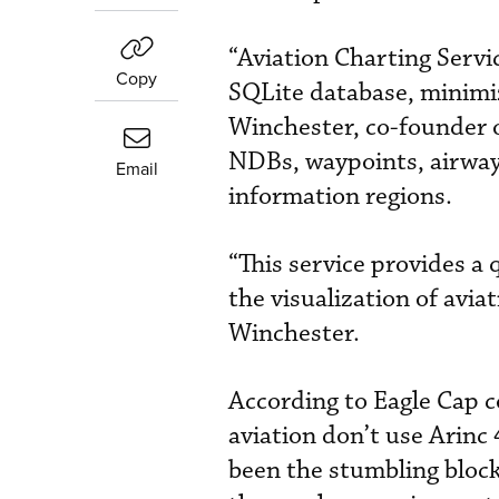
“Aviation Charting Servi
Copy
SQLite database, minimiz
Winchester, co-founder o
NDBs, waypoints, airways
Email
information regions.
“This service provides a
the visualization of aviat
Winchester.
According to Eagle Cap 
aviation don’t use Arinc 
been the stumbling blocks