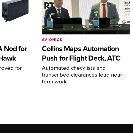
AVIONICS
 Nod for
Collins Maps Automation
 Hawk
Push for Flight Deck, ATC
proved for
Automated checklists and
transcribed clearances lead near-
term work