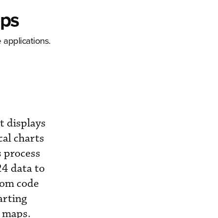
pps
 applications.
t displays
cal charts
s process
24 data to
stom code
arting
e maps.