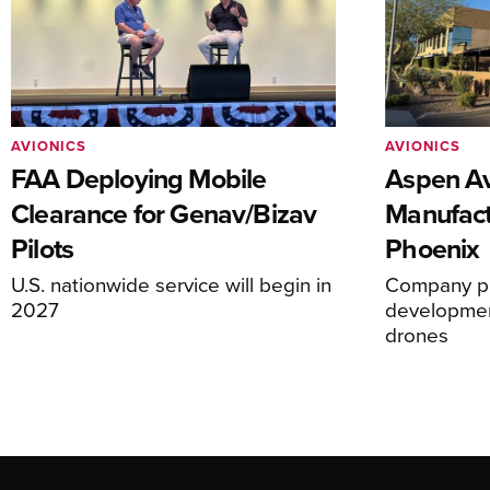
AVIONICS
AVIONICS
FAA Deploying Mobile
Aspen Av
Clearance for Genav/Bizav
Manufact
Pilots
Phoenix
U.S. nationwide service will begin in
Company pl
2027
development
drones