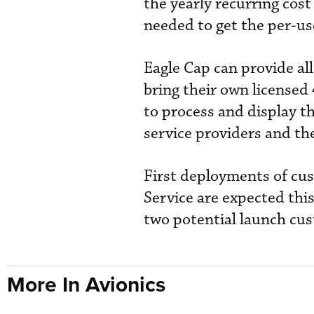
the yearly recurring cos
needed to get the per-use
Eagle Cap can provide all
bring their own licensed
to process and display t
service providers and t
First deployments of cus
Service are expected thi
two potential launch cust
More In Avionics