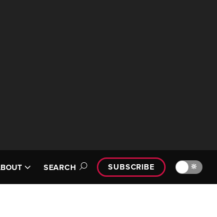
SUBSCRIBE
🔆
ABOUT
SEARCH