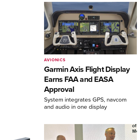
AVIONICS
Garmin Axis Flight Display
Earns FAA and EASA
Approval
System integrates GPS, navcom
and audio in one display