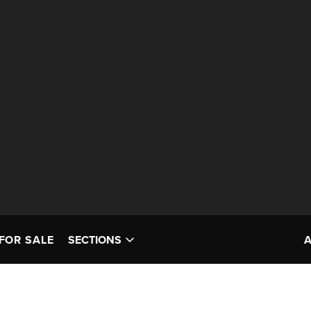
FOR SALE
SECTIONS