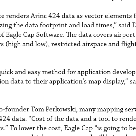
ce renders Arinc 424 data as vector elements 
ing the data footprint and load times,” said 
f Eagle Cap Software. The data covers airpor
 (high and low), restricted airspace and fligh
 quick and easy method for application develop
ion data to their application’s map display,” s
co-founder Tom Perkowski, many mapping serv
424 data. “Cost of the data and a tool to rende
.” To lower the cost, Eagle Cap “is going to be