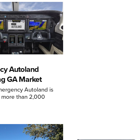
cy Autoland
ng GA Market
mergency Autoland is
n more than 2,000