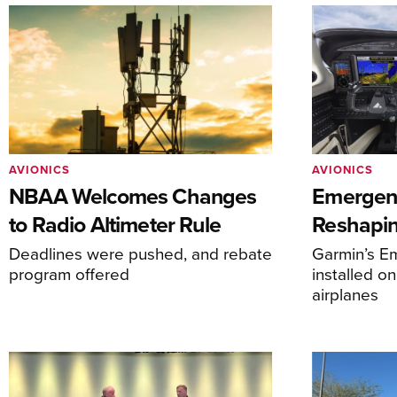
AVIONICS
AVIONICS
NBAA Welcomes Changes
Emergen
to Radio Altimeter Rule
Reshapi
Deadlines were pushed, and rebate
Garmin’s E
program offered
installed o
airplanes