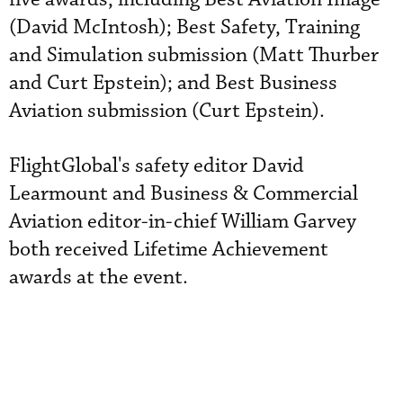
(David McIntosh); Best Safety, Training
and Simulation submission (Matt Thurber
and Curt Epstein); and Best Business
Aviation submission (Curt Epstein).
FlightGlobal's safety editor David
Learmount and Business & Commercial
Aviation editor-in-chief William Garvey
both received Lifetime Achievement
awards at the event.