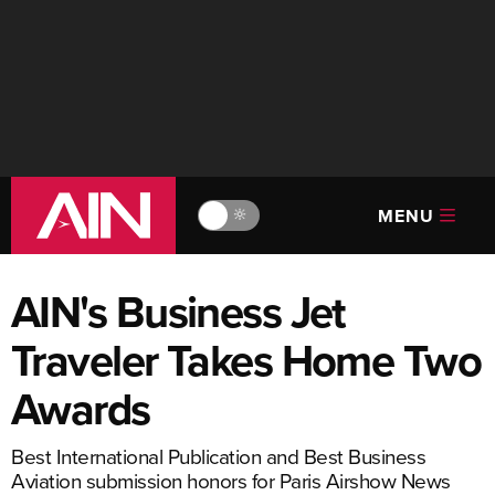
MENU
🔆
AIN's Business Jet
Traveler Takes Home Two
Awards
Best International Publication and Best Business
Aviation submission honors for Paris Airshow News