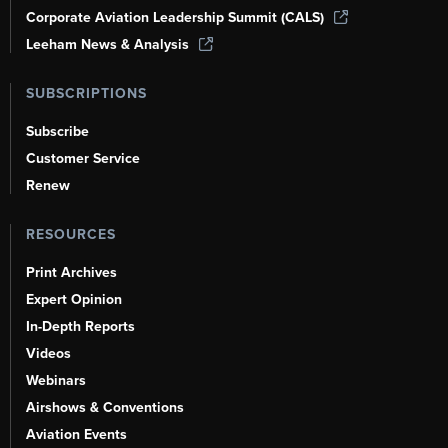
Corporate Aviation Leadership Summit (CALS)
Leeham News & Analysis
SUBSCRIPTIONS
Subscribe
Customer Service
Renew
RESOURCES
Print Archives
Expert Opinion
In-Depth Reports
Videos
Webinars
Airshows & Conventions
Aviation Events