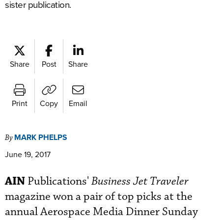
sister publication.
Share
Post
Share
Print
Copy
Email
MARK PHELPS
By
June 19, 2017
AIN
Publications'
Business Jet Traveler
magazine won a pair of top picks at the
annual Aerospace Media Dinner Sunday