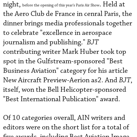
night,
. Held at
before the opening of this year's Paris Air Show
the Aero Club de France in cenral Paris, the
dinner brings media professionals together
to celebrate "excellence in aerospace
journalism and publishing."
BJT
contributing writer Mark Huber took top
spot in the Gulfstream-sponsored "Best
Business Aviation" category for his article
New Aircraft Preview-Aerion as2. And
BJT
,
itself, won the Bell Helicopter-sponsored
"Best International Publication" award.
Of 10 categories overall, AIN writers and
editors were on the short list for a total of
five awards, including Best Aviation Image