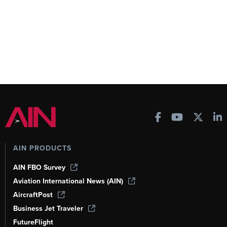
AIN PRODUCTS
AIN FBO Survey
Aviation International News (AIN)
AircraftPost
Business Jet Traveler
FutureFlight