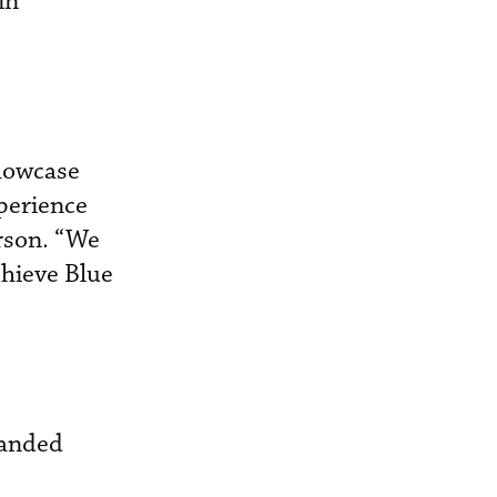
in
howcase
perience
erson. “We
chieve Blue
randed