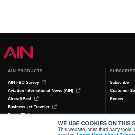
AIN PRODUCTS
SUBSCRIP
AIN FBO Survey
Subscribe
Aviation International News (AIN)
Customer Se
AircraftPost
Renew
Business Jet Traveler
FutureFlight
WE USE COOKIES ON THIS S
Corporate Aviation Leadership Summit
(CALS)
This website, or its third party tool
cookies.
Learn More About Privacy