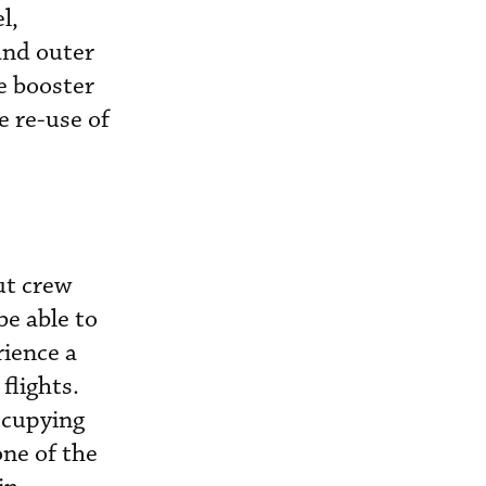
l,
and outer
e booster
e re-use of
ut crew
e able to
rience a
flights.
ccupying
one of the