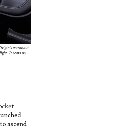
Origin's astronaut
ght. It seats six
ocket
launched
 to ascend