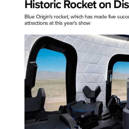
Historic Rocket on Di
Blue Origin's rocket, which has made five success
attractions at this year's show