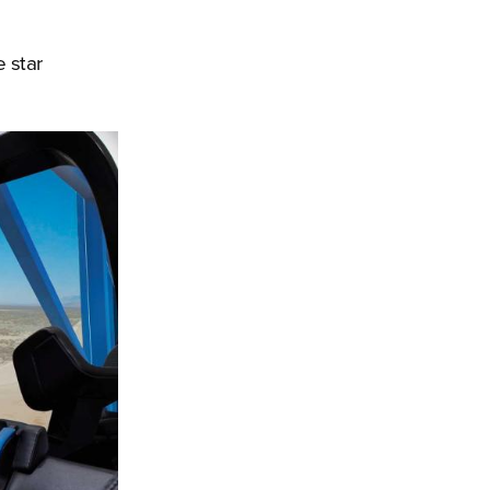
e star