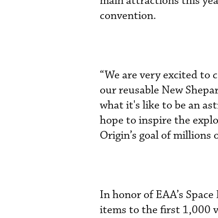
main attractions this yea
convention.
“We are very excited t
our reusable New Shepar
what it's like to be an 
hope to inspire the expl
Origin’s goal of millions 
In honor of EAA’s Space 
items to the first 1,000 v