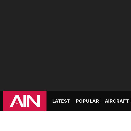
LATEST
POPULAR
AIRCRAFT 