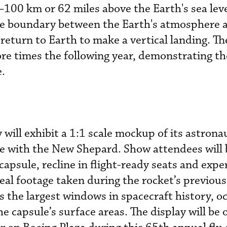
00 km or 62 miles above the Earth's sea leve
e boundary between the Earth's atmosphere 
eturn to Earth to make a vertical landing. Th
ore times the following year, demonstrating th
e.
will exhibit a 1:1 scale mockup of its astrona
e with the New Shepard. Show attendees will b
 capsule, recline in flight-ready seats and expe
al footage taken during the rocket’s previous 
 the largest windows in spacecraft history, o
e capsule’s surface areas. The display will be 