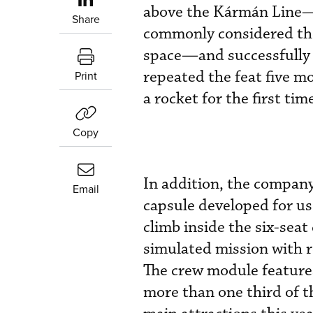
above the Kármán Line—1
Share
commonly considered th
space—and successfully r
repeated the feat five m
Print
a rocket for the first tim
Copy
In addition, the company 
Email
capsule developed for us
climb inside the six-seat
simulated mission with re
The crew module features
more than one third of th