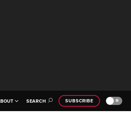
SUBSCRIBE
🔆
ABOUT
SEARCH