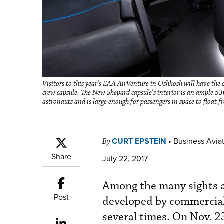
Visitors to this year's EAA AirVenture in Oshkosh will have the 
crew capsule. The New Shepard capsule’s interior is an ample 530
astronauts and is large enough for passengers in space to float f
CURT EPSTEIN
•
Business Aviat
By
Share
July 22, 2017
Among the many sights 
Post
developed by commercial
several times. On Nov. 2