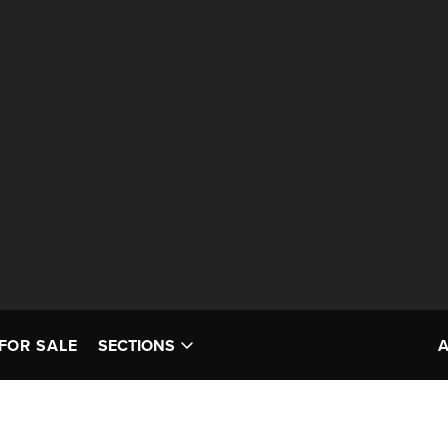
FOR SALE
SECTIONS