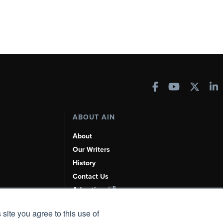
ABOUT AIN
About
Our Writers
History
Contact Us
Advertise
AI, Learn About Us Here
 site you agree to this use of