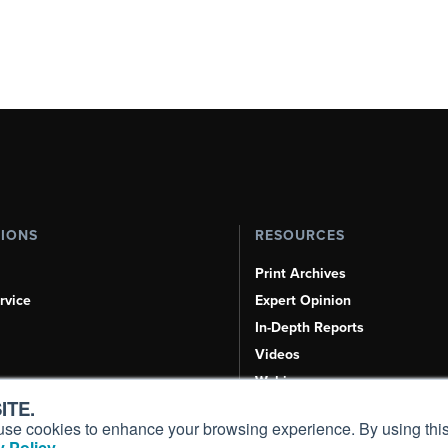
TIONS
RESOURCES
Print Archives
rvice
Expert Opinion
In-Depth Reports
Videos
Webinars
ITE.
Airshows & Conventions
s, use cookies to enhance your browsing experience. By using this
Aviation Events
 Policy