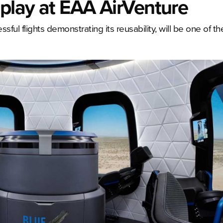
splay at EAA AirVenture
ful flights demonstrating its reusability, will be one of th