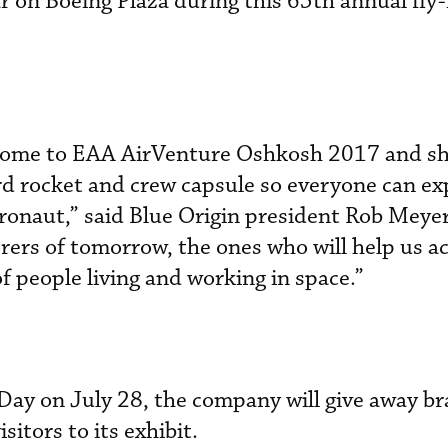
r on Boeing Plaza during this 65th annual fly-
o come to EAA AirVenture Oshkosh 2017 and s
d rocket and crew capsule so everyone can ex
astronaut,” said Blue Origin president Rob Mey
orers of tomorrow, the ones who will help us a
of people living and working in space.”
Day on July 28, the company will give away b
isitors to its exhibit.