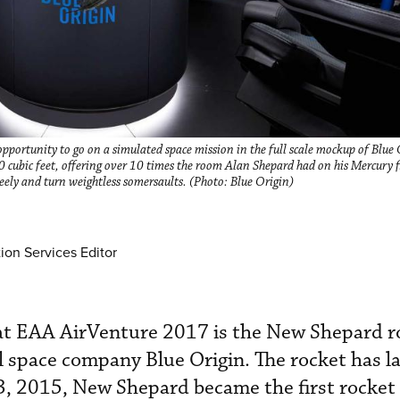
opportunity to go on a simulated space mission in the full scale mockup of Blue 
 cubic feet, offering over 10 times the room Alan Shepard had on his Mercury fli
reely and turn weightless somersaults. (Photo: Blue Origin)
ion Services Editor
at EAA AirVenture 2017 is the New Shepard r
 space company Blue Origin. The rocket has 
3, 2015, New Shepard became the first rocket