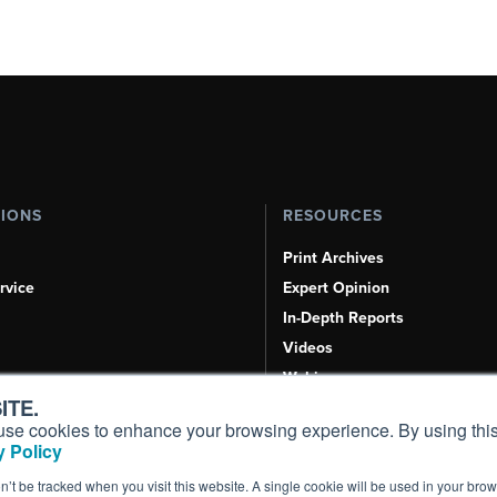
TIONS
RESOURCES
Print Archives
rvice
Expert Opinion
In-Depth Reports
Videos
Webinars
ITE.
Airshows & Conventions
s, use cookies to enhance your browsing experience. By using this
Aviation Events
 Policy
Compliance Countdown
on’t be tracked when you visit this website. A single cookie will be used in your b