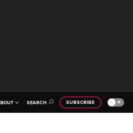
SUBSCRIBE
🔆
ABOUT
SEARCH