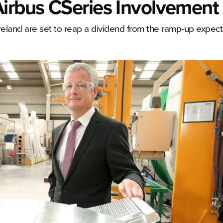
Airbus CSeries Involvement
reland are set to reap a dividend from the ramp-up expec