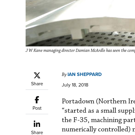
J W Kane managing director Damian McArdle has seen the compa
IAN SHEPPARD
By
Share
July 18, 2018
Portadown (Northern Ire
Post
“started as a small supp
the F-35, machining par
numerically controlled) 
Share