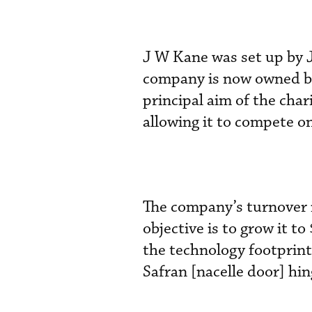
J W Kane was set up by 
company is now owned b
principal aim of the char
allowing it to compete on
The company’s turnover 
objective is to grow it to
the technology footprint
Safran [nacelle door] hin