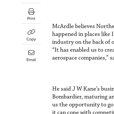
Print
McArdle believes Northe
happened in places like 
Copy
industry on the back of o
“It has enabled us to cr
aerospace companies,” s
Email
He said J W Kane’s busin
Bombardier, maturing and
us the opportunity to go 
it can cope with competi