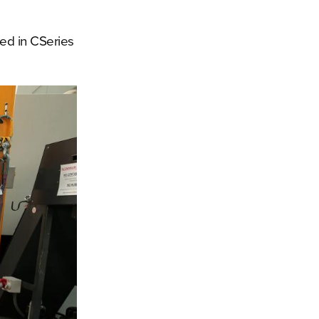
ted in CSeries