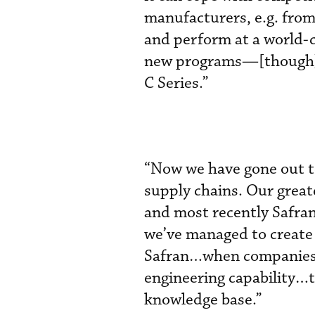
manufacturers, e.g. from
and perform at a world-c
new programs—[though] 
C Series.”
“Now we have gone out to
supply chains. Our great
and most recently Safran 
we’ve managed to create s
Safran…when companies c
engineering capability…t
knowledge base.”