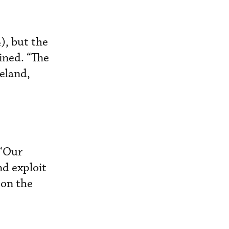
), but the
ined. “The
reland,
 “Our
nd exploit
 on the