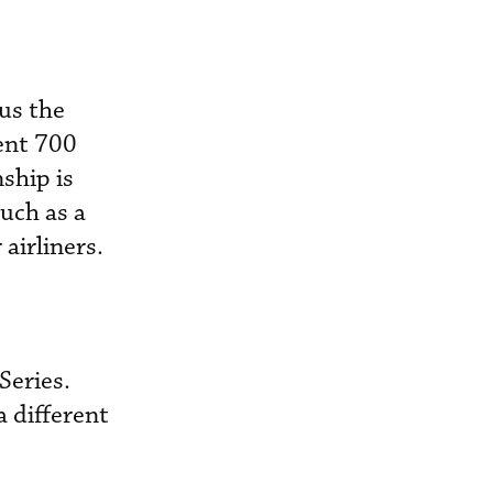
 us the
ent 700
nship is
uch as a
airliners.
Series.
a different