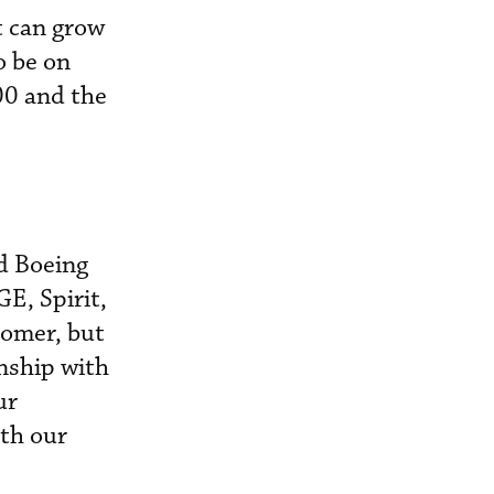
t can grow
o be on
00 and the
nd Boeing
E, Spirit,
tomer, but
onship with
ur
ith our