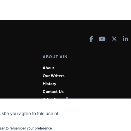
ABOUT AIN
About
Our Writers
History
Contact Us
Advertise
AI, Learn About Us Here
 site you agree to this use of
rowser to remember your preference