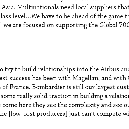
 Asia. Multinationals need local suppliers tha
lass level…We have to be ahead of the game t
we are focused on supporting the Global 70
 try to build relationships into the Airbus a
est success has been with Magellan, and with G
of France. Bombardier is still our largest cus
ome really solid traction in building a relati
ome here they see the complexity and see o
he [low-cost producers] just can’t compete w