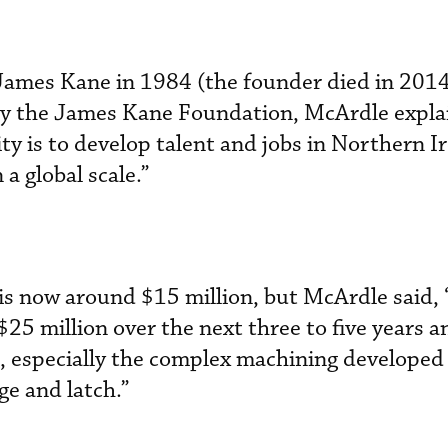
James Kane in 1984 (the founder died in 2014
y the James Kane Foundation, McArdle expla
ity is to develop talent and jobs in Northern I
 a global scale.”
is now around $15 million, but McArdle said,
 $25 million over the next three to five years a
, especially the complex machining developed
ge and latch.”