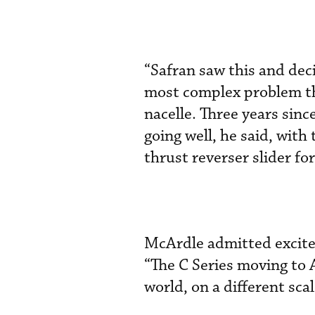
“Safran saw this and deci
most complex problem th
nacelle. Three years sinc
going well, he said, wit
thrust reverser slider fo
McArdle admitted excite
“The C Series moving to A
world, on a different scal