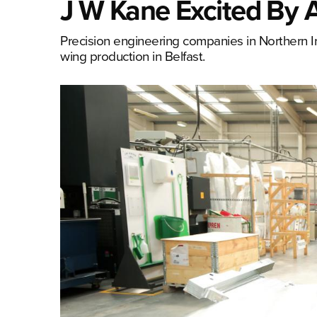
J W Kane Excited By 
Precision engineering companies in Northern I
wing production in Belfast.