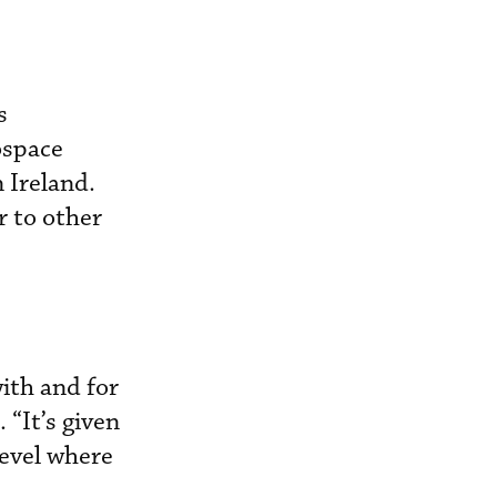
s
ospace
 Ireland.
r to other
ith and for
 “It’s given
level where