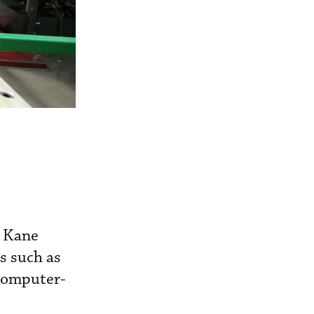
W Kane
s such as
(computer-