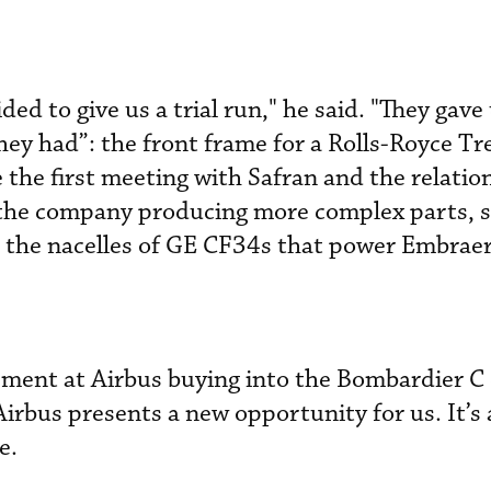
ded to give us a trial run," he said. "They gave
ey had”: the front frame for a Rolls-Royce Tr
e the first meeting with Safran and the relatio
h the company producing more complex parts, s
r the nacelles of GE CF34s that power Embraer 
ment at Airbus buying into the Bombardier C 
irbus presents a new opportunity for us. It’s 
e.