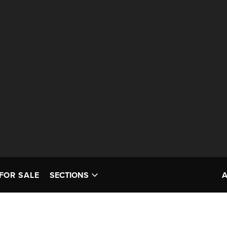
FOR SALE
SECTIONS