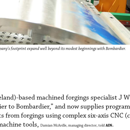
ny’s footprint expand well beyond its modest beginnings with Bombardier.
land)-based machined forgings specialist J 
lier to Bombardier,” and now supplies program
ts from forgings using complex six-axis CNC 
machine tools,
.
AIN
Damian McArdle, managing director, told