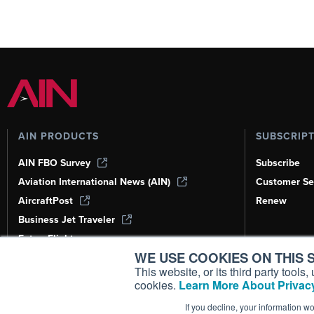
AIN PRODUCTS
SUBSCRIP
AIN FBO Survey
Subscribe
Aviation International News (AIN)
Customer Se
AircraftPost
Renew
Business Jet Traveler
FutureFlight
WE USE COOKIES ON THIS S
Corporate Aviation Leadership Summit
(CALS)
This website, or its third party tool
cookies.
Learn More About Privacy
Leeham News & Analysis
If you decline, your information w