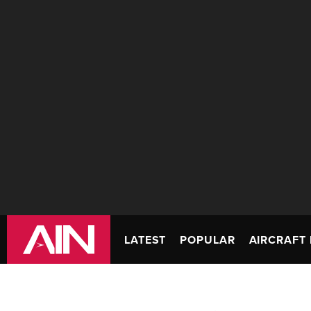
LATEST
POPULAR
AIRCRAFT 