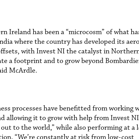
rn Ireland has been a “microcosm” of what ha
India where the country has developed its aer
ffsets, with Invest NI the catalyst in Northern
eate a footprint and to grow beyond Bombardie
aid McArdle.
ess processes have benefitted from working w
 allowing it to grow with help from Invest NI.
out to the world,” while also performing at a 
tion. “We’re constantly at risk from low-cost