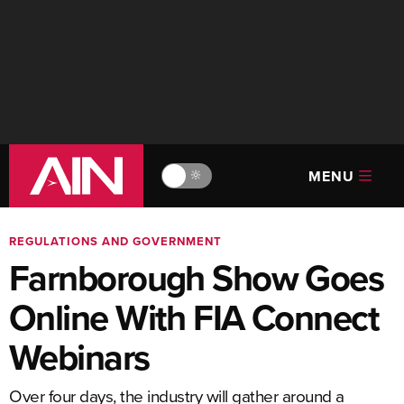
MENU
🔆
REGULATIONS AND GOVERNMENT
Farnborough Show Goes
Online With FIA Connect
Webinars
Over four days, the industry will gather around a