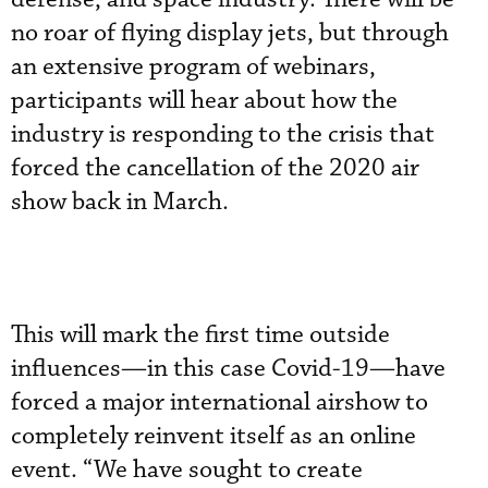
no roar of flying display jets, but through
an extensive program of webinars,
participants will hear about how the
industry is responding to the crisis that
forced the cancellation of the 2020 air
show back in March.
This will mark the first time outside
influences—in this case Covid-19—have
forced a major international airshow to
completely reinvent itself as an online
event. “We have sought to create