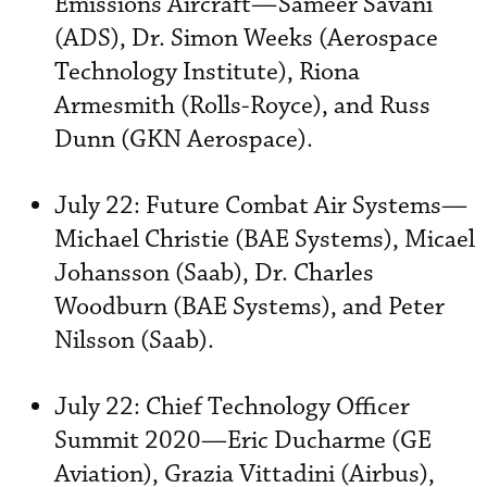
Emissions Aircraft—Sameer Savani
(ADS), Dr. Simon Weeks (Aerospace
Technology Institute), Riona
Armesmith (Rolls-Royce), and Russ
Dunn (GKN Aerospace).
July 22: Future Combat Air Systems—
Michael Christie (BAE Systems), Micael
Johansson (Saab), Dr. Charles
Woodburn (BAE Systems), and Peter
Nilsson (Saab).
July 22: Chief Technology Officer
Summit 2020—Eric Ducharme (GE
Aviation), Grazia Vittadini (Airbus),