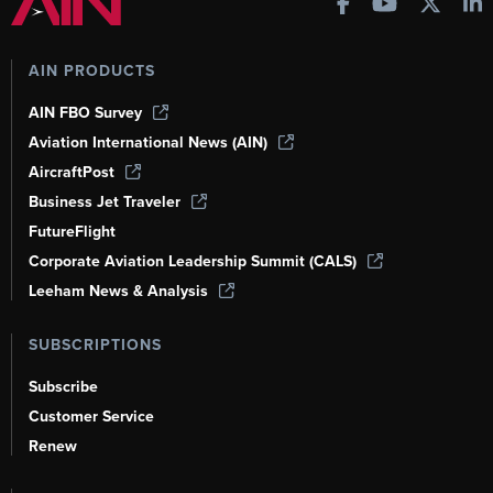
AIN PRODUCTS
AIN FBO Survey
Aviation International News (AIN)
AircraftPost
Business Jet Traveler
FutureFlight
Corporate Aviation Leadership Summit (CALS)
Leeham News & Analysis
SUBSCRIPTIONS
Subscribe
Customer Service
Renew