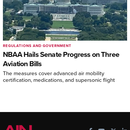
REGULATIONS AND GOVERNMENT
NBAA Hails Senate Progress on Three
Aviation Bills
The measures cover advanced air mobility
certification, medications, and supersonic flight