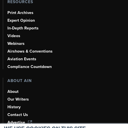
RESOURCES
Print Archives
Expert Opinion
In-Depth Reports
Videos
Webinars
Airshows & Conventions
Aviation Events
Compliance Countdown
ABOUT AIN
About
Our Writers
History
Contact Us
Advertise