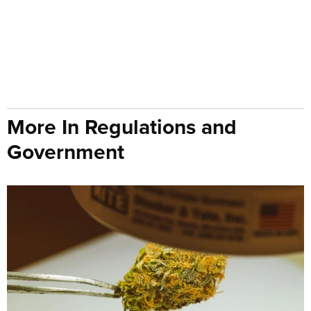
More In Regulations and
Government