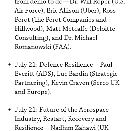
from demo to do—Dr. Will Roper (U.S.
Air Force), Eric Allison (Uber), Ross
Perot (The Perot Companies and
Hillwood), Matt Metcalfe (Deloitte
Consulting), and Dr. Michael
Romanowski (FAA).
July 21: Defence Resilience—Paul
Everitt (ADS), Luc Bardin (Strategic
Partnering), Kevin Craven (Serco UK
and Europe).
July 21: Future of the Aerospace
Industry, Restart, Recovery and
Resilience—Nadhim Zahawi (UK