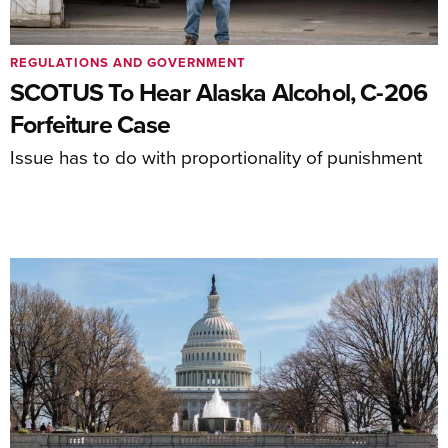
REGULATIONS AND GOVERNMENT
SCOTUS To Hear Alaska Alcohol, C-206
Forfeiture Case
Issue has to do with proportionality of punishment