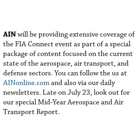
AIN
will be providing extensive coverage of
the FIA Connect event as part of a special
package of content focused on the current
state of the aerospace, air transport, and
defense sectors. You can follow the us at
AINonline.com
and also via our daily
newsletters. Late on July 23, look out for
our special Mid-Year Aerospace and Air
Transport Report.