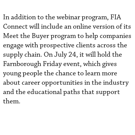
In addition to the webinar program, FIA
Connect will include an online version of its
Meet the Buyer program to help companies
engage with prospective clients across the
supply chain. On July 24, it will hold the
Farnborough Friday event, which gives
young people the chance to learn more
about career opportunities in the industry
and the educational paths that support
them.