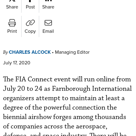
Share
Post
Share
Print
Copy
Email
CHARLES ALCOCK
•
Managing Editor
By
July 17, 2020
The FIA Connect event will run online from
July 20 to 24 as Farnborough International
organizers attempt to maintain at least a
degree of the powerful connection the
biennial airshow forges among thousands
of companies across the aerospace,
defense, and space industry. There will be