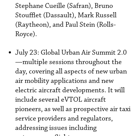
Stephane Cueille (Safran), Bruno
Stoufflet (Dassault), Mark Russell
(Raytheon), and Paul Stein (Rolls-
Royce).
July 23: Global Urban Air Summit 2.0
—multiple sessions throughout the
day, covering all aspects of new urban
air mobility applications and new
electric aircraft developments. It will
include several eVTOL aircraft
pioneers, as well as prospective air taxi
service providers and regulators,
addressing issues including