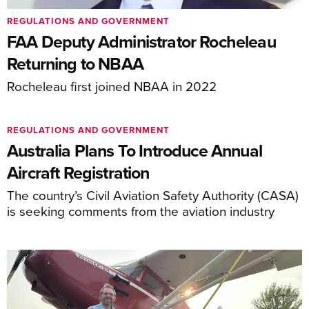
REGULATIONS AND GOVERNMENT
FAA Deputy Administrator Rocheleau
Returning to NBAA
Rocheleau first joined NBAA in 2022
REGULATIONS AND GOVERNMENT
Australia Plans To Introduce Annual
Aircraft Registration
The country’s Civil Aviation Safety Authority (CASA)
is seeking comments from the aviation industry