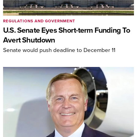
REGULATIONS AND GOVERNMENT
U.S. Senate Eyes Short-term Funding To
Avert Shutdown
Senate would push deadline to December 11