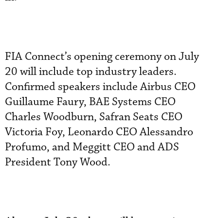
FIA Connect’s opening ceremony on July
20 will include top industry leaders.
Confirmed speakers include Airbus CEO
Guillaume Faury, BAE Systems CEO
Charles Woodburn, Safran Seats CEO
Victoria Foy, Leonardo CEO Alessandro
Profumo, and Meggitt CEO and ADS
President Tony Wood.