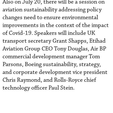
Also on July 20, there will be a session on
aviation sustainability addressing policy
changes need to ensure environmental
improvements in the context of the impact
of Covid-19. Speakers will include UK
transport secretary Grant Shapps, Etihad
Aviation Group CEO Tony Douglas, Air BP
commercial development manager Tom
Parsons, Boeing sustainability, strategy,
and corporate development vice president
Chris Raymond, and Rolls-Royce chief
technology officer Paul Stein.