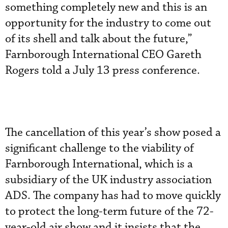
something completely new and this is an
opportunity for the industry to come out
of its shell and talk about the future,”
Farnborough International CEO Gareth
Rogers told a July 13 press conference.
The cancellation of this year’s show posed a
significant challenge to the viability of
Farnborough International, which is a
subsidiary of the UK industry association
ADS. The company has had to move quickly
to protect the long-term future of the 72-
year-old air show and it insists that the