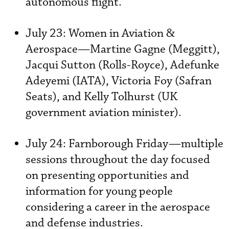
autonomous flight.
July 23: Women in Aviation &
Aerospace—Martine Gagne (Meggitt),
Jacqui Sutton (Rolls-Royce), Adefunke
Adeyemi (IATA), Victoria Foy (Safran
Seats), and Kelly Tolhurst (UK
government aviation minister).
July 24: Farnborough Friday—multiple
sessions throughout the day focused
on presenting opportunities and
information for young people
considering a career in the aerospace
and defense industries.