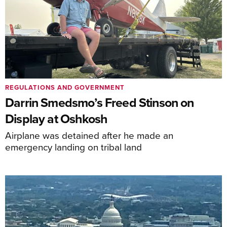
REGULATIONS AND GOVERNMENT
Darrin Smedsmo’s Freed Stinson on
Display at Oshkosh
Airplane was detained after he made an
emergency landing on tribal land