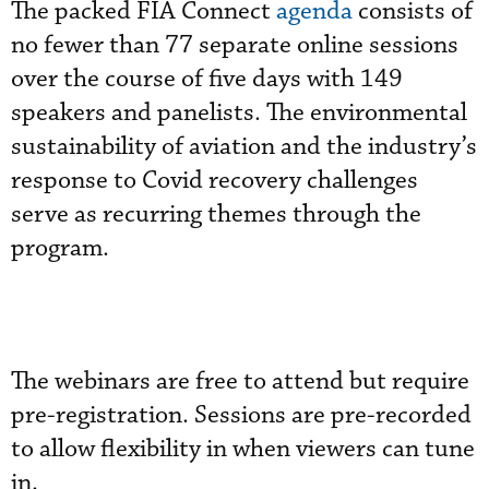
The packed FIA Connect
agenda
consists of
no fewer than 77 separate online sessions
over the course of five days with 149
speakers and panelists. The environmental
sustainability of aviation and the industry’s
response to Covid recovery challenges
serve as recurring themes through the
program.
The webinars are free to attend but require
pre-registration. Sessions are pre-recorded
to allow flexibility in when viewers can tune
in.