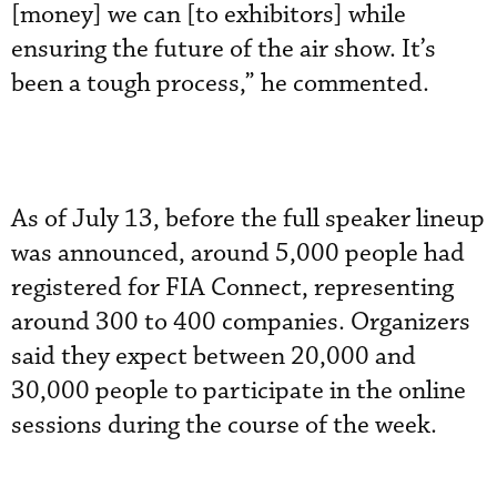
[money] we can [to exhibitors] while
ensuring the future of the air show. It’s
been a tough process,” he commented.
As of July 13, before the full speaker lineup
was announced, around 5,000 people had
registered for FIA Connect, representing
around 300 to 400 companies. Organizers
said they expect between 20,000 and
30,000 people to participate in the online
sessions during the course of the week.