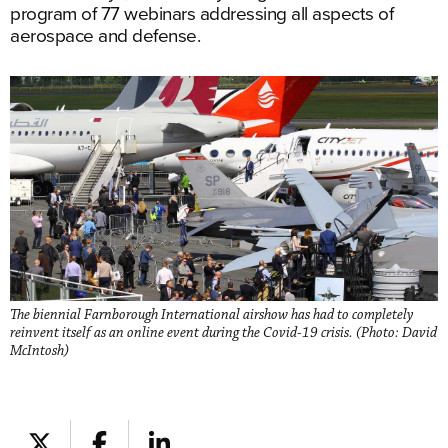
program of 77 webinars addressing all aspects of
aerospace and defense.
The biennial Farnborough International airshow has had to completely
reinvent itself as an online event during the Covid-19 crisis. (Photo: David
McIntosh)