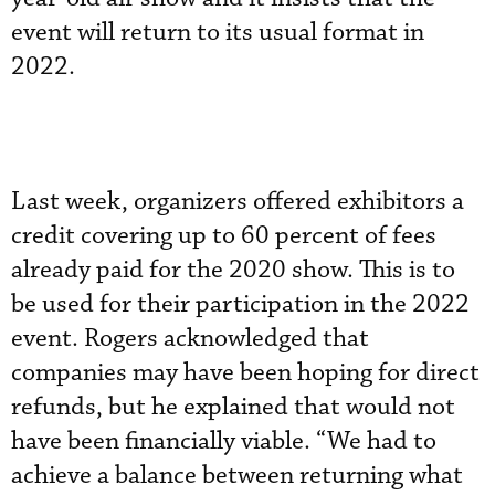
event will return to its usual format in
2022.
Last week, organizers offered exhibitors a
credit covering up to 60 percent of fees
already paid for the 2020 show. This is to
be used for their participation in the 2022
event. Rogers acknowledged that
companies may have been hoping for direct
refunds, but he explained that would not
have been financially viable. “We had to
achieve a balance between returning what