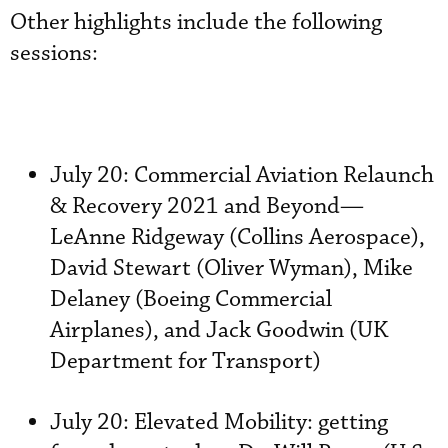
Other highlights include the following
sessions:
July 20: Commercial Aviation Relaunch
& Recovery 2021 and Beyond—
LeAnne Ridgeway (Collins Aerospace),
David Stewart (Oliver Wyman), Mike
Delaney (Boeing Commercial
Airplanes), and Jack Goodwin (UK
Department for Transport)
July 20: Elevated Mobility: getting