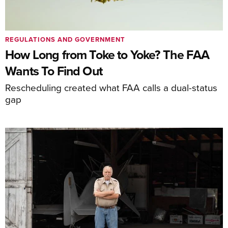
REGULATIONS AND GOVERNMENT
How Long from Toke to Yoke? The FAA
Wants To Find Out
Rescheduling created what FAA calls a dual-status
gap