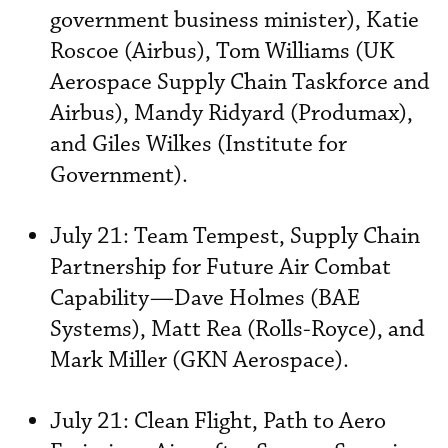
government business minister), Katie
Roscoe (Airbus), Tom Williams (UK
Aerospace Supply Chain Taskforce and
Airbus), Mandy Ridyard (Produmax),
and Giles Wilkes (Institute for
Government).
July 21: Team Tempest, Supply Chain
Partnership for Future Air Combat
Capability—Dave Holmes (BAE
Systems), Matt Rea (Rolls-Royce), and
Mark Miller (GKN Aerospace).
July 21: Clean Flight, Path to Aero