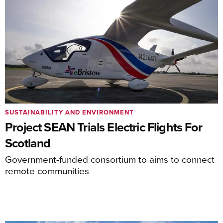
SUSTAINABILITY AND ENVIRONMENT
Project SEAN Trials Electric Flights For
Scotland
Government-funded consortium to aims to connect
remote communities