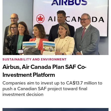
SUSTAINABILITY AND ENVIRONMENT
Airbus, Air Canada Plan SAF Co-
Investment Platform
Companies aim to invest up to CA$13.7 million to
push a Canadian SAF project toward final
investment decision