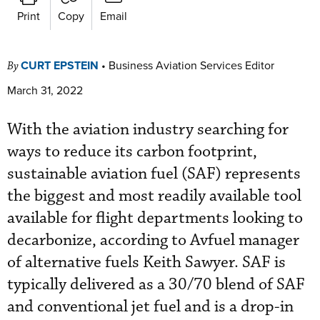
Print
Copy
Email
CURT EPSTEIN
•
Business Aviation Services Editor
By
March 31, 2022
With the aviation industry searching for
ways to reduce its carbon footprint,
sustainable aviation fuel (SAF) represents
the biggest and most readily available tool
available for flight departments looking to
decarbonize, according to Avfuel manager
of alternative fuels Keith Sawyer. SAF is
typically delivered as a 30/70 blend of SAF
and conventional jet fuel and is a drop-in