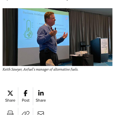
Keith Sawyer, Avfuel’s manager of alternative fuels.
Share
Post
Share