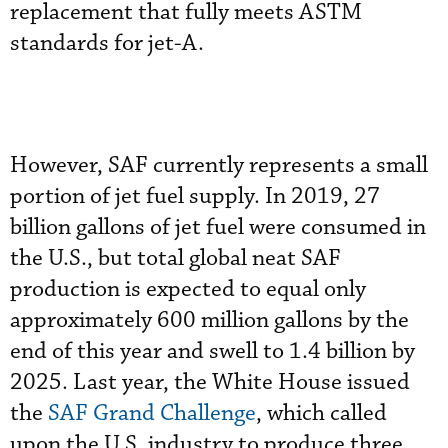
replacement that fully meets ASTM
standards for jet-A.
However, SAF currently represents a small
portion of jet fuel supply. In 2019, 27
billion gallons of jet fuel were consumed in
the U.S., but total global neat SAF
production is expected to equal only
approximately 600 million gallons by the
end of this year and swell to 1.4 billion by
2025. Last year, the White House issued
the
SAF Grand Challenge
, which called
upon the U.S. industry to produce three