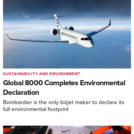
SUSTAINABILITY AND ENVIRONMENT
Global 8000 Completes Environmental
Declaration
Bombardier is the only bizjet maker to declare its
full environmental footprint