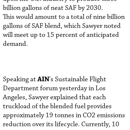
billion gallons of neat SAF by 2030.
This would amount to a total of nine billion
gallons of SAF blend, which Sawyer noted
will meet up to 15 percent of anticipated
demand.
AIN
Speaking at
's Sustainable Flight
Department forum yesterday in Los
Angeles, Sawyer explained that each
truckload of the blended fuel provides
approximately 19 tonnes in CO2 emissions
reduction over its lifecycle. Currently, 10