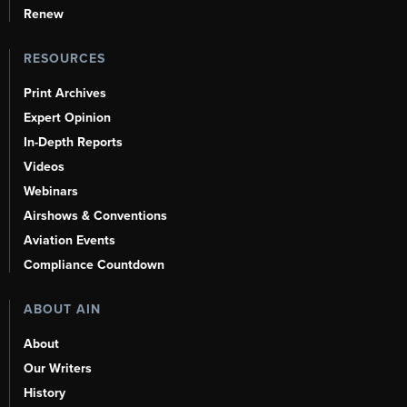
Renew
RESOURCES
Print Archives
Expert Opinion
In-Depth Reports
Videos
Webinars
Airshows & Conventions
Aviation Events
Compliance Countdown
ABOUT AIN
About
Our Writers
History