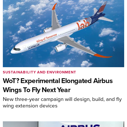
SUSTAINABILITY AND ENVIRONMENT
WoT? Experimental Elongated Airbus
Wings To Fly Next Year
New three-year campaign will design, build, and fly
wing extension devices