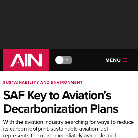
MENU
🔆
SUSTAINABILITY AND ENVIRONMENT
SAF Key to Aviation's
Decarbonization Plans
With the aviation industry searching for ways to reduce
its carbon footprint, sustainable aviation fuel
represents the most immediately available tool.