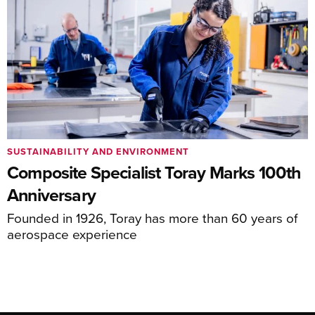
SUSTAINABILITY AND ENVIRONMENT
Composite Specialist Toray Marks 100th
Anniversary
Founded in 1926, Toray has more than 60 years of
aerospace experience