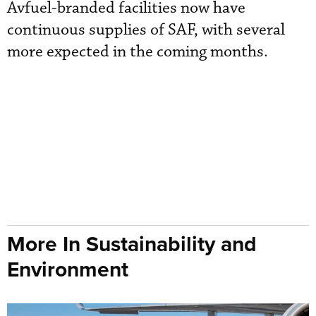
Avfuel-branded facilities now have
continuous supplies of SAF, with several
more expected in the coming months.
More In Sustainability and
Environment