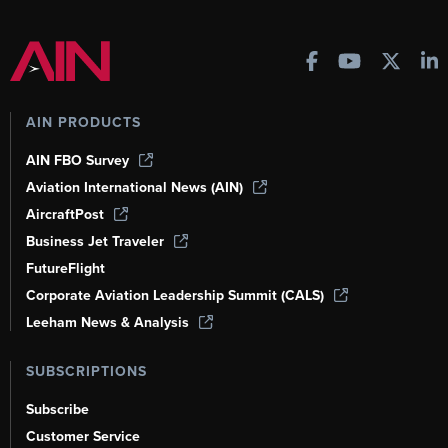
AIN PRODUCTS
AIN FBO Survey
Aviation International News (AIN)
AircraftPost
Business Jet Traveler
FutureFlight
Corporate Aviation Leadership Summit (CALS)
Leeham News & Analysis
SUBSCRIPTIONS
Subscribe
Customer Service