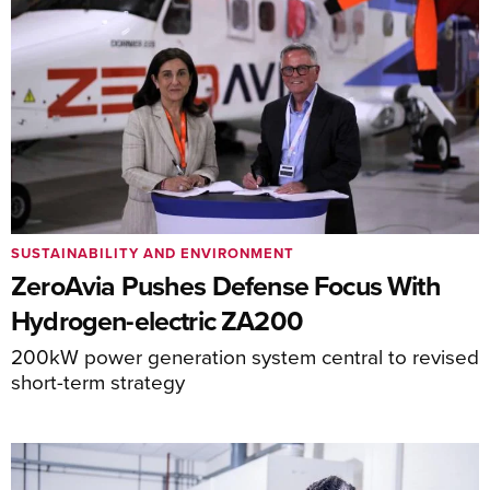
SUSTAINABILITY AND ENVIRONMENT
ZeroAvia Pushes Defense Focus With
Hydrogen-electric ZA200
200kW power generation system central to revised
short-term strategy