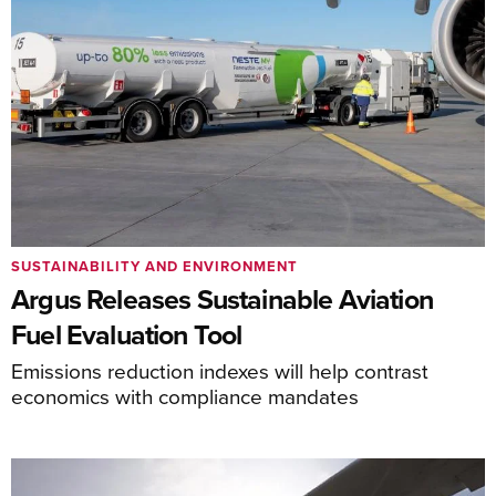
SUSTAINABILITY AND ENVIRONMENT
Argus Releases Sustainable Aviation
Fuel Evaluation Tool
Emissions reduction indexes will help contrast
economics with compliance mandates