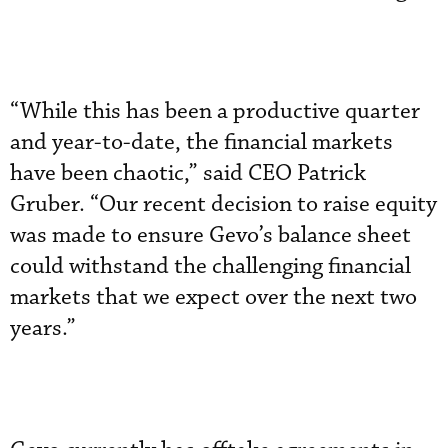
“While this has been a productive quarter
and year-to-date, the financial markets
have been chaotic,” said CEO Patrick
Gruber. “Our recent decision to raise equity
was made to ensure Gevo’s balance sheet
could withstand the challenging financial
markets that we expect over the next two
years.”