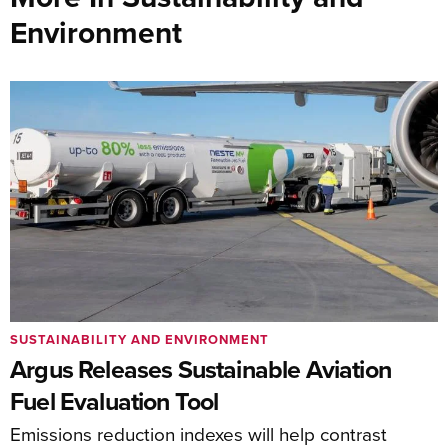
Environment
SUSTAINABILITY AND ENVIRONMENT
Argus Releases Sustainable Aviation
Fuel Evaluation Tool
Emissions reduction indexes will help contrast