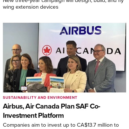
wing extension devices
SUSTAINABILITY AND ENVIRONMENT
Airbus, Air Canada Plan SAF Co-
Investment Platform
Companies aim to invest up to CA$13.7 million to