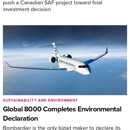
push a Canadian SAF project toward final
investment decision
SUSTAINABILITY AND ENVIRONMENT
Global 8000 Completes Environmental
Declaration
Bombardier is the only bizjet maker to declare its