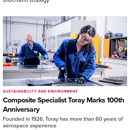
SUSTAINABILITY AND ENVIRONMENT
Composite Specialist Toray Marks 100th
Anniversary
Founded in 1926, Toray has more than 60 years of
aerospace experience