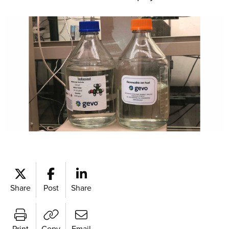
Share
Post
Share
Print
Copy
Email