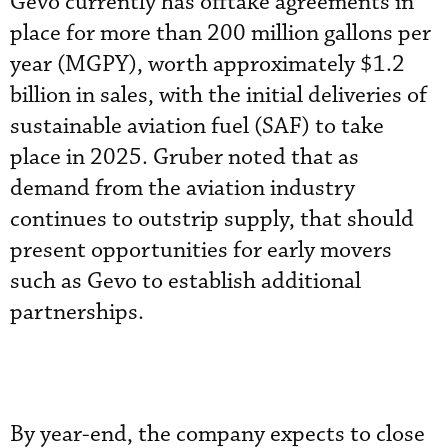
Gevo currently has offtake agreements in
place for more than 200 million gallons per
year (MGPY), worth approximately $1.2
billion in sales, with the initial deliveries of
sustainable aviation fuel (SAF) to take
place in 2025. Gruber noted that as
demand from the aviation industry
continues to outstrip supply, that should
present opportunities for early movers
such as Gevo to establish additional
partnerships.
By year-end, the company expects to close