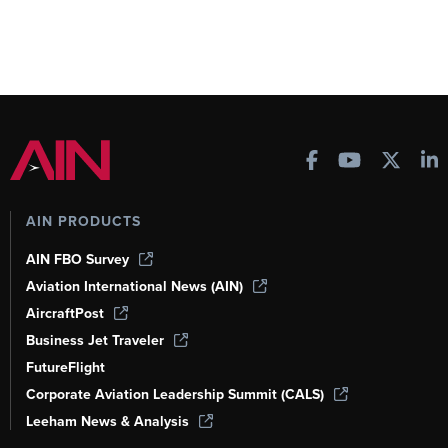
AIN PRODUCTS
AIN FBO Survey
Aviation International News (AIN)
AircraftPost
Business Jet Traveler
FutureFlight
Corporate Aviation Leadership Summit (CALS)
Leeham News & Analysis