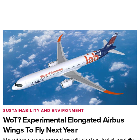
SUSTAINABILITY AND ENVIRONMENT
WoT? Experimental Elongated Airbus
Wings To Fly Next Year
New three-year campaign will design, build, and fly