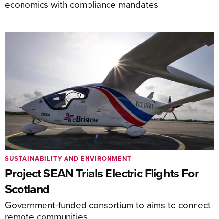
economics with compliance mandates
SUSTAINABILITY AND ENVIRONMENT
Project SEAN Trials Electric Flights For
Scotland
Government-funded consortium to aims to connect
remote communities