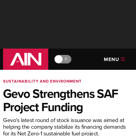
MENU
🔆
SUSTAINABILITY AND ENVIRONMENT
Gevo Strengthens SAF
Project Funding
Gevo's latest round of stock issuance was aimed at
helping the company stabilize its financing demands
for its Net Zero-1 sustainable fuel project.