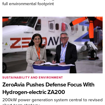
full environmental footprint
SUSTAINABILITY AND ENVIRONMENT
ZeroAvia Pushes Defense Focus With
Hydrogen-electric ZA200
200kW power generation system central to revised
short-term strategy