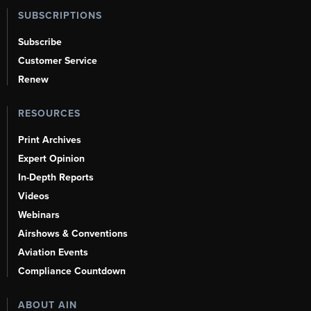
SUBSCRIPTIONS
Subscribe
Customer Service
Renew
RESOURCES
Print Archives
Expert Opinion
In-Depth Reports
Videos
Webinars
Airshows & Conventions
Aviation Events
Compliance Countdown
ABOUT AIN