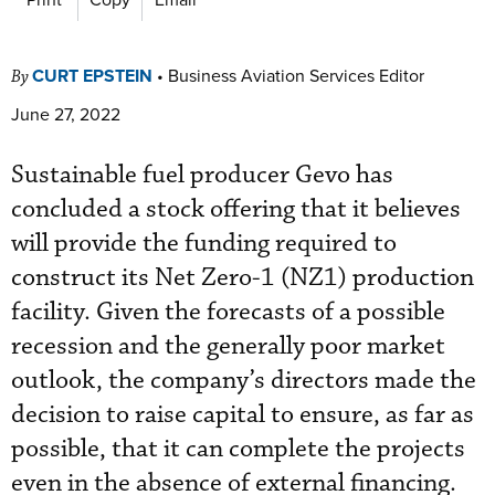
CURT EPSTEIN
•
Business Aviation Services Editor
By
June 27, 2022
Sustainable fuel producer Gevo has
concluded a stock offering that it believes
will provide the funding required to
construct its Net Zero-1 (NZ1) production
facility. Given the forecasts of a possible
recession and the generally poor market
outlook, the company’s directors made the
decision to raise capital to ensure, as far as
possible, that it can complete the projects
even in the absence of external financing.