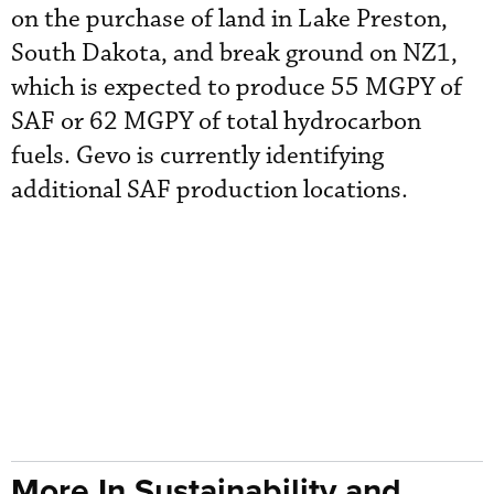
on the purchase of land in Lake Preston,
South Dakota, and break ground on NZ1,
which is expected to produce 55 MGPY of
SAF or 62 MGPY of total hydrocarbon
fuels. Gevo is currently identifying
additional SAF production locations.
More In Sustainability and