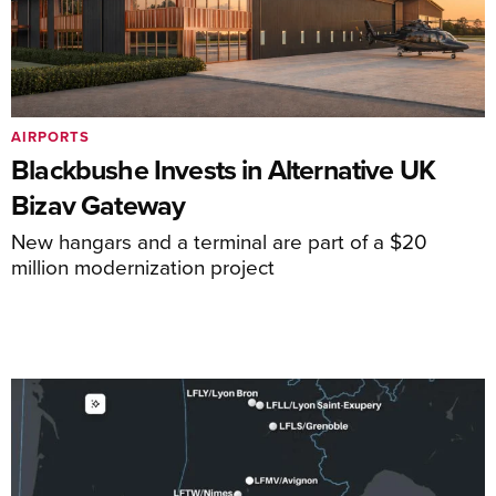
AIRPORTS
Blackbushe Invests in Alternative UK
Bizav Gateway
New hangars and a terminal are part of a $20
million modernization project