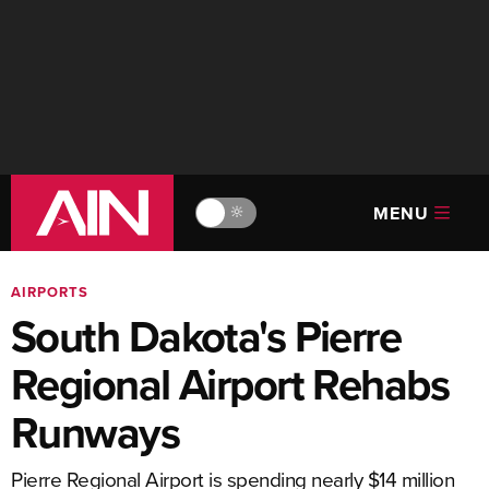
MENU
🔆
AIRPORTS
South Dakota's Pierre
Regional Airport Rehabs
Runways
Pierre Regional Airport is spending nearly $14 million