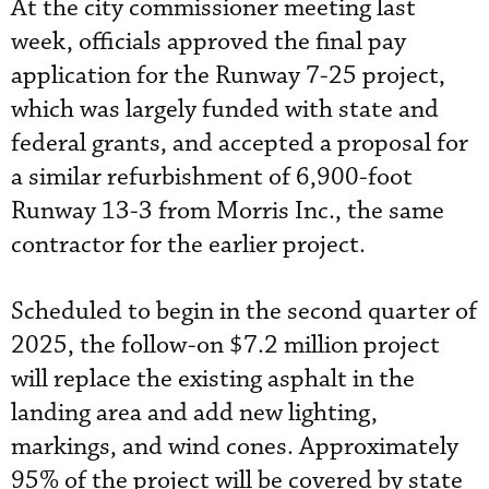
At the city commissioner meeting last
week, officials approved the final pay
application for the Runway 7-25 project,
which was largely funded with state and
federal grants, and accepted a proposal for
a similar refurbishment of 6,900-foot
Runway 13-3 from Morris Inc., the same
contractor for the earlier project.
Scheduled to begin in the second quarter of
2025, the follow-on $7.2 million project
will replace the existing asphalt in the
landing area and add new lighting,
markings, and wind cones. Approximately
95% of the project will be covered by state