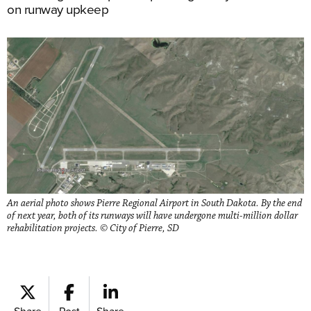
on runway upkeep
An aerial photo shows Pierre Regional Airport in South Dakota. By the end
of next year, both of its runways will have undergone multi-million dollar
rehabilitation projects. © City of Pierre, SD
Share
Post
Share