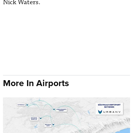
Nick Waters.
More In Airports