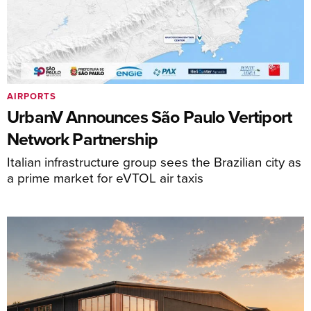
AIRPORTS
UrbanV Announces São Paulo Vertiport
Network Partnership
Italian infrastructure group sees the Brazilian city as
a prime market for eVTOL air taxis