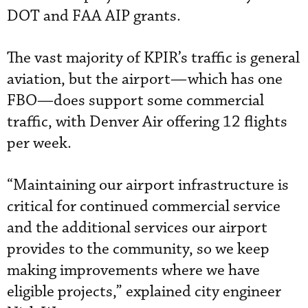
DOT and FAA AIP grants.
The vast majority of KPIR’s traffic is general
aviation, but the airport—which has one
FBO—does support some commercial
traffic, with Denver Air offering 12 flights
per week.
“Maintaining our airport infrastructure is
critical for continued commercial service
and the additional services our airport
provides to the community, so we keep
making improvements where we have
eligible projects,” explained city engineer