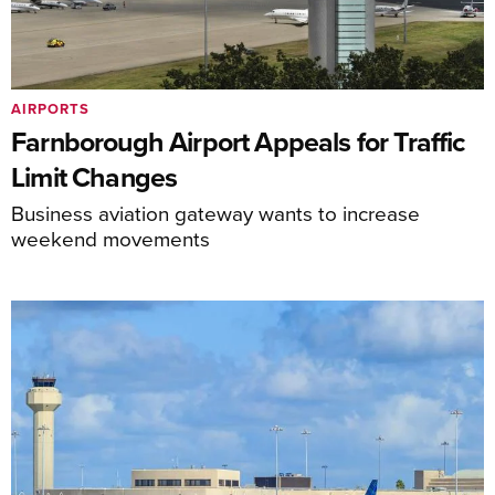
AIRPORTS
Farnborough Airport Appeals for Traffic
Limit Changes
Business aviation gateway wants to increase
weekend movements