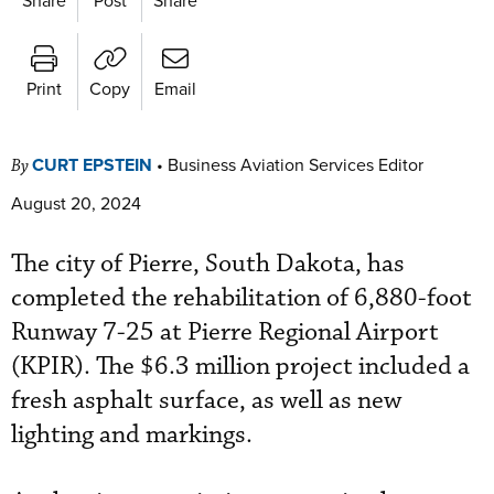
Print
Copy
Email
CURT EPSTEIN
•
Business Aviation Services Editor
By
August 20, 2024
The city of Pierre, South Dakota, has
completed the rehabilitation of 6,880-foot
Runway 7-25 at Pierre Regional Airport
(KPIR). The $6.3 million project included a
fresh asphalt surface, as well as new
lighting and markings.