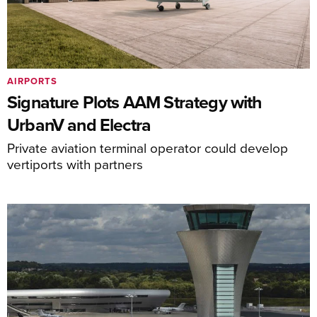
AIRPORTS
Signature Plots AAM Strategy with
UrbanV and Electra
Private aviation terminal operator could develop
vertiports with partners