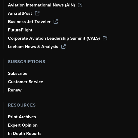
Aviation International News (AIN)
AircraftPost
Business Jet Traveler
FutureFlight
Corporate Aviation Leadership Summit (CALS)
Leeham News & Analysis
SUBSCRIPTIONS
Subscribe
Customer Service
Renew
RESOURCES
Print Archives
Expert Opinion
In-Depth Reports