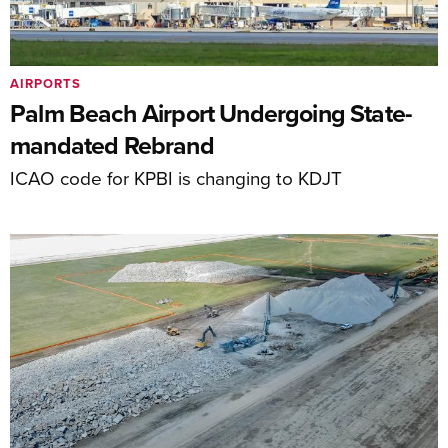
AIRPORTS
Palm Beach Airport Undergoing State-
mandated Rebrand
ICAO code for KPBI is changing to KDJT