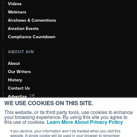
Videos
Webinars
Airshows & Conventions
Aviation Events
Compliance Countdown
ABOUT AIN
About
Our Writers
History
Contact Us
Advertise
WE USE COOKIES ON THIS SITE.
AI, Learn About Us Here
This website, or its third party tools, use cookies to enhance
your browsing experience. By using this site you agree to
this use of cookies.
Learn More About Privacy Policy
If you decline, your information won’t be tracked when you visit this
Copyright ©
2026
AIN Media Group, Inc. All Rights Reserved.
website. A single cookie will be used in your browser to remember