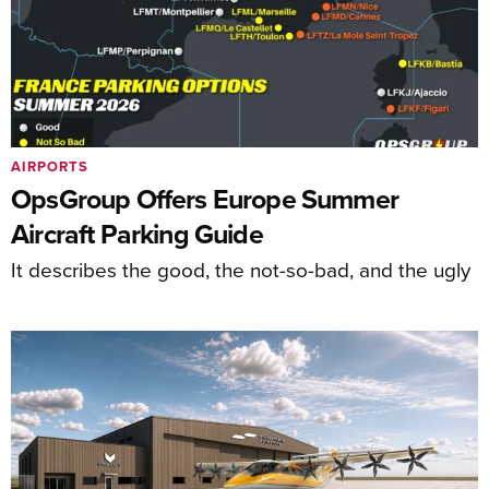
AIRPORTS
OpsGroup Offers Europe Summer
Aircraft Parking Guide
It describes the good, the not-so-bad, and the ugly