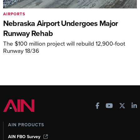
AIRPORTS
Nebraska Airport Undergoes Major
Runway Rehab
The $100 million project will rebuild 12,900-foot
Runway 18/36
AIN PRODUCTS
AIN FBO Survey