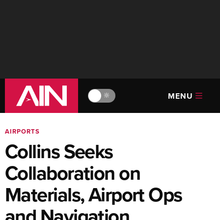
MENU
🔆
AIRPORTS
Collins Seeks
Collaboration on
Materials, Airport Ops
and Navigation