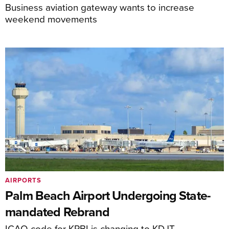
Business aviation gateway wants to increase
weekend movements
AIRPORTS
Palm Beach Airport Undergoing State-
mandated Rebrand
ICAO code for KPBI is changing to KDJT