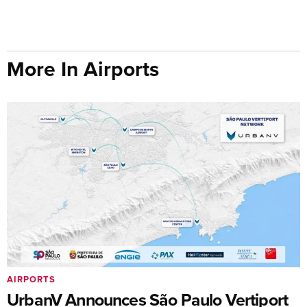
More In Airports
AIRPORTS
UrbanV Announces São Paulo Vertiport