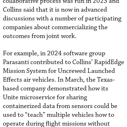
collaborative process was run in 2023 and
Collins said that it is now in advanced
discussions with a number of participating
companies about commercializing the
outcomes from joint work.
For example, in 2024 software group
Parasanti contributed to Collins’ RapidEdge
Mission System for Uncrewed Launched
Effects air vehicles. In March, the Texas-
based company demonstrated how its
Unite microservice for sharing
containerized data from sensors could be
used to “teach” multiple vehicles how to
operate during flight missions without