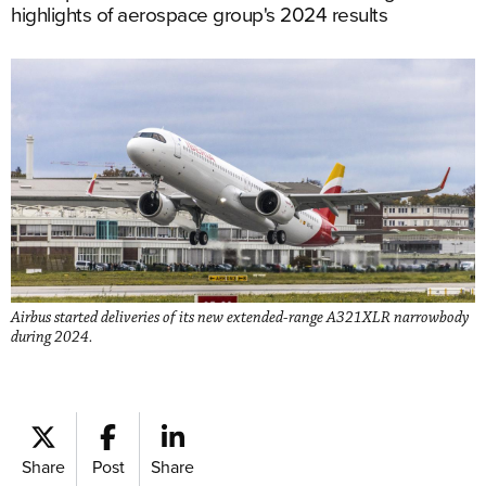
highlights of aerospace group's 2024 results
Airbus started deliveries of its new extended-range A321XLR narrowbody
during 2024.
Share
Post
Share