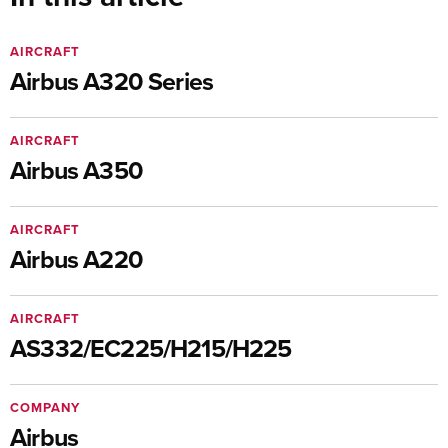
AIRCRAFT
Airbus A320 Series
AIRCRAFT
Airbus A350
AIRCRAFT
Airbus A220
AIRCRAFT
AS332/EC225/H215/H225
COMPANY
Airbus