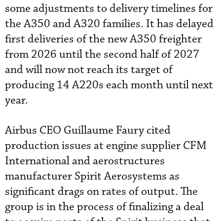
some adjustments to delivery timelines for
the A350 and A320 families. It has delayed
first deliveries of the new A350 freighter
from 2026 until the second half of 2027
and will now not reach its target of
producing 14 A220s each month until next
year.
Airbus CEO Guillaume Faury cited
production issues at engine supplier CFM
International and aerostructures
manufacturer Spirit Aerosystems as
significant drags on rates of output. The
group is in the process of finalizing a deal