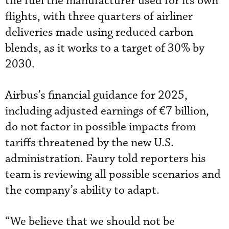
the fuel the manufacturer used for its own
flights, with three quarters of airliner
deliveries made using reduced carbon
blends, as it works to a target of 30% by
2030.
Airbus’s financial guidance for 2025,
including adjusted earnings of €7 billion,
do not factor in possible impacts from
tariffs threatened by the new U.S.
administration. Faury told reporters his
team is reviewing all possible scenarios and
the company’s ability to adapt.
“We believe that we should not be