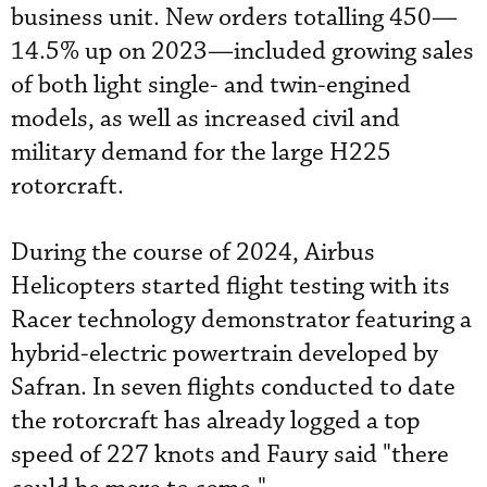
business unit. New orders totalling 450—
14.5% up on 2023—included growing sales
of both light single- and twin-engined
models, as well as increased civil and
military demand for the large H225
rotorcraft.
During the course of 2024, Airbus
Helicopters started flight testing with its
Racer technology demonstrator featuring a
hybrid-electric powertrain developed by
Safran. In seven flights conducted to date
the rotorcraft has already logged a top
speed of 227 knots and Faury said "there