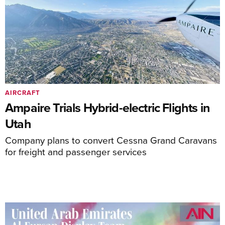
AIRCRAFT
Ampaire Trials Hybrid-electric Flights in
Utah
Company plans to convert Cessna Grand Caravans
for freight and passenger services