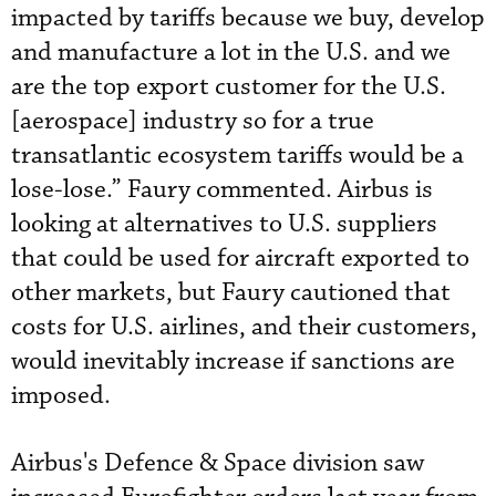
impacted by tariffs because we buy, develop
and manufacture a lot in the U.S. and we
are the top export customer for the U.S.
[aerospace] industry so for a true
transatlantic ecosystem tariffs would be a
lose-lose.” Faury commented. Airbus is
looking at alternatives to U.S. suppliers
that could be used for aircraft exported to
other markets, but Faury cautioned that
costs for U.S. airlines, and their customers,
would inevitably increase if sanctions are
imposed.
Airbus's Defence & Space division saw