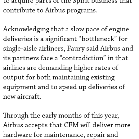
to acquire parts of the Spirit business that
contribute to Airbus programs.
Acknowledging that a slow pace of engine
deliveries is a significant “bottleneck” for
single-aisle airliners, Faury said Airbus and
its partners face a “contradiction” in that
airlines are demanding higher rates of
output for both maintaining existing
equipment and to speed up deliveries of
new aircraft.
Through the early months of this year,
Airbus accepts that CFM will deliver more
hardware for maintenance, repair and