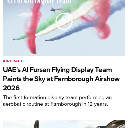
AIRCRAFT
UAE's Al Fursan Flying Display Team
Paints the Sky at Farnborough Airshow
2026
The first formation display team performing an
aerobatic routine at Farnborough in 12 years.