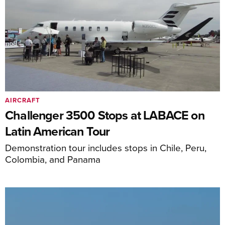
AIRCRAFT
Challenger 3500 Stops at LABACE on
Latin American Tour
Demonstration tour includes stops in Chile, Peru,
Colombia, and Panama