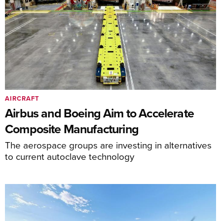
AIRCRAFT
Airbus and Boeing Aim to Accelerate
Composite Manufacturing
The aerospace groups are investing in alternatives
to current autoclave technology