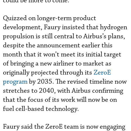
could be more to come."
Quizzed on longer-term product
development, Faury insisted that hydrogen
propulsion is still central to Airbus’s plans,
despite the announcement earlier this
month that it won’t meet its initial target
of bringing a new airliner to market as
originally projected through its
ZeroE
program
by 2035. The revised timeline now
stretches to 2040, with Airbus confirming
that the focus of its work will now be on
fuel cell-based technology.
Faury said the ZeroE team is now engaging