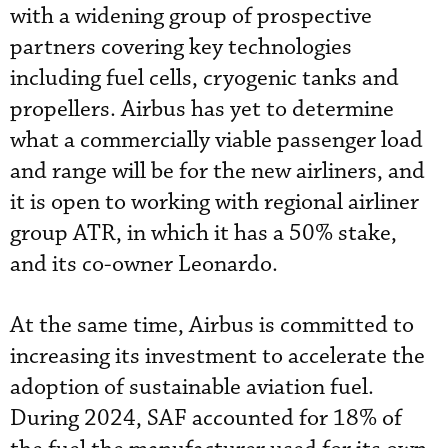
with a widening group of prospective
partners covering key technologies
including fuel cells, cryogenic tanks and
propellers. Airbus has yet to determine
what a commercially viable passenger load
and range will be for the new airliners, and
it is open to working with regional airliner
group ATR, in which it has a 50% stake,
and its co-owner Leonardo.
At the same time, Airbus is committed to
increasing its investment to accelerate the
adoption of sustainable aviation fuel.
During 2024, SAF accounted for 18% of