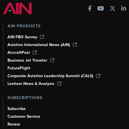
AIN PRODUCTS
AIN FBO Survey
Aviation International News (AIN)
AircraftPost
Business Jet Traveler
FutureFlight
Corporate Aviation Leadership Summit (CALS)
Leeham News & Analysis
SUBSCRIPTIONS
Subscribe
Customer Service
Renew