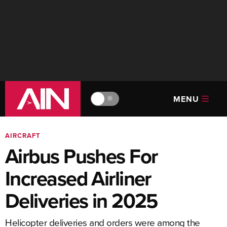
MENU
🔆
AIRCRAFT
Airbus Pushes For
Increased Airliner
Deliveries in 2025
Helicopter deliveries and orders were among the