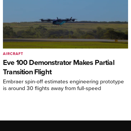
AIRCRAFT
Eve 100 Demonstrator Makes Partial
Transition Flight
Embraer spin-off estimates engineering prototype
is around 30 flights away from full-speed