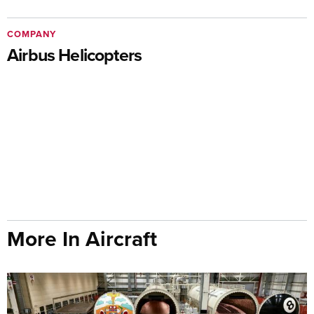
COMPANY
Airbus Helicopters
More In Aircraft