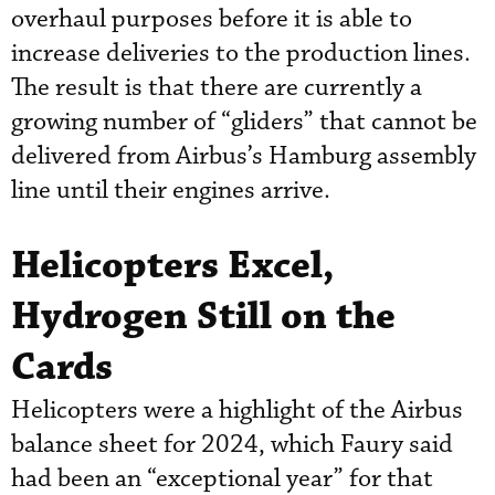
overhaul purposes before it is able to
increase deliveries to the production lines.
The result is that there are currently a
growing number of “gliders” that cannot be
delivered from Airbus’s Hamburg assembly
line until their engines arrive.
Helicopters Excel,
Hydrogen Still on the
Cards
Helicopters were a highlight of the Airbus
balance sheet for 2024, which Faury said
had been an “exceptional year” for that