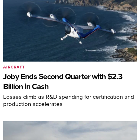
AIRCRAFT
Joby Ends Second Quarter with $2.3
Billion in Cash
Losses climb as R&D spending for certification and
production accelerates