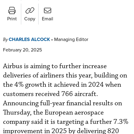
Print
Copy
Email
CHARLES ALCOCK
•
Managing Editor
By
February 20, 2025
Airbus is aiming to further increase
deliveries of airliners this year, building on
the 4% growth it achieved in 2024 when
customers received 766 aircraft.
Announcing full-year financial results on
Thursday, the European aerospace
company said it is targeting a further 7.3%
improvement in 2025 by delivering 820