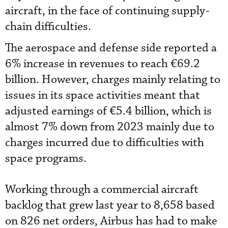
aircraft, in the face of continuing supply-
chain difficulties.
The aerospace and defense side reported a
6% increase in revenues to reach €69.2
billion. However, charges mainly relating to
issues in its space activities meant that
adjusted earnings of €5.4 billion, which is
almost 7% down from 2023 mainly due to
charges incurred due to difficulties with
space programs.
Working through a commercial aircraft
backlog that grew last year to 8,658 based
on 826 net orders, Airbus has had to make