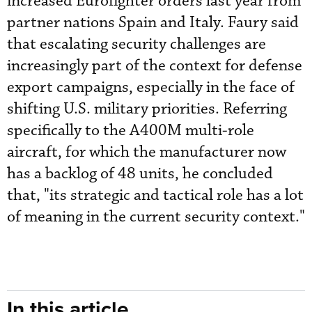
increased Eurofighter orders last year from
partner nations Spain and Italy. Faury said
that escalating security challenges are
increasingly part of the context for defense
export campaigns, especially in the face of
shifting U.S. military priorities. Referring
specifically to the A400M multi-role
aircraft, for which the manufacturer now
has a backlog of 48 units, he concluded
that, "its strategic and tactical role has a lot
of meaning in the current security context."
In this article