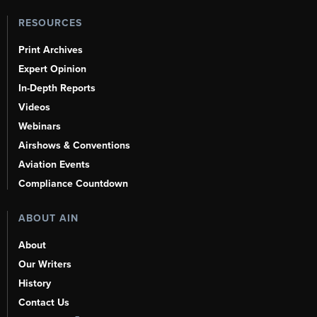
RESOURCES
Print Archives
Expert Opinion
In-Depth Reports
Videos
Webinars
Airshows & Conventions
Aviation Events
Compliance Countdown
ABOUT AIN
About
Our Writers
History
Contact Us