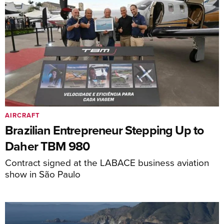
AIRCRAFT
Brazilian Entrepreneur Stepping Up to
Daher TBM 980
Contract signed at the LABACE business aviation
show in São Paulo