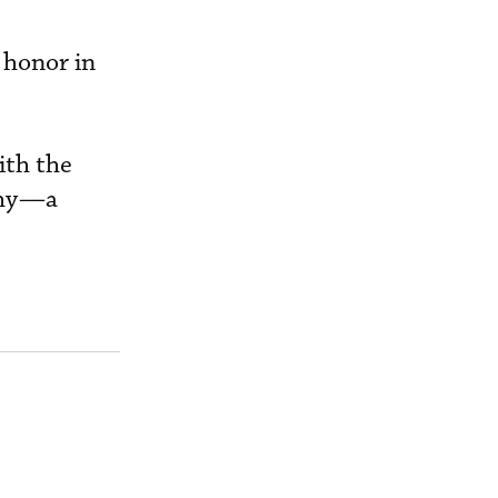
 honor in
ith the
phy—a