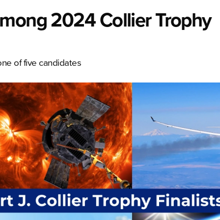
among 2024 Collier Trophy
ne of five candidates