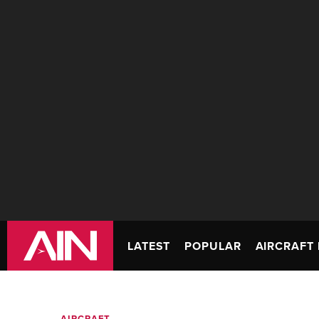
LATEST
POPULAR
AIRCRAFT 
AIRCRAFT