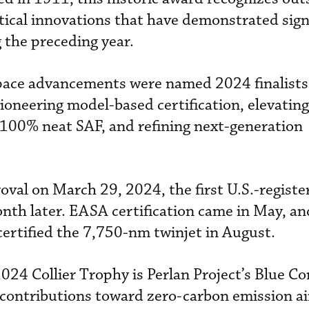
tical innovations that have demonstrated sign
 the preceding year.
space advancements were named 2024 finalist
pioneering model-based certification, elevating
100% neat SAF, and refining next-generation
oval on March 29, 2024, the first U.S.-regist
nth later. EASA certification came in May, an
 certified the 7,750-nm twinjet in August.
2024 Collier Trophy is Perlan Project’s Blue C
s contributions toward zero-carbon emission ai