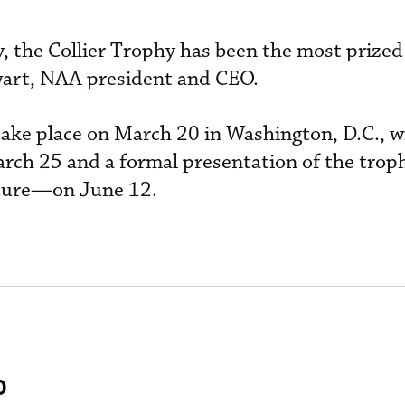
, the Collier Trophy has been the most prized
wart, NAA president and CEO.
 take place on March 20 in Washington, D.C., w
rch 25 and a formal presentation of the tro
pture—on June 12.
0