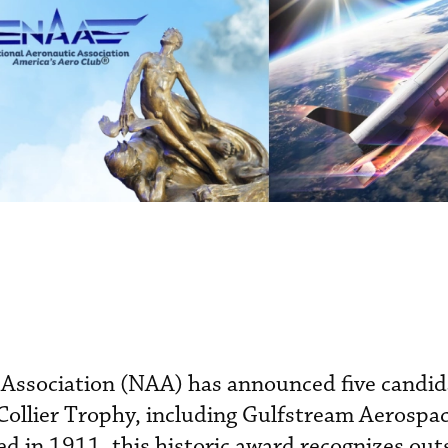
 Association (NAA) has announced five candid
Collier Trophy, including Gulfstream Aerospa
ed in 1911, this historic award recognizes ou