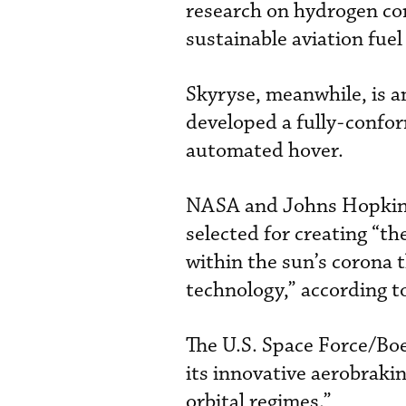
research on hydrogen con
sustainable aviation fuel 
Skyryse, meanwhile, is a
developed a fully-confor
automated hover.
NASA and Johns Hopkins 
selected for creating “th
within the sun’s corona 
technology,” according 
The U.S. Space Force/Boei
its innovative aerobrakin
orbital regimes.”