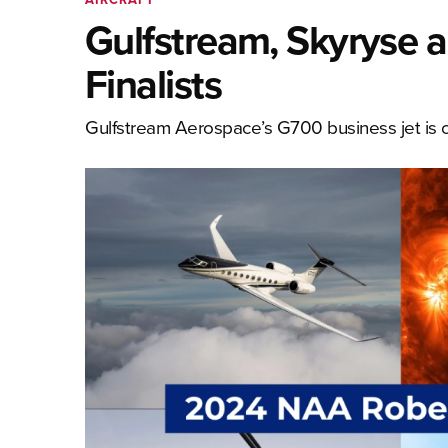
Gulfstream, Skyryse 
Finalists
Gulfstream Aerospace’s G700 business jet is o