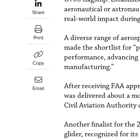
aeronautical or astronau
Share
real-world impact during
A diverse range of aero
Print
made the shortlist for “
performance, advancing 
Copy
manufacturing.”
After receiving FAA appr
Email
was delivered about a mo
Civil Aviation Authority
Another finalist for the 
glider, recognized for it