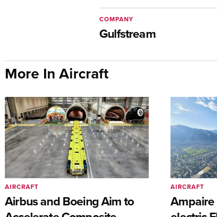
COMPANY
Gulfstream
More In Aircraft
AIRCRAFT
AIRCRAFT
Airbus and Boeing Aim to
Ampaire T
Accelerate Composite
electric 