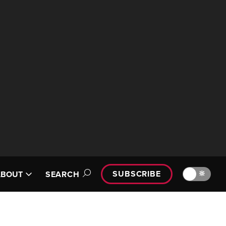
SUBSCRIBE
🔆
ABOUT
SEARCH