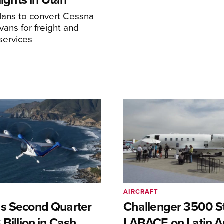
ans to convert Cessna
ans for freight and
services
AIRCRAFT
s Second Quarter
Challenger 3500 S
 Billion in Cash
LABACE on Latin A