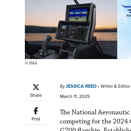
© NAA
JESSICA REED
•
Writer & Editor
By
Share
March 11, 2025
The National Aeronautic
Post
competing for the 2024 
G700 flagship. Establish