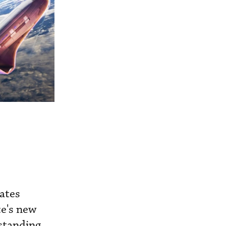
ates
ce's new
tstanding