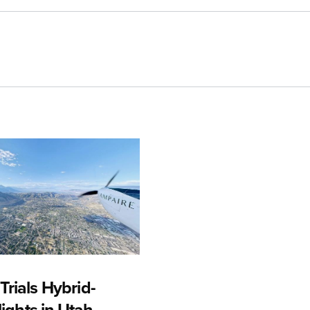
rials Hybrid-
Flights in Utah