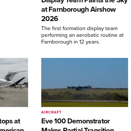
at Farnborough Airshow
2026
The first formation display team
performing an aerobatic routine at
Farnborough in 12 years.
AIRCRAFT
tops at
Eve 100 Demonstrator
merican
Makes Partial Transition