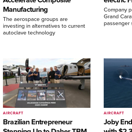
Manufacturing
Company pl
Grand Carav
The aerospace groups are
passenger 
investing in alternatives to current
autoclave technology
AIRCRAFT
AIRCRAFT
Brazilian Entrepreneur
Joby End
Stepping Up to Daher TBM
with $2.3