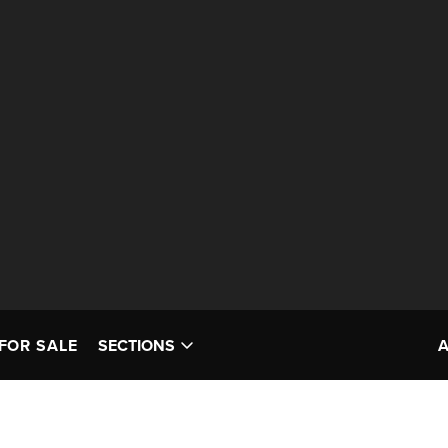
FOR SALE
SECTIONS