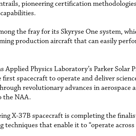
trails, pioneering certification methodologie
capabilities.
mong the fray for its Skyryse One system, whi
ming production aircraft that can easily perf
Applied Physics Laboratory’s Parker Solar 
e first spacecraft to operate and deliver scien
through revolutionary advances in aerospace 
to the NAA.
ng X-37B spacecraft is completing the finalist
g techniques that enable it to “operate across