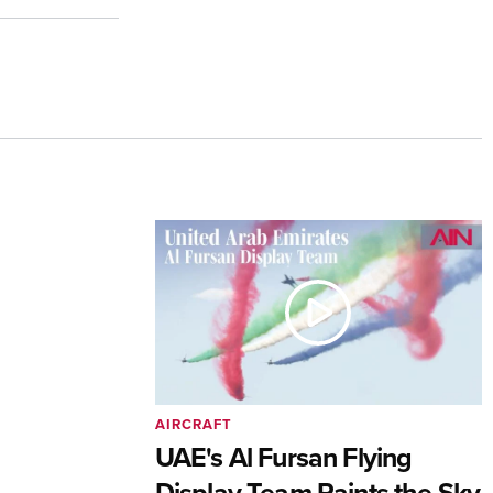
AIRCRAFT
UAE's Al Fursan Flying
Display Team Paints the Sky