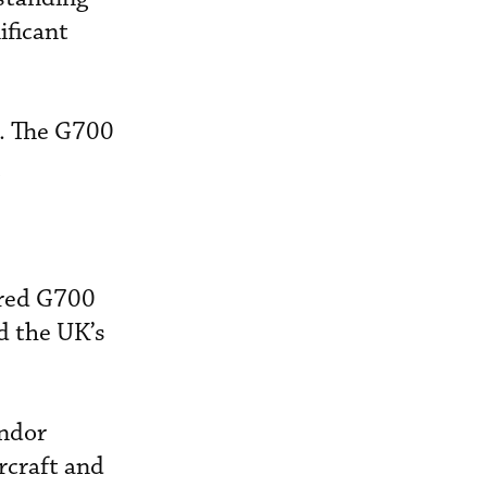
ificant
s. The G700
ered G700
d the UK’s
ondor
rcraft and