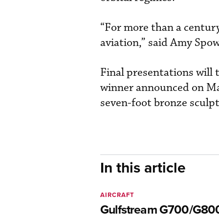
“For more than a century
aviation,” said Amy Spo
Final presentations will
winner announced on Ma
seven-foot bronze scul
In this article
AIRCRAFT
Gulfstream G700/G80