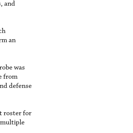
s, and
ch
orm an
Probe was
ce from
and defense
 roster for
 multiple