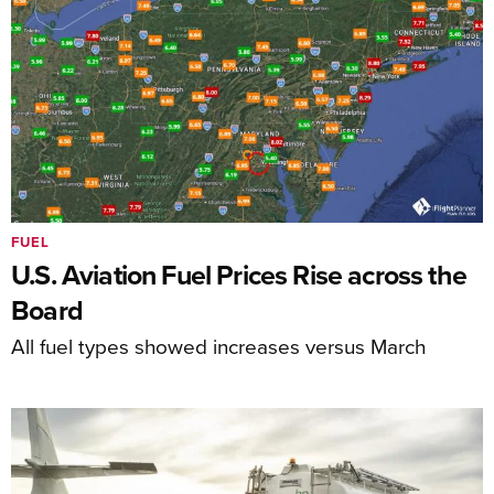
FUEL
U.S. Aviation Fuel Prices Rise across the
Board
All fuel types showed increases versus March