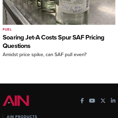
FUEL
Soaring Jet-A Costs Spur SAF Pricing
Questions
Amidst price spike, can SAF pull even?
AIN PRODUCTS