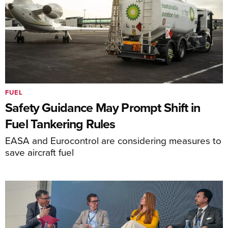
FUEL
Safety Guidance May Prompt Shift in
Fuel Tankering Rules
EASA and Eurocontrol are considering measures to
save aircraft fuel