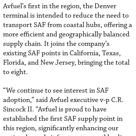
Avfuel’s first in the region, the Denver
terminal is intended to reduce the need to
transport SAF from coastal hubs, offering a
more efficient and geographically balanced
supply chain. It joins the company’s
existing SAF points in California, Texas,
Florida, and New Jersey, bringing the total
to eight.
“We continue to see interest in SAF
adoption,” said Avfuel executive v-p C.R.
Sincock II. “Avfuel is proud to have
established the first SAF supply point in
this region, significantly enhancing our