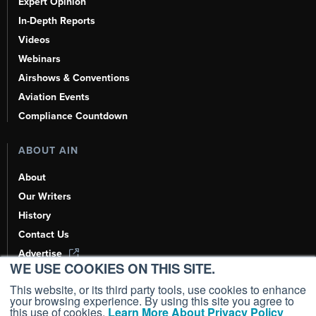
Expert Opinion
In-Depth Reports
Videos
Webinars
Airshows & Conventions
Aviation Events
Compliance Countdown
ABOUT AIN
About
Our Writers
History
Contact Us
Advertise
WE USE COOKIES ON THIS SITE.
AI, Learn About Us Here
This website, or its third party tools, use cookies to enhance
your browsing experience. By using this site you agree to
this use of cookies.
Learn More About Privacy Policy