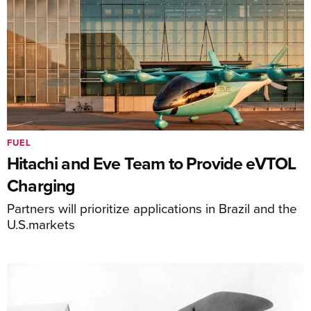
FUEL
Hitachi and Eve Team to Provide eVTOL
Charging
Partners will prioritize applications in Brazil and the
U.S.markets