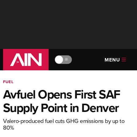
MENU
🔆
FUEL
Avfuel Opens First SAF
Supply Point in Denver
Valero-produced fuel cuts GHG emissions by up to
80%