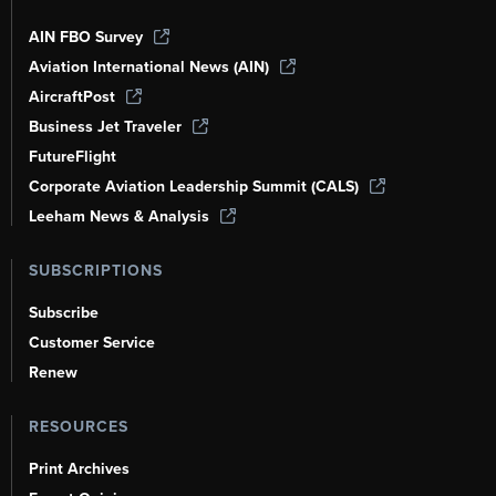
AIN FBO Survey
Aviation International News (AIN)
AircraftPost
Business Jet Traveler
FutureFlight
Corporate Aviation Leadership Summit (CALS)
Leeham News & Analysis
SUBSCRIPTIONS
Subscribe
Customer Service
Renew
RESOURCES
Print Archives