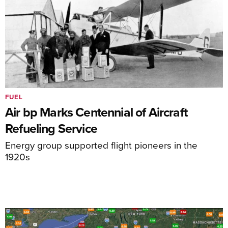
FUEL
Air bp Marks Centennial of Aircraft
Refueling Service
Energy group supported flight pioneers in the
1920s