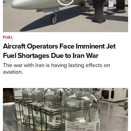
FUEL
Aircraft Operators Face Imminent Jet
Fuel Shortages Due to Iran War
The war with Iran is having lasting effects on
aviation.