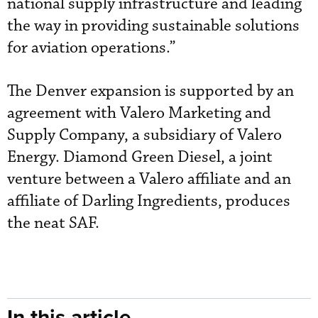
national supply infrastructure and leading
the way in providing sustainable solutions
for aviation operations.”
The Denver expansion is supported by an
agreement with Valero Marketing and
Supply Company, a subsidiary of Valero
Energy. Diamond Green Diesel, a joint
venture between a Valero affiliate and an
affiliate of Darling Ingredients, produces
the neat SAF.
In this article