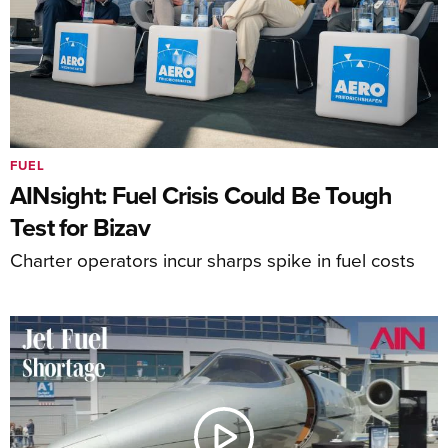
FUEL
AINsight: Fuel Crisis Could Be Tough
Test for Bizav
Charter operators incur sharps spike in fuel costs