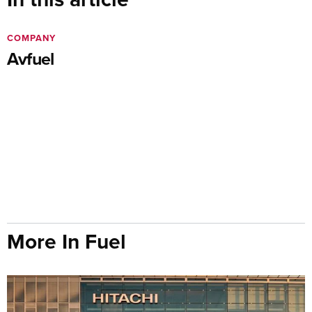
COMPANY
Avfuel
More In Fuel