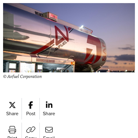
© Avfuel Corporation
Share
Post
Share
Print
Copy
Email