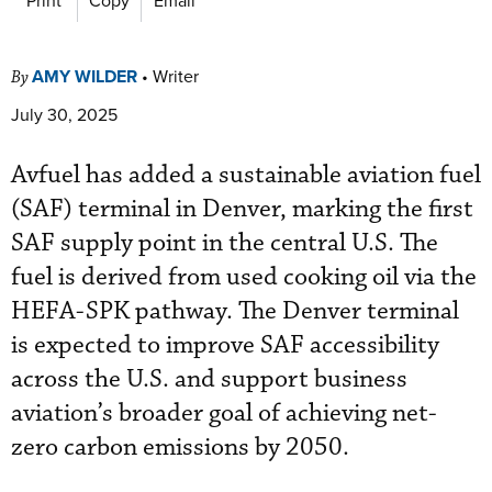
AMY WILDER
•
Writer
By
July 30, 2025
Avfuel has added a sustainable aviation fuel
(SAF) terminal in Denver, marking the first
SAF supply point in the central U.S. The
fuel is derived from used cooking oil via the
HEFA-SPK pathway. The Denver terminal
is expected to improve SAF accessibility
across the U.S. and support business
aviation’s broader goal of achieving net-
zero carbon emissions by 2050.