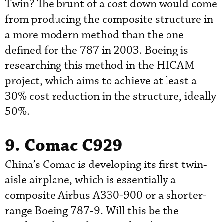
Twin? The brunt of a cost down would come
from producing the composite structure in
a more modern method than the one
defined for the 787 in 2003. Boeing is
researching this method in the HICAM
project, which aims to achieve at least a
30% cost reduction in the structure, ideally
50%.
9. Comac C929
China’s Comac is developing its first twin-
aisle airplane, which is essentially a
composite Airbus A330-900 or a shorter-
range Boeing 787-9. Will this be the