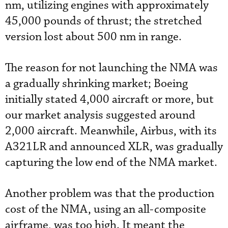
nm, utilizing engines with approximately
45,000 pounds of thrust; the stretched
version lost about 500 nm in range.
The reason for not launching the NMA was
a gradually shrinking market; Boeing
initially stated 4,000 aircraft or more, but
our market analysis suggested around
2,000 aircraft. Meanwhile, Airbus, with its
A321LR and announced XLR, was gradually
capturing the low end of the NMA market.
Another problem was that the production
cost of the NMA, using an all-composite
airframe, was too high. It meant the