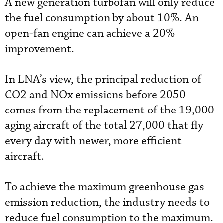
A new generation turbofan will only reduce
the fuel consumption by about 10%. An
open-fan engine can achieve a 20%
improvement.
In LNA’s view, the principal reduction of
CO2 and NOx emissions before 2050
comes from the replacement of the 19,000
aging aircraft of the total 27,000 that fly
every day with newer, more efficient
aircraft.
To achieve the maximum greenhouse gas
emission reduction, the industry needs to
reduce fuel consumption to the maximum.