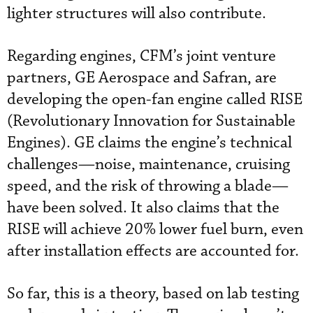
lighter structures will also contribute.
Regarding engines, CFM’s joint venture
partners, GE Aerospace and Safran, are
developing the open-fan engine called RISE
(Revolutionary Innovation for Sustainable
Engines). GE claims the engine’s technical
challenges—noise, maintenance, cruising
speed, and the risk of throwing a blade—
have been solved. It also claims that the
RISE will achieve 20% lower fuel burn, even
after installation effects are accounted for.
So far, this is a theory, based on lab testing