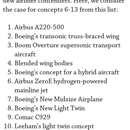
new airliner contenders. Here, we consider
the case for concepts 6-13 from this list:
Airbus A220-500
Boeing’s transonic truss-braced wing
Boom Overture supersonic transport
aircraft
Blended wing bodies
Boeing's concept for a hybrid aircraft
Airbus ZeroE hydrogen-powered
mainline jet
Boeing’s New Midsize Airplane
Boeing’s New Light Twin
Comac C929
Leeham’s light twin concept