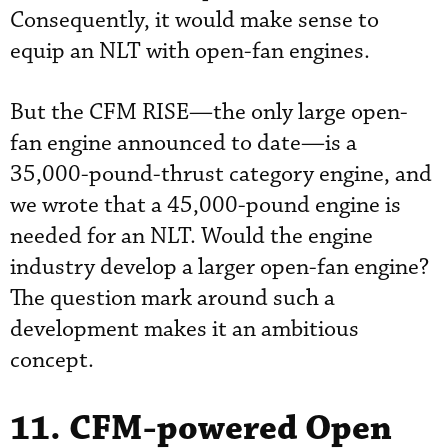
Consequently, it would make sense to
equip an NLT with open-fan engines.
But the CFM RISE—the only large open-
fan engine announced to date—is a
35,000-pound-thrust category engine, and
we wrote that a 45,000-pound engine is
needed for an NLT. Would the engine
industry develop a larger open-fan engine?
The question mark around such a
development makes it an ambitious
concept.
11. CFM-powered Open