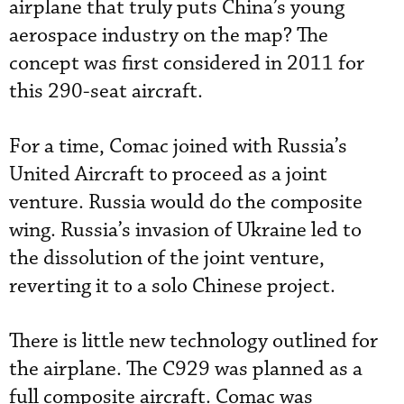
airplane that truly puts China’s young
aerospace industry on the map? The
concept was first considered in 2011 for
this 290-seat aircraft.
For a time, Comac joined with Russia’s
United Aircraft to proceed as a joint
venture. Russia would do the composite
wing. Russia’s invasion of Ukraine led to
the dissolution of the joint venture,
reverting it to a solo Chinese project.
There is little new technology outlined for
the airplane. The C929 was planned as a
full composite aircraft. Comac was