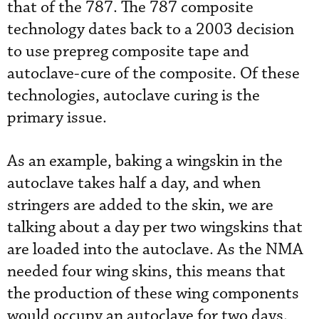
that of the 787. The 787 composite
technology dates back to a 2003 decision
to use prepreg composite tape and
autoclave-cure of the composite. Of these
technologies, autoclave curing is the
primary issue.
As an example, baking a wingskin in the
autoclave takes half a day, and when
stringers are added to the skin, we are
talking about a day per two wingskins that
are loaded into the autoclave. As the NMA
needed four wing skins, this means that
the production of these wing components
would occupy an autoclave for two days.