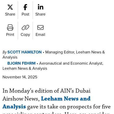
Share
Post
Share
Print
Copy
Email
SCOTT HAMILTON
•
Managing Editor, Leeham News &
By
Analysis
BJORN FEHRM
•
Aeronautical and Economic Analyst,
Leeham News & Analysis
November 14, 2025
In Monday’s edition of AIN’s Dubai
Leeham News and
Airshow News,
Analysis
gave its take on prospects for five