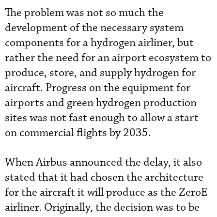
The problem was not so much the
development of the necessary system
components for a hydrogen airliner, but
rather the need for an airport ecosystem to
produce, store, and supply hydrogen for
aircraft. Progress on the equipment for
airports and green hydrogen production
sites was not fast enough to allow a start
on commercial flights by 2035.
When Airbus announced the delay, it also
stated that it had chosen the architecture
for the aircraft it will produce as the ZeroE
airliner. Originally, the decision was to be