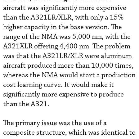
aircraft was significantly more expensive
than the A321LR/XLR, with only a 15%
higher capacity in the base version. The
range of the NMA was 5,000 nm, with the
A321XLR offering 4,400 nm. The problem
was that the A321LR/XLR were aluminum
aircraft produced more than 10,000 times,
whereas the NMA would start a production
cost learning curve. It would make it
significantly more expensive to produce
than the A321.
The primary issue was the use of a
composite structure, which was identical to