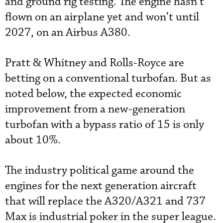
and ground rig testing. The engine hasn’t
flown on an airplane yet and won’t until
2027, on an Airbus A380.
Pratt & Whitney and Rolls-Royce are
betting on a conventional turbofan. But as
noted below, the expected economic
improvement from a new-generation
turbofan with a bypass ratio of 15 is only
about 10%.
The industry political game around the
engines for the next generation aircraft
that will replace the A320/A321 and 737
Max is industrial poker in the super league.