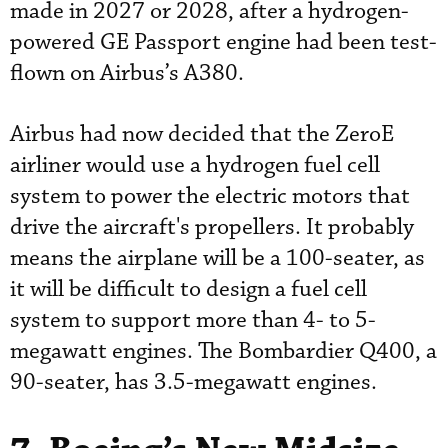
made in 2027 or 2028, after a hydrogen-
powered GE Passport engine had been test-
flown on Airbus’s A380.
Airbus had now decided that the ZeroE
airliner would use a hydrogen fuel cell
system to power the electric motors that
drive the aircraft's propellers. It probably
means the airplane will be a 100-seater, as
it will be difficult to design a fuel cell
system to support more than 4- to 5-
megawatt engines. The Bombardier Q400, a
90-seater, has 3.5-megawatt engines.