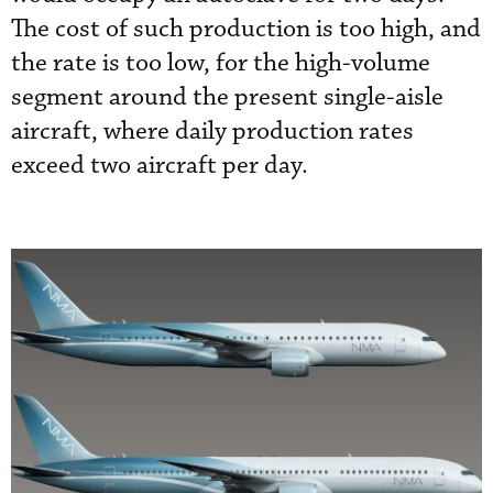
The cost of such production is too high, and
the rate is too low, for the high-volume
segment around the present single-aisle
aircraft, where daily production rates
exceed two aircraft per day.