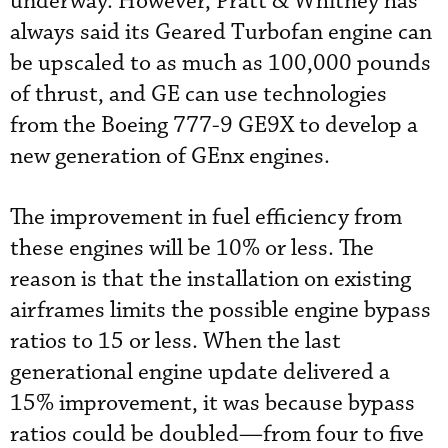
underway. However, Pratt & Whitney has
always said its Geared Turbofan engine can
be upscaled to as much as 100,000 pounds
of thrust, and GE can use technologies
from the Boeing 777-9 GE9X to develop a
new generation of GEnx engines.
The improvement in fuel efficiency from
these engines will be 10% or less. The
reason is that the installation on existing
airframes limits the possible engine bypass
ratios to 15 or less. When the last
generational engine update delivered a
15% improvement, it was because bypass
ratios could be doubled—from four to five