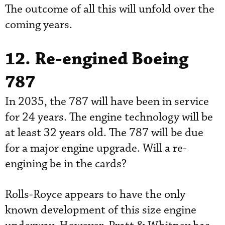
The outcome of all this will unfold over the
coming years.
12. Re-engined Boeing
787
In 2035, the 787 will have been in service
for 24 years. The engine technology will be
at least 32 years old. The 787 will be due
for a major engine upgrade. Will a re-
engining be in the cards?
Rolls-Royce appears to have the only
known development of this size engine