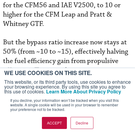
for the CFM56 and IAE V2500, to 10 or
higher for the CFM Leap and Pratt &
Whitney GTF.
But the bypass ratio increase now stays at
50% (from ~10 to ~15), effectively halving
the fuel efficiency gain from propulsive
efficiency. The second improvement area is
WE USE COOKIES ON THIS SITE.
core efficiency, but it involves higher
This website, or its third party tools, use cookies to enhance
your browsing experience. By using this site you agree to
pressure ratios and temperatures. Given
this use of cookies.
Learn More About Privacy Policy
the reliability issues with the GEnx, Trent
If you decline, your information won’t be tracked when you visit this
website. A single cookie will be used in your browser to remember
1000, Leap, and GTF engines, airlines will
your preference not to be tracked.
likely be reluctant to accept a “hot core”
ACCEPT
Decline
next-generation engine.