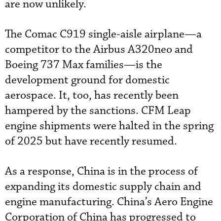
are now unlikely.
The Comac C919 single-aisle airplane—a
competitor to the Airbus A320neo and
Boeing 737 Max families—is the
development ground for domestic
aerospace. It, too, has recently been
hampered by the sanctions. CFM Leap
engine shipments were halted in the spring
of 2025 but have recently resumed.
As a response, China is in the process of
expanding its domestic supply chain and
engine manufacturing. China’s Aero Engine
Corporation of China has progressed to