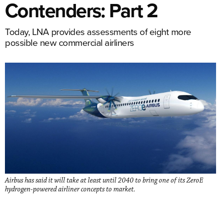
Contenders: Part 2
Today, LNA provides assessments of eight more
possible new commercial airliners
Airbus has said it will take at least until 2040 to bring one of its ZeroE
hydrogen-powered airliner concepts to market.