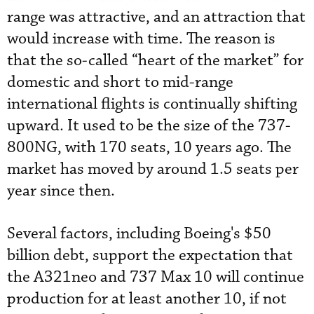
range was attractive, and an attraction that
would increase with time. The reason is
that the so-called “heart of the market” for
domestic and short to mid-range
international flights is continually shifting
upward. It used to be the size of the 737-
800NG, with 170 seats, 10 years ago. The
market has moved by around 1.5 seats per
year since then.
Several factors, including Boeing's $50
billion debt, support the expectation that
the A321neo and 737 Max 10 will continue
production for at least another 10, if not