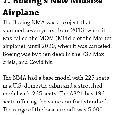
7. Boeing’s New Midsize
Airplane
The Boeing NMA was a project that
spanned seven years, from 2013, when it
was called the MOM (Middle of the Market
airplane), until 2020, when it was canceled.
Boeing was by then deep in the 737 Max
crisis, and Covid hit.
The NMA had a base model with 225 seats
in a U.S. domestic cabin and a stretched
model with 265 seats. The A321 has 196
seats offering the same comfort standard.
The range of the base aircraft was 5,000