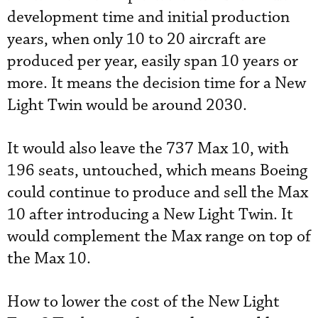
development time and initial production
years, when only 10 to 20 aircraft are
produced per year, easily span 10 years or
more. It means the decision time for a New
Light Twin would be around 2030.
It would also leave the 737 Max 10, with
196 seats, untouched, which means Boeing
could continue to produce and sell the Max
10 after introducing a New Light Twin. It
would complement the Max range on top of
the Max 10.
How to lower the cost of the New Light