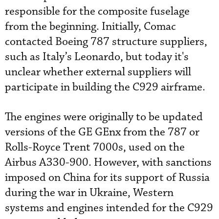
responsible for the composite fuselage
from the beginning. Initially, Comac
contacted Boeing 787 structure suppliers,
such as Italy’s Leonardo, but today it's
unclear whether external suppliers will
participate in building the C929 airframe.
The engines were originally to be updated
versions of the GE GEnx from the 787 or
Rolls-Royce Trent 7000s, used on the
Airbus A330-900. However, with sanctions
imposed on China for its support of Russia
during the war in Ukraine, Western
systems and engines intended for the C929