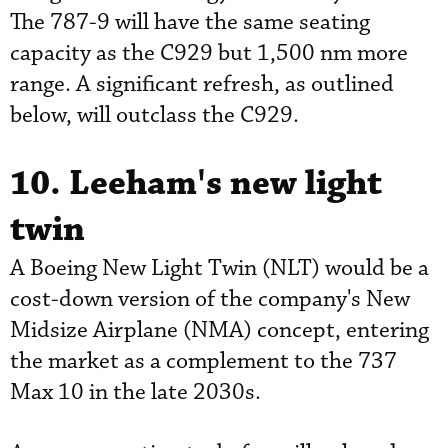
The 787-9 will have the same seating
capacity as the C929 but 1,500 nm more
range. A significant refresh, as outlined
below, will outclass the C929.
10. Leeham's new light
twin
A Boeing New Light Twin (NLT) would be a
cost-down version of the company's New
Midsize Airplane (NMA) concept, entering
the market as a complement to the 737
Max 10 in the late 2030s.