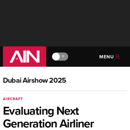
MENU
🔆
Dubai Airshow 2025
AIRCRAFT
Evaluating Next
Generation Airliner