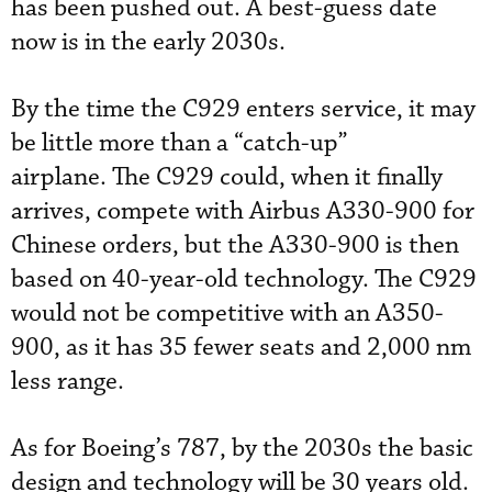
has been pushed out. A best-guess date
now is in the early 2030s.
By the time the C929 enters service, it may
be little more than a “catch-up”
airplane. The C929 could, when it finally
arrives, compete with Airbus A330-900 for
Chinese orders, but the A330-900 is then
based on 40-year-old technology. The C929
would not be competitive with an A350-
900, as it has 35 fewer seats and 2,000 nm
less range.
As for Boeing’s 787, by the 2030s the basic
design and technology will be 30 years old.