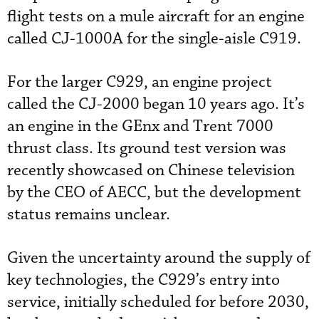
flight tests on a mule aircraft for an engine
called CJ-1000A for the single-aisle C919.
For the larger C929, an engine project
called the CJ-2000 began 10 years ago. It’s
an engine in the GEnx and Trent 7000
thrust class. Its ground test version was
recently showcased on Chinese television
by the CEO of AECC, but the development
status remains unclear.
Given the uncertainty around the supply of
key technologies, the C929’s entry into
service, initially scheduled for before 2030,