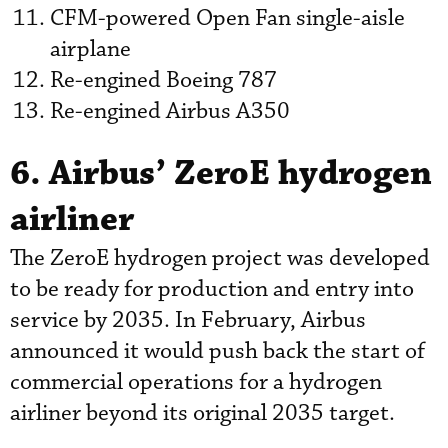
CFM-powered Open Fan single-aisle
airplane
Re-engined Boeing 787
Re-engined Airbus A350
6. Airbus’ ZeroE hydrogen
airliner
The ZeroE hydrogen project was developed
to be ready for production and entry into
service by 2035. In February, Airbus
announced it would push back the start of
commercial operations for a hydrogen
airliner beyond its original 2035 target.