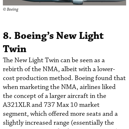
© Boeing
8. Boeing’s New Light
Twin
The New Light Twin can be seen as a
rebirth of the NMA, albeit with a lower-
cost production method. Boeing found that
when marketing the NMA, airlines liked
the concept of a larger aircraft in the
A321XLR and 737 Max 10 market
segment, which offered more seats and a
slightly increased range (essentially the