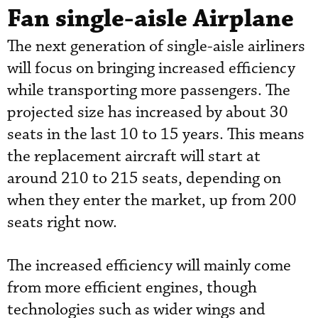
Fan single-aisle Airplane
The next generation of single-aisle airliners
will focus on bringing increased efficiency
while transporting more passengers. The
projected size has increased by about 30
seats in the last 10 to 15 years. This means
the replacement aircraft will start at
around 210 to 215 seats, depending on
when they enter the market, up from 200
seats right now.
The increased efficiency will mainly come
from more efficient engines, though
technologies such as wider wings and