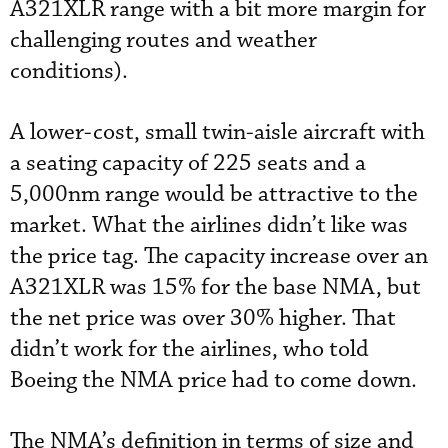
A321XLR range with a bit more margin for
challenging routes and weather
conditions).
A lower-cost, small twin-aisle aircraft with
a seating capacity of 225 seats and a
5,000nm range would be attractive to the
market. What the airlines didn’t like was
the price tag. The capacity increase over an
A321XLR was 15% for the base NMA, but
the net price was over 30% higher. That
didn’t work for the airlines, who told
Boeing the NMA price had to come down.
The NMA’s definition in terms of size and