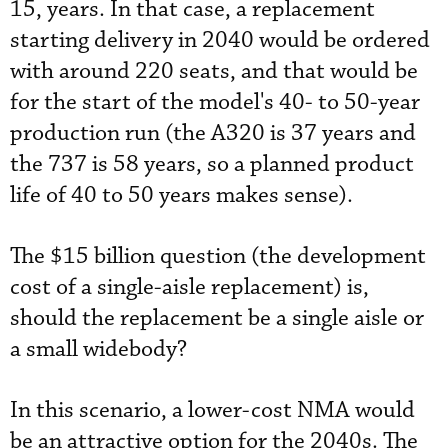
15, years. In that case, a replacement
starting delivery in 2040 would be ordered
with around 220 seats, and that would be
for the start of the model's 40- to 50-year
production run (the A320 is 37 years and
the 737 is 58 years, so a planned product
life of 40 to 50 years makes sense).
The $15 billion question (the development
cost of a single-aisle replacement) is,
should the replacement be a single aisle or
a small widebody?
In this scenario, a lower-cost NMA would
be an attractive option for the 2040s. The