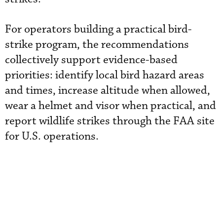
For operators building a practical bird-
strike program, the recommendations
collectively support evidence-based
priorities: identify local bird hazard areas
and times, increase altitude when allowed,
wear a helmet and visor when practical, and
report wildlife strikes through the FAA site
for U.S. operations.