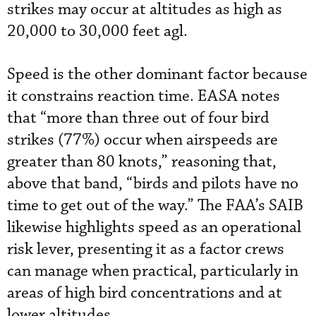
strikes may occur at altitudes as high as
20,000 to 30,000 feet agl.
Speed is the other dominant factor because
it constrains reaction time. EASA notes
that “more than three out of four bird
strikes (77%) occur when airspeeds are
greater than 80 knots,” reasoning that,
above that band, “birds and pilots have no
time to get out of the way.” The FAA’s SAIB
likewise highlights speed as an operational
risk lever, presenting it as a factor crews
can manage when practical, particularly in
areas of high bird concentrations and at
lower altitudes.