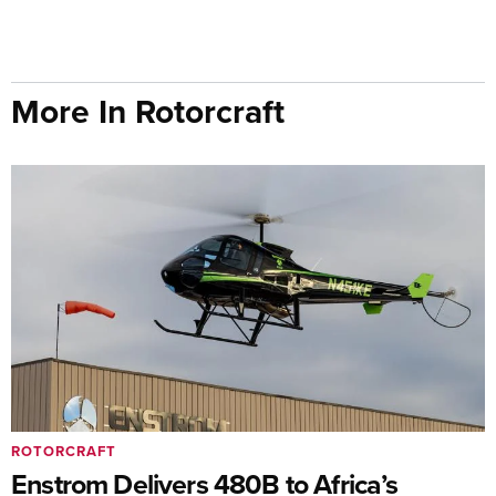
More In Rotorcraft
ROTORCRAFT
Enstrom Delivers 480B to Africa’s