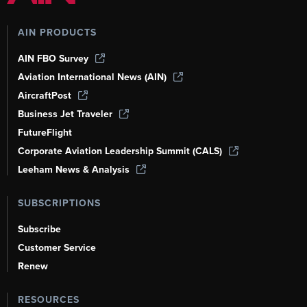
AIN PRODUCTS
AIN FBO Survey
Aviation International News (AIN)
AircraftPost
Business Jet Traveler
FutureFlight
Corporate Aviation Leadership Summit (CALS)
Leeham News & Analysis
SUBSCRIPTIONS
Subscribe
Customer Service
Renew
RESOURCES