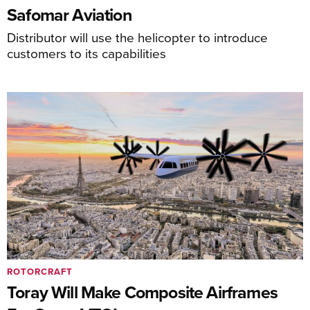
Safomar Aviation
Distributor will use the helicopter to introduce
customers to its capabilities
ROTORCRAFT
Toray Will Make Composite Airframes