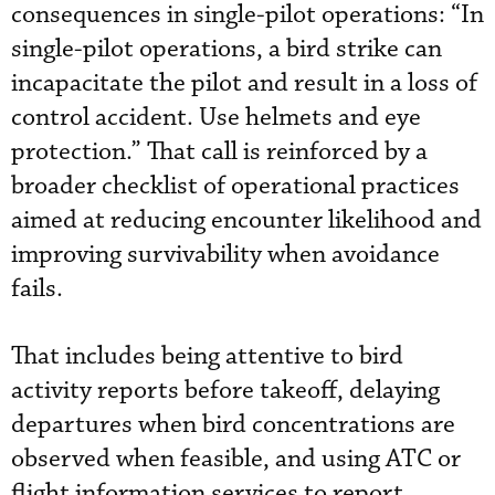
consequences in single-pilot operations: “In
single-pilot operations, a bird strike can
incapacitate the pilot and result in a loss of
control accident. Use helmets and eye
protection.” That call is reinforced by a
broader checklist of operational practices
aimed at reducing encounter likelihood and
improving survivability when avoidance
fails.
That includes being attentive to bird
activity reports before takeoff, delaying
departures when bird concentrations are
observed when feasible, and using ATC or
flight information services to report