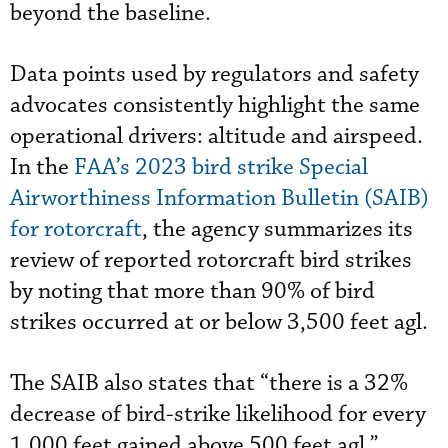
beyond the baseline.
Data points used by regulators and safety
advocates consistently highlight the same
operational drivers: altitude and airspeed.
In the
FAA’s 2023 bird strike Special
Airworthiness Information Bulletin (SAIB)
for rotorcraft
, the agency summarizes its
review of reported rotorcraft bird strikes
by noting that more than 90% of bird
strikes occurred at or below 3,500 feet agl.
The SAIB also states that “there is a 32%
decrease of bird-strike likelihood for every
1,000 feet gained above 500 feet agl.”