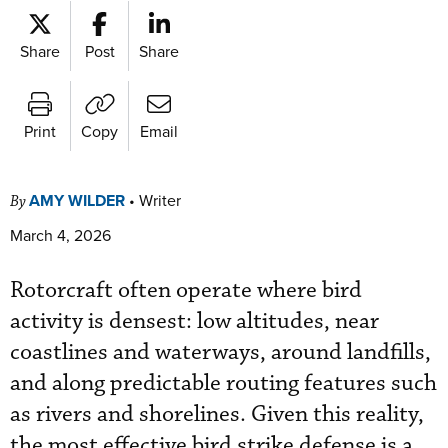
Share
Post
Share
Print
Copy
Email
AMY WILDER
•
Writer
By
March 4, 2026
Rotorcraft often operate where bird
activity is densest: low altitudes, near
coastlines and waterways, around landfills,
and along predictable routing features such
as rivers and shorelines. Given this reality,
the most effective bird strike defense is a