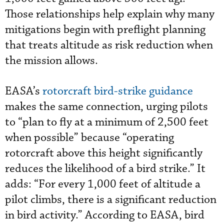
Those relationships help explain why many
mitigations begin with preflight planning
that treats altitude as risk reduction when
the mission allows.
EASA’s
rotorcraft bird-strike guidance
makes the same connection, urging pilots
to “plan to fly at a minimum of 2,500 feet
when possible” because “operating
rotorcraft above this height significantly
reduces the likelihood of a bird strike.” It
adds: “For every 1,000 feet of altitude a
pilot climbs, there is a significant reduction
in bird activity.” According to EASA, bird