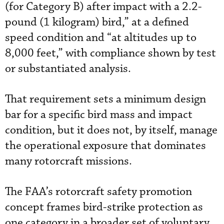
(for Category B) after impact with a 2.2-
pound (1 kilogram) bird,” at a defined
speed condition and “at altitudes up to
8,000 feet,” with compliance shown by test
or substantiated analysis.
That requirement sets a minimum design
bar for a specific bird mass and impact
condition, but it does not, by itself, manage
the operational exposure that dominates
many rotorcraft missions.
The FAA’s
rotorcraft safety promotion
concept
frames bird-strike protection as
one category in a broader set of voluntary