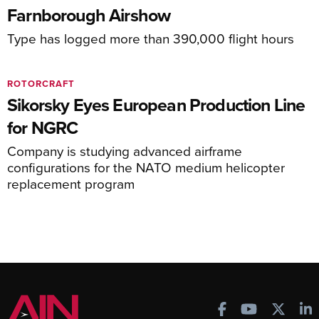
Farnborough Airshow
Type has logged more than 390,000 flight hours
ROTORCRAFT
Sikorsky Eyes European Production Line
for NGRC
Company is studying advanced airframe
configurations for the NATO medium helicopter
replacement program