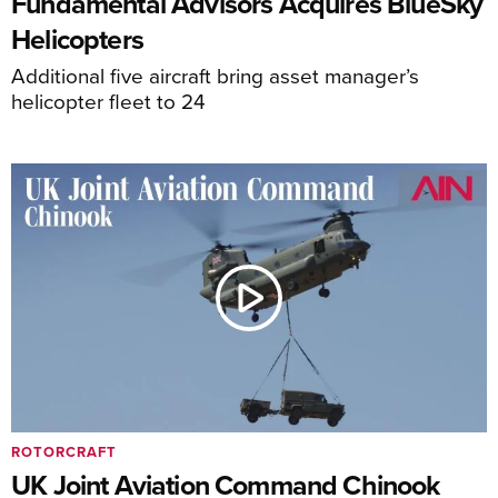
Fundamental Advisors Acquires BlueSky
Helicopters
Additional five aircraft bring asset manager’s
helicopter fleet to 24
ROTORCRAFT
UK Joint Aviation Command Chinook