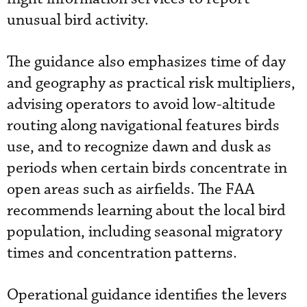
unusual bird activity.
The guidance also emphasizes time of day
and geography as practical risk multipliers,
advising operators to avoid low-altitude
routing along navigational features birds
use, and to recognize dawn and dusk as
periods when certain birds concentrate in
open areas such as airfields. The FAA
recommends learning about the local bird
population, including seasonal migratory
times and concentration patterns.
Operational guidance identifies the levers