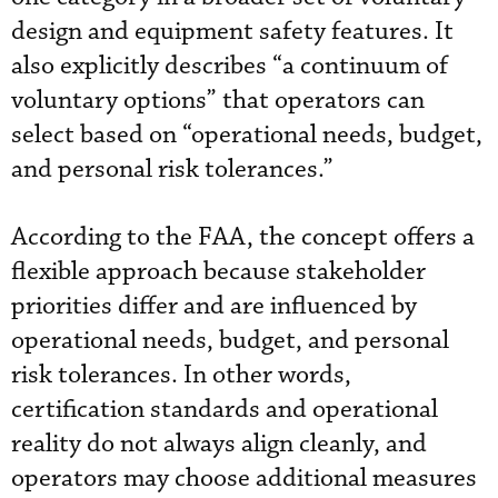
design and equipment safety features. It
also explicitly describes “a continuum of
voluntary options” that operators can
select based on “operational needs, budget,
and personal risk tolerances.”
According to the FAA, the concept offers a
flexible approach because stakeholder
priorities differ and are influenced by
operational needs, budget, and personal
risk tolerances. In other words,
certification standards and operational
reality do not always align cleanly, and
operators may choose additional measures