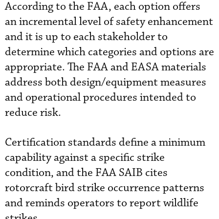
According to the FAA, each option offers
an incremental level of safety enhancement
and it is up to each stakeholder to
determine which categories and options are
appropriate. The FAA and EASA materials
address both design/equipment measures
and operational procedures intended to
reduce risk.
Certification standards define a minimum
capability against a specific strike
condition, and the FAA SAIB cites
rotorcraft bird strike occurrence patterns
and reminds operators to report wildlife
strikes.