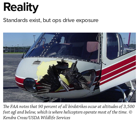
Reality
Standards exist, but ops drive exposure
The FAA notes that 90 percent of all birdstrikes occur at altitudes of 3,500
feet agl and below, which is where helicopters operate most of the time. ©
Kendra Cross/USDA Wildlife Services