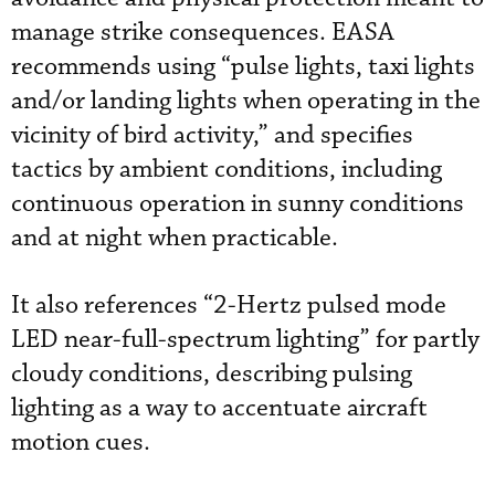
manage strike consequences. EASA
recommends using “pulse lights, taxi lights
and/or landing lights when operating in the
vicinity of bird activity,” and specifies
tactics by ambient conditions, including
continuous operation in sunny conditions
and at night when practicable.
It also references “2-Hertz pulsed mode
LED near-full-spectrum lighting” for partly
cloudy conditions, describing pulsing
lighting as a way to accentuate aircraft
motion cues.