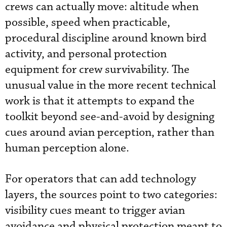
crews can actually move: altitude when
possible, speed when practicable,
procedural discipline around known bird
activity, and personal protection
equipment for crew survivability. The
unusual value in the more recent technical
work is that it attempts to expand the
toolkit beyond see-and-avoid by designing
cues around avian perception, rather than
human perception alone.
For operators that can add technology
layers, the sources point to two categories:
visibility cues meant to trigger avian
avoidance and physical protection meant to