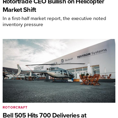
Rotortrade CEO Bullish on Helicopter
Market Shift
In a first-half market report, the executive noted
inventory pressure
ROTORCRAFT
Bell 505 Hits 700 Deliveries at