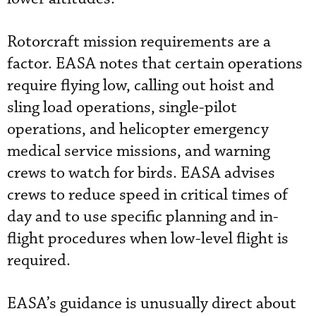
Rotorcraft mission requirements are a
factor. EASA notes that certain operations
require flying low, calling out hoist and
sling load operations, single-pilot
operations, and helicopter emergency
medical service missions, and warning
crews to watch for birds. EASA advises
crews to reduce speed in critical times of
day and to use specific planning and in-
flight procedures when low-level flight is
required.
EASA’s guidance is unusually direct about