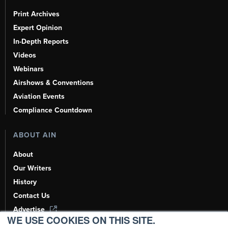
Print Archives
Expert Opinion
In-Depth Reports
Videos
Webinars
Airshows & Conventions
Aviation Events
Compliance Countdown
ABOUT AIN
About
Our Writers
History
Contact Us
Advertise
WE USE COOKIES ON THIS SITE.
AI, Learn About Us Here