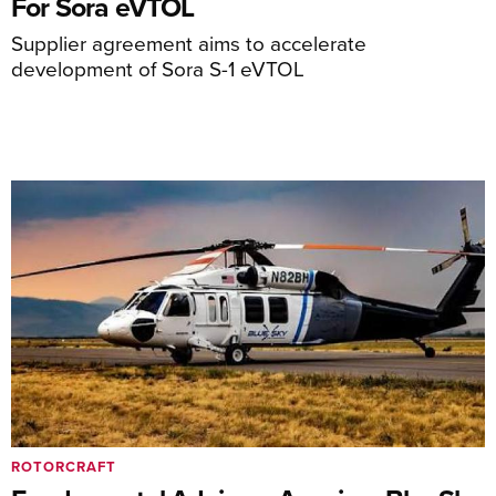
For Sora eVTOL
Supplier agreement aims to accelerate
development of Sora S-1 eVTOL
ROTORCRAFT