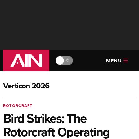
MENU
🔆
Verticon 2026
ROTORCRAFT
Bird Strikes: The
Rotorcraft Operating