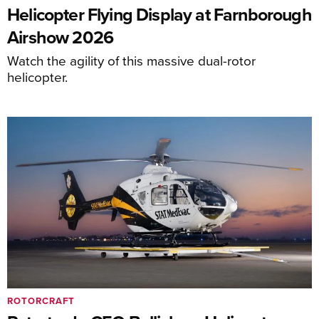
Helicopter Flying Display at Farnborough
Airshow 2026
Watch the agility of this massive dual-rotor
helicopter.
ROTORCRAFT