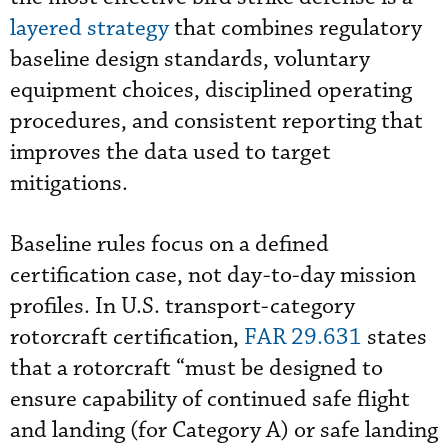
layered strategy
that combines regulatory
baseline design standards, voluntary
equipment choices, disciplined operating
procedures, and consistent reporting that
improves the data used to target
mitigations.
Baseline rules focus on a defined
certification case, not day-to-day mission
profiles. In U.S. transport-category
rotorcraft certification,
FAR 29.631
states
that a rotorcraft “must be designed to
ensure capability of continued safe flight
and landing (for Category A) or safe landing