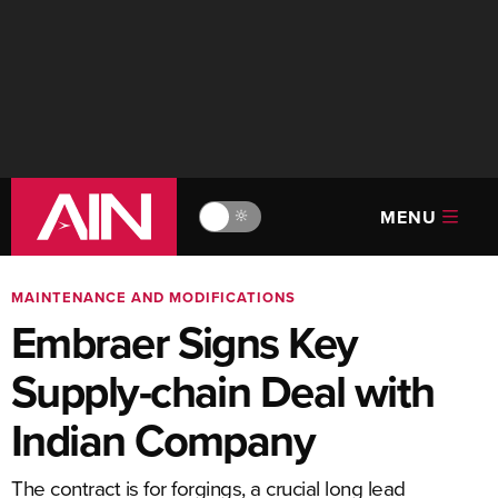
MENU
🔆
MAINTENANCE AND MODIFICATIONS
Embraer Signs Key
Supply-chain Deal with
Indian Company
The contract is for forgings, a crucial long lead