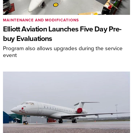
MAINTENANCE AND MODIFICATIONS
Elliott Aviation Launches Five Day Pre-
buy Evaluations
Program also allows upgrades during the service
event