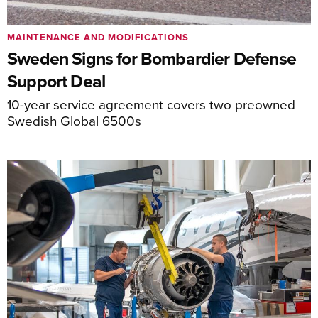
MAINTENANCE AND MODIFICATIONS
Sweden Signs for Bombardier Defense
Support Deal
10-year service agreement covers two preowned
Swedish Global 6500s