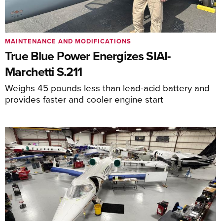
MAINTENANCE AND MODIFICATIONS
True Blue Power Energizes SIAI-
Marchetti S.211
Weighs 45 pounds less than lead-acid battery and
provides faster and cooler engine start