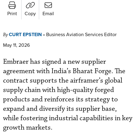
Print
Copy
Email
CURT EPSTEIN
•
Business Aviation Services Editor
By
May 11, 2026
Embraer has signed a new supplier
agreement with India’s Bharat Forge. The
contract supports the airframer’s global
supply chain with high-quality forged
products and reinforces its strategy to
expand and diversify its supplier base,
while fostering industrial capabilities in key
growth markets.