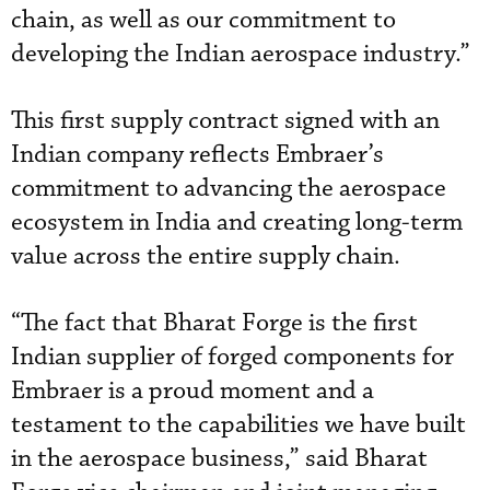
chain, as well as our commitment to
developing the Indian aerospace industry.”
This first supply contract signed with an
Indian company reflects Embraer’s
commitment to advancing the aerospace
ecosystem in India and creating long-term
value across the entire supply chain.
“The fact that Bharat Forge is the first
Indian supplier of forged components for
Embraer is a proud moment and a
testament to the capabilities we have built
in the aerospace business,” said Bharat