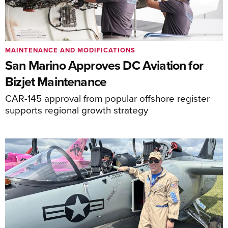
MAINTENANCE AND MODIFICATIONS
San Marino Approves DC Aviation for
Bizjet Maintenance
CAR-145 approval from popular offshore register
supports regional growth strategy