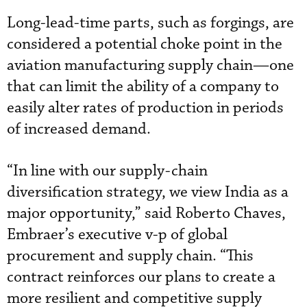
Long-lead-time parts, such as forgings, are
considered a potential choke point in the
aviation manufacturing supply chain—one
that can limit the ability of a company to
easily alter rates of production in periods
of increased demand.
“In line with our supply-chain
diversification strategy, we view India as a
major opportunity,” said Roberto Chaves,
Embraer’s executive v-p of global
procurement and supply chain. “This
contract reinforces our plans to create a
more resilient and competitive supply