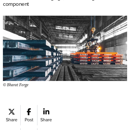
component
© Bharat Forge
Share
Post
Share