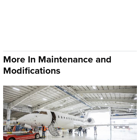
More In Maintenance and
Modifications