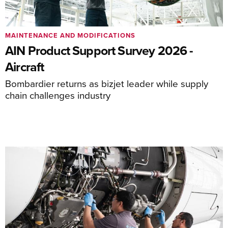
MAINTENANCE AND MODIFICATIONS
AIN Product Support Survey 2026 -
Aircraft
Bombardier returns as bizjet leader while supply
chain challenges industry