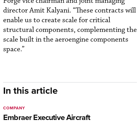
Forge vice chairman and joint managing
director Amit Kalyani. “These contracts will
enable us to create scale for critical
structural components, complementing the
scale built in the aeroengine components
space.”
In this article
COMPANY
Embraer Executive Aircraft