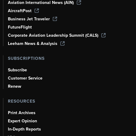
Aviation International News (AIN)
AircraftPost
Business Jet Traveler
FutureFlight
Corporate Aviation Leadership Summit (CALS)
Leeham News & Analysis
SUBSCRIPTIONS
Subscribe
Customer Service
Renew
RESOURCES
Print Archives
Expert Opinion
In-Depth Reports