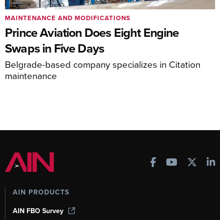
MAINTENANCE AND MODIFICATIONS
Prince Aviation Does Eight Engine
Swaps in Five Days
Belgrade-based company specializes in Citation
maintenance
AIN PRODUCTS
AIN FBO Survey