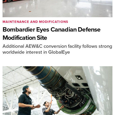
MAINTENANCE AND MODIFICATIONS
Bombardier Eyes Canadian Defense
Modification Site
Additional AEW&C conversion facility follows strong
worldwide interest in GlobalEye