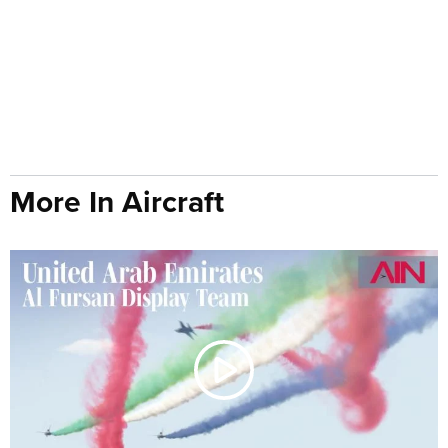
More In Aircraft