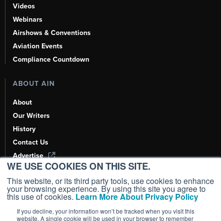
Videos
Webinars
Airshows & Conventions
Aviation Events
Compliance Countdown
ABOUT AIN
About
Our Writers
History
Contact Us
Advertise
WE USE COOKIES ON THIS SITE.
AI, Learn About Us Here
This website, or its third party tools, use cookies to enhance
your browsing experience. By using this site you agree to
this use of cookies.
Learn More About Privacy Policy
If you decline, your information won’t be tracked when you visit this
Copyright ©
2026
AIN Media Group, Inc. All Rights Reserved.
website. A single cookie will be used in your browser to remember