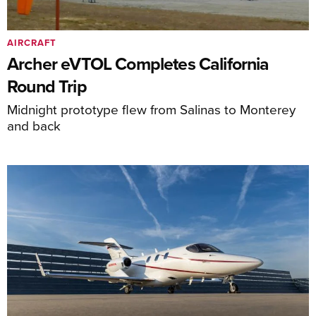
AIRCRAFT
Archer eVTOL Completes California
Round Trip
Midnight prototype flew from Salinas to Monterey
and back