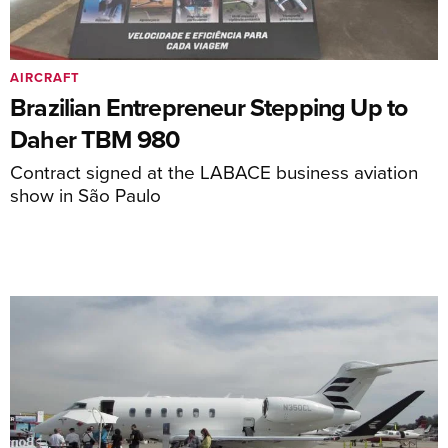
AIRCRAFT
Brazilian Entrepreneur Stepping Up to
Daher TBM 980
Contract signed at the LABACE business aviation
show in São Paulo