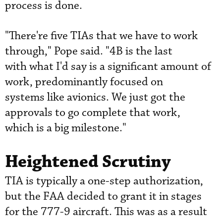
process is done.
"There're five TIAs that we have to work
through," Pope said. "4B is the last
with what I'd say is a significant amount of
work, predominantly focused on
systems like avionics. We just got the
approvals to go complete that work,
which is a big milestone."
Heightened Scrutiny
TIA is typically a one-step authorization,
but the FAA decided to grant it in stages
for the 777-9 aircraft. This was as a result