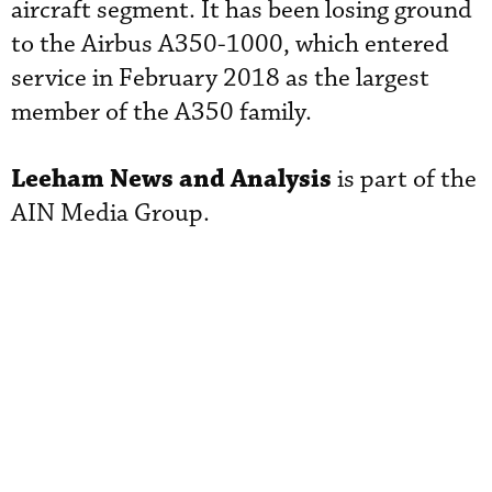
aircraft segment. It has been losing ground
to the Airbus A350-1000, which entered
service in February 2018 as the largest
member of the A350 family.
Leeham News and Analysis
is part of the
AIN Media Group.