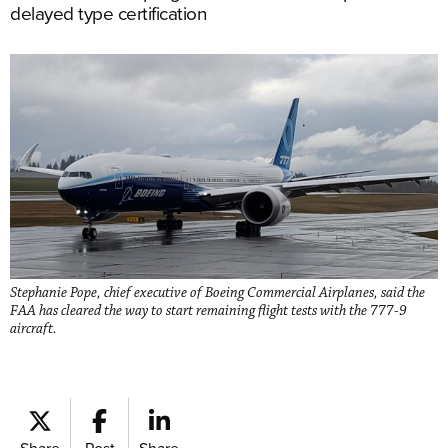
delayed type certification
Stephanie Pope, chief executive of Boeing Commercial Airplanes, said the
FAA has cleared the way to start remaining flight tests with the 777-9
aircraft.
Share
Post
Share