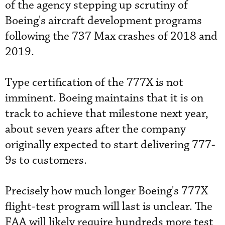
of the agency stepping up scrutiny of
Boeing's aircraft development programs
following the 737 Max crashes of 2018 and
2019.
Type certification of the 777X is not
imminent. Boeing maintains that it is on
track to achieve that milestone next year,
about seven years after the company
originally expected to start delivering 777-
9s to customers.
Precisely how much longer Boeing's 777X
flight-test program will last is unclear. The
FAA will likely require hundreds more test