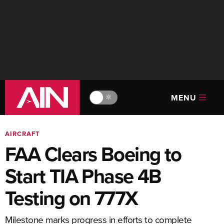
MENU
🔆
AIRCRAFT
FAA Clears Boeing to
Start TIA Phase 4B
Testing on 777X
Milestone marks progress in efforts to complete