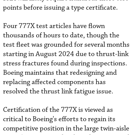
points before issuing a type certificate.
Four 777X test articles have flown
thousands of hours to date, though the
test fleet was grounded for several months
starting in August 2024 due to thrust-link
stress fractures found during inspections.
Boeing maintains that redesigning and
replacing affected components has
resolved the thrust link fatigue issue.
Certification of the 777X is viewed as
critical to Boeing's efforts to regain its
competitive position in the large twin-aisle