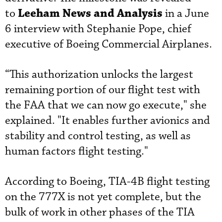
Leeham News and Analysis
to
in a June
6 interview with Stephanie Pope, chief
executive of Boeing Commercial Airplanes.
“This authorization unlocks the largest
remaining portion of our flight test with
the FAA that we can now go execute," she
explained. "It enables further avionics and
stability and control testing, as well as
human factors flight testing."
According to Boeing, TIA-4B flight testing
on the 777X is not yet complete, but the
bulk of work in other phases of the TIA