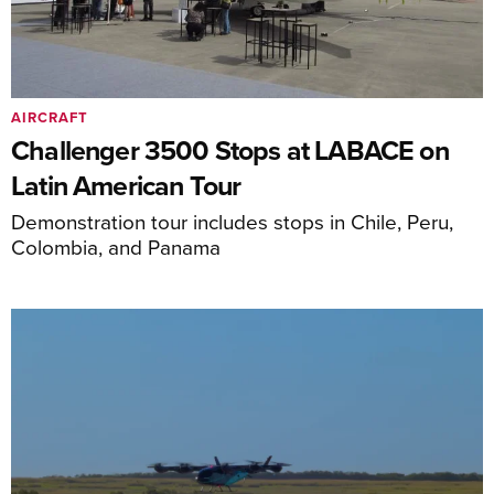
AIRCRAFT
Challenger 3500 Stops at LABACE on
Latin American Tour
Demonstration tour includes stops in Chile, Peru,
Colombia, and Panama