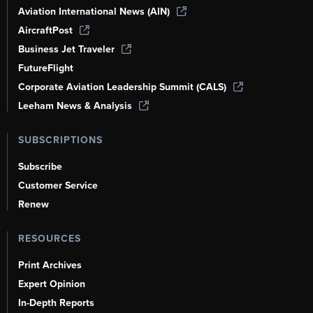
Aviation International News (AIN)
AircraftPost
Business Jet Traveler
FutureFlight
Corporate Aviation Leadership Summit (CALS)
Leeham News & Analysis
SUBSCRIPTIONS
Subscribe
Customer Service
Renew
RESOURCES
Print Archives
Expert Opinion
In-Depth Reports