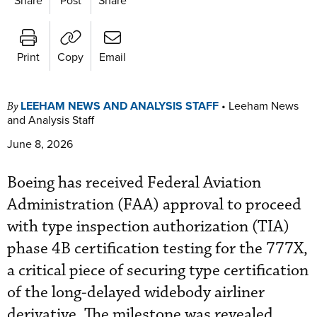
Print
Copy
Email
LEEHAM NEWS AND ANALYSIS STAFF
•
Leeham News
By
and Analysis Staff
June 8, 2026
Boeing has received Federal Aviation
Administration (FAA) approval to proceed
with type inspection authorization (TIA)
phase 4B certification testing for the 777X,
a critical piece of securing type certification
of the long-delayed widebody airliner
derivative. The milestone was revealed