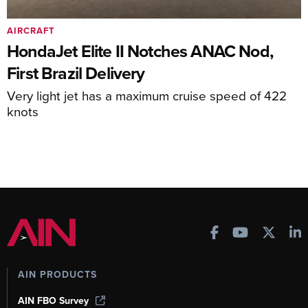
AIRCRAFT
HondaJet Elite II Notches ANAC Nod,
First Brazil Delivery
Very light jet has a maximum cruise speed of 422
knots
AIN PRODUCTS
AIN FBO Survey