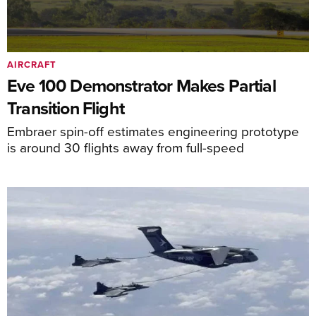
AIRCRAFT
Eve 100 Demonstrator Makes Partial
Transition Flight
Embraer spin-off estimates engineering prototype
is around 30 flights away from full-speed