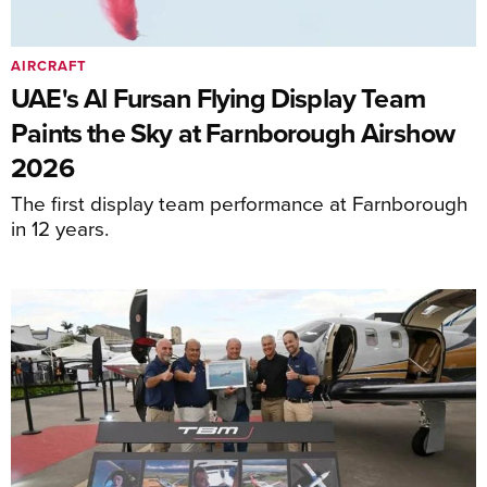
AIRCRAFT
UAE's Al Fursan Flying Display Team
Paints the Sky at Farnborough Airshow
2026
The first display team performance at Farnborough
in 12 years.