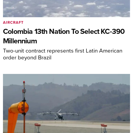
AIRCRAFT
Colombia 13th Nation To Select KC-390
Millennium
Two-unit contract represents first Latin American
order beyond Brazil