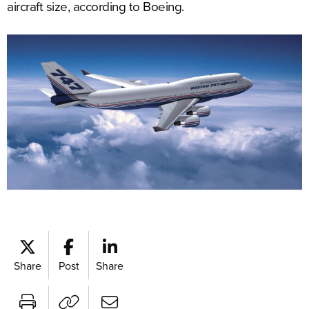
aircraft size, according to Boeing.
Share
Post
Share