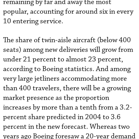
remaining by far and away the most
popular, accounting for around six in every
10 entering service.
The share of twin-aisle aircraft (below 400
seats) among new deliveries will grow from
under 21 percent to almost 23 percent,
according to Boeing statistics. And among
very large jetliners accommodating more
than 400 travelers, there will be a growing
market presence as the proportion
increases by more than a tenth from a 3.2-
percent share predicted in 2004 to 3.6
percent in the new forecast. Whereas two
years ago Boeing foresaw a 20-year demand