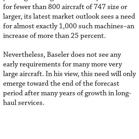
for fewer than 800 aircraft of 747 size or
larger, its latest market outlook sees a need
for almost exactly 1,000 such machines–an
increase of more than 25 percent.
Nevertheless, Baseler does not see any
early requirements for many more very
large aircraft. In his view, this need will only
emerge toward the end of the forecast
period after many years of growth in long-
haul services.