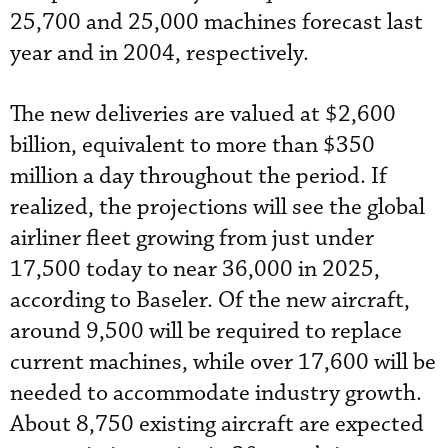
25,700 and 25,000 machines forecast last
year and in 2004, respectively.
The new deliveries are valued at $2,600
billion, equivalent to more than $350
million a day throughout the period. If
realized, the projections will see the global
airliner fleet growing from just under
17,500 today to near 36,000 in 2025,
according to Baseler. Of the new aircraft,
around 9,500 will be required to replace
current machines, while over 17,600 will be
needed to accommodate industry growth.
About 8,750 existing aircraft are expected