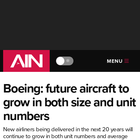
MENU
🔆
Boeing: future aircraft to
grow in both size and unit
numbers
New airliners being delivered in the next 20 years will
continue to grow in both unit numbers and average