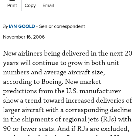
Print
Copy
Email
IAN GOOLD
•
Senior correspondent
By
November 16, 2006
New airliners being delivered in the next 20
years will continue to grow in both unit
numbers and average aircraft size,
according to Boeing. New market
predictions from the U.S. manufacturer
show a trend toward increased deliveries of
larger aircraft with a corresponding decline
in the shipments of regional jets (RJs) with
90 or fewer seats. And if RJs are excluded,