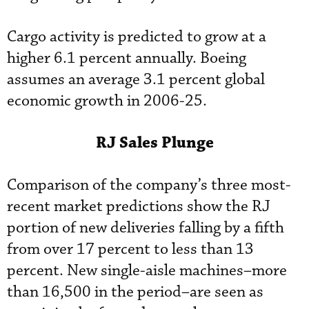
Cargo activity is predicted to grow at a
higher 6.1 percent annually. Boeing
assumes an average 3.1 percent global
economic growth in 2006-25.
RJ Sales Plunge
Comparison of the company’s three most-
recent market predictions show the RJ
portion of new deliveries falling by a fifth
from over 17 percent to less than 13
percent. New single-aisle machines–more
than 16,500 in the period–are seen as