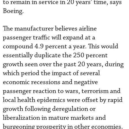
to remain in service in 20 years’ time, says
Boeing.
The manufacturer believes airline
passenger traffic will expand at a
compound 4.9 percent a year. This would
essentially duplicate the 250 percent
growth seen over the past 20 years, during
which period the impact of several
economic recessions and negative
passenger reaction to wars, terrorism and
local health epidemics were offset by rapid
growth following deregulation or
liberalization in mature markets and
burgeoning prosperity in other economies.