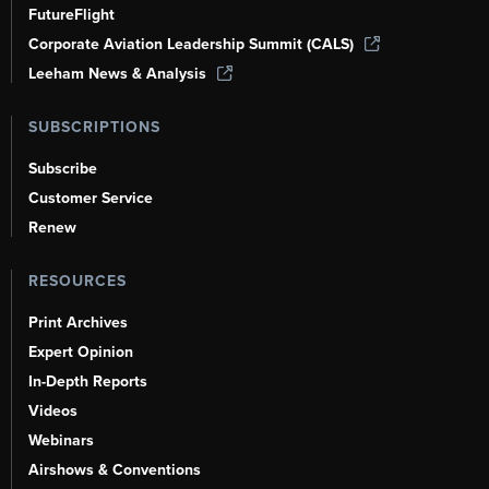
FutureFlight
Corporate Aviation Leadership Summit (CALS)
Leeham News & Analysis
SUBSCRIPTIONS
Subscribe
Customer Service
Renew
RESOURCES
Print Archives
Expert Opinion
In-Depth Reports
Videos
Webinars
Airshows & Conventions