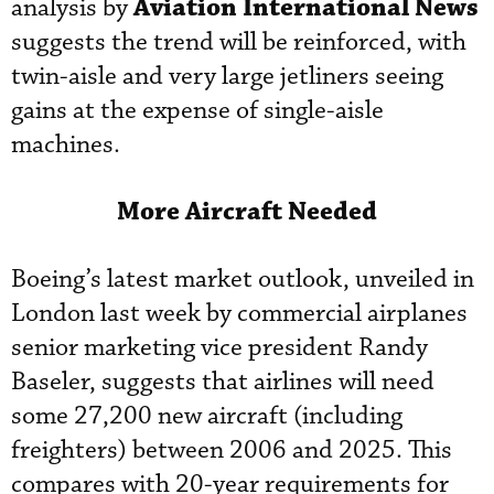
Aviation International News
analysis by
suggests the trend will be reinforced, with
twin-aisle and very large jetliners seeing
gains at the expense of single-aisle
machines.
More Aircraft Needed
Boeing’s latest market outlook, unveiled in
London last week by commercial airplanes
senior marketing vice president Randy
Baseler, suggests that airlines will need
some 27,200 new aircraft (including
freighters) between 2006 and 2025. This
compares with 20-year requirements for