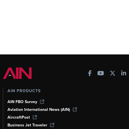
AIN PRODUCTS
AIN FBO Survey
Aviation International News (AIN)
AircraftPost
Business Jet Traveler