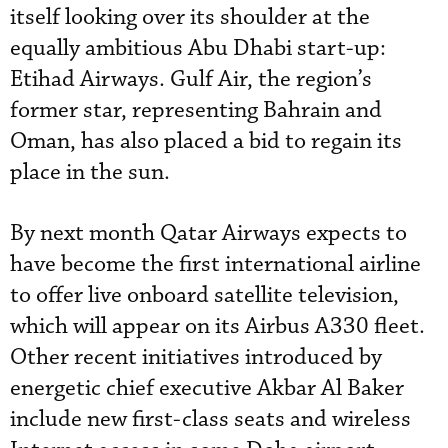
itself looking over its shoulder at the
equally ambitious Abu Dhabi start-up:
Etihad Airways. Gulf Air, the region’s
former star, representing Bahrain and
Oman, has also placed a bid to regain its
place in the sun.
By next month Qatar Airways expects to
have become the first international airline
to offer live onboard satellite television,
which will appear on its Airbus A330 fleet.
Other recent initiatives introduced by
energetic chief executive Akbar Al Baker
include new first-class seats and wireless