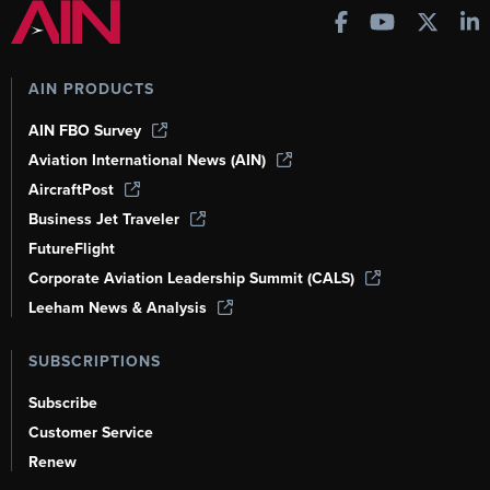
AIN PRODUCTS
AIN FBO Survey
Aviation International News (AIN)
AircraftPost
Business Jet Traveler
FutureFlight
Corporate Aviation Leadership Summit (CALS)
Leeham News & Analysis
SUBSCRIPTIONS
Subscribe
Customer Service
Renew