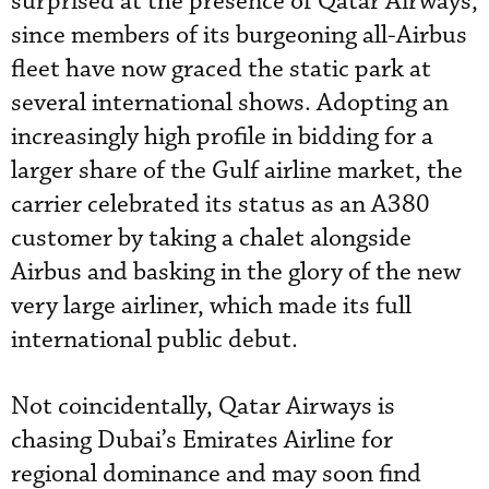
surprised at the presence of Qatar Airways,
since members of its burgeoning all-Airbus
fleet have now graced the static park at
several international shows. Adopting an
increasingly high profile in bidding for a
larger share of the Gulf airline market, the
carrier celebrated its status as an A380
customer by taking a chalet alongside
Airbus and basking in the glory of the new
very large airliner, which made its full
international public debut.
Not coincidentally, Qatar Airways is
chasing Dubai’s Emirates Airline for
regional dominance and may soon find