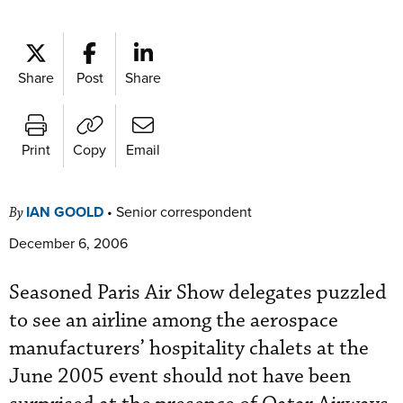
Share
Post
Share
Print
Copy
Email
IAN GOOLD
•
Senior correspondent
By
December 6, 2006
Seasoned Paris Air Show delegates puzzled
to see an airline among the aerospace
manufacturers’ hospitality chalets at the
June 2005 event should not have been