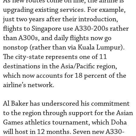
As new routes come on line, the airline is
upgrading existing services. For example,
just two years after their introduction,
flights to Singapore use A330-200s rather
than A300s, and daily flights now go
nonstop (rather than via Kuala Lumpur).
The city-state represents one of 11
destinations in the Asia/Pacific region,
which now accounts for 18 percent of the
airline’s network.
Al Baker has underscored his commitment
to the region through support for the Asian
Games athletics tournament, which Doha
will host in 12 months. Seven new A330-