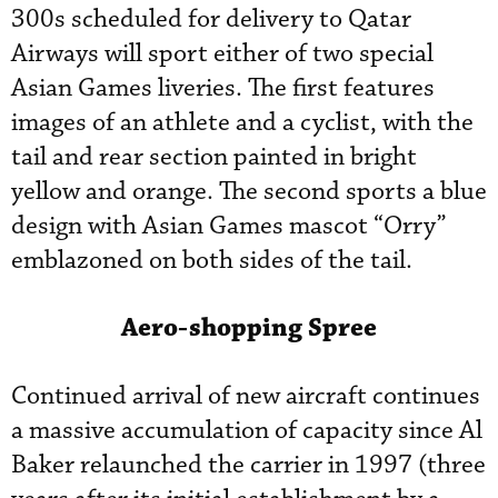
300s scheduled for delivery to Qatar
Airways will sport either of two special
Asian Games liveries. The first features
images of an athlete and a cyclist, with the
tail and rear section painted in bright
yellow and orange. The second sports a blue
design with Asian Games mascot “Orry”
emblazoned on both sides of the tail.
Aero-shopping Spree
Continued arrival of new aircraft continues
a massive accumulation of capacity since Al
Baker relaunched the carrier in 1997 (three