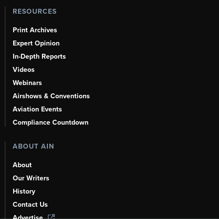
RESOURCES
Print Archives
Expert Opinion
In-Depth Reports
Videos
Webinars
Airshows & Conventions
Aviation Events
Compliance Countdown
ABOUT AIN
About
Our Writers
History
Contact Us
Advertise