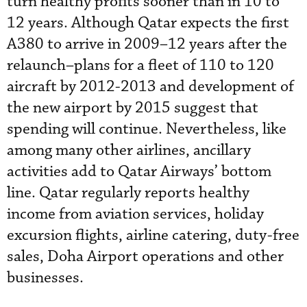
turn healthy profits sooner than in 10 to
12 years. Although Qatar expects the first
A380 to arrive in 2009–12 years after the
relaunch–plans for a fleet of 110 to 120
aircraft by 2012-2013 and development of
the new airport by 2015 suggest that
spending will continue. Nevertheless, like
among many other airlines, ancillary
activities add to Qatar Airways’ bottom
line. Qatar regularly reports healthy
income from aviation services, holiday
excursion flights, airline catering, duty-free
sales, Doha Airport operations and other
businesses.