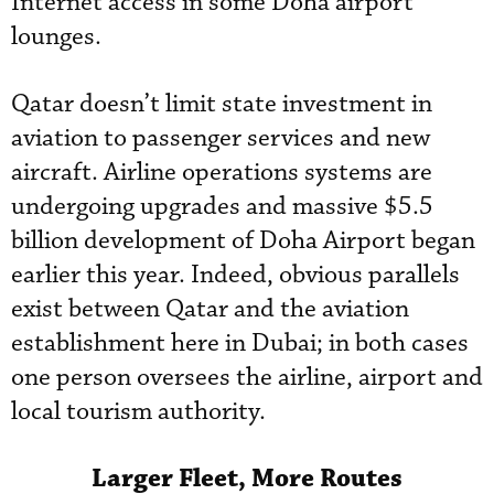
Internet access in some Doha airport
lounges.
Qatar doesn’t limit state investment in
aviation to passenger services and new
aircraft. Airline operations systems are
undergoing upgrades and massive $5.5
billion development of Doha Airport began
earlier this year. Indeed, obvious parallels
exist between Qatar and the aviation
establishment here in Dubai; in both cases
one person oversees the airline, airport and
local tourism authority.
Larger Fleet, More Routes