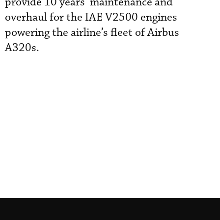
provide 10 years’ maintenance and
overhaul for the IAE V2500 engines
powering the airline’s fleet of Airbus
A320s.