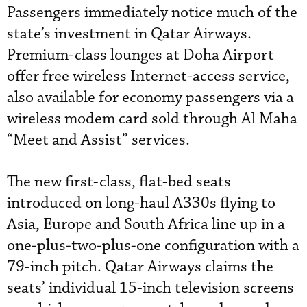
Passengers immediately notice much of the
state’s investment in Qatar Airways.
Premium-class lounges at Doha Airport
offer free wireless Internet-access service,
also available for economy passengers via a
wireless modem card sold through Al Maha
“Meet and Assist” services.
The new first-class, flat-bed seats
introduced on long-haul A330s flying to
Asia, Europe and South Africa line up in a
one-plus-two-plus-one configuration with a
79-inch pitch. Qatar Airways claims the
seats’ individual 15-inch television screens