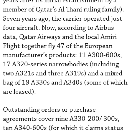
years after its initial establishment by a
member of Qatar’s Al Thani ruling family).
Seven years ago, the carrier operated just
four aircraft. Now, according to Airbus
data, Qatar Airways and the local Amiri
Flight together fly 47 of the European
manufacturer’s products: 11 A300-600s,
17 A320-series narrowbodies (including
two A321s and three A319s) and a mixed
bag of 19 A330s and A340s (some of which
are leased).
Outstanding orders or purchase
agreements cover nine A330-200/ 300s,
ten A340-600s (for which it claims status