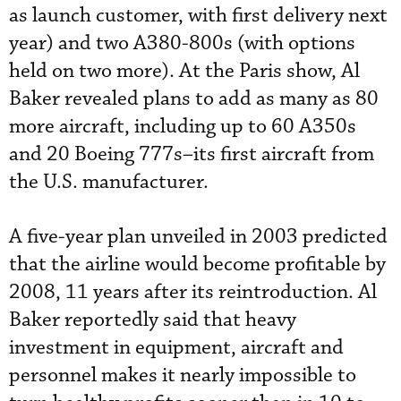
as launch customer, with first delivery next
year) and two A380-800s (with options
held on two more). At the Paris show, Al
Baker revealed plans to add as many as 80
more aircraft, including up to 60 A350s
and 20 Boeing 777s–its first aircraft from
the U.S. manufacturer.
A five-year plan unveiled in 2003 predicted
that the airline would become profitable by
2008, 11 years after its reintroduction. Al
Baker reportedly said that heavy
investment in equipment, aircraft and
personnel makes it nearly impossible to