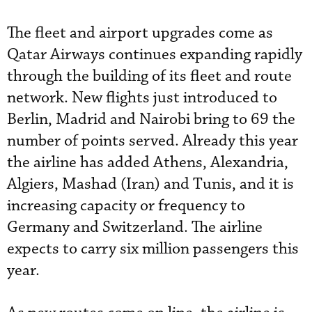
The fleet and airport upgrades come as
Qatar Airways continues expanding rapidly
through the building of its fleet and route
network. New flights just introduced to
Berlin, Madrid and Nairobi bring to 69 the
number of points served. Already this year
the airline has added Athens, Alexandria,
Algiers, Mashad (Iran) and Tunis, and it is
increasing capacity or frequency to
Germany and Switzerland. The airline
expects to carry six million passengers this
year.