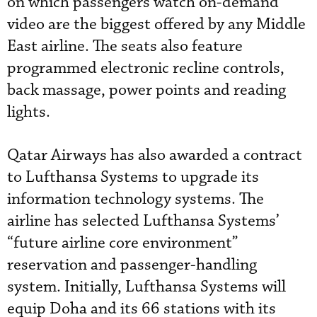
on which passengers watch on-demand
video are the biggest offered by any Middle
East airline. The seats also feature
programmed electronic recline controls,
back massage, power points and reading
lights.
Qatar Airways has also awarded a contract
to Lufthansa Systems to upgrade its
information technology systems. The
airline has selected Lufthansa Systems’
“future airline core environment”
reservation and passenger-handling
system. Initially, Lufthansa Systems will
equip Doha and its 66 stations with its