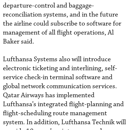
departure-control and baggage-
reconciliation systems, and in the future
the airline could subscribe to software for
management of all flight operations, Al
Baker said.
Lufthansa Systems also will introduce
electronic ticketing and interlining, self-
service check-in terminal software and
global network communication services.
Qatar Airways has implemented
Lufthansa’s integrated flight-planning and
flight-scheduling route management
system. In addition, Lufthansa Technik will