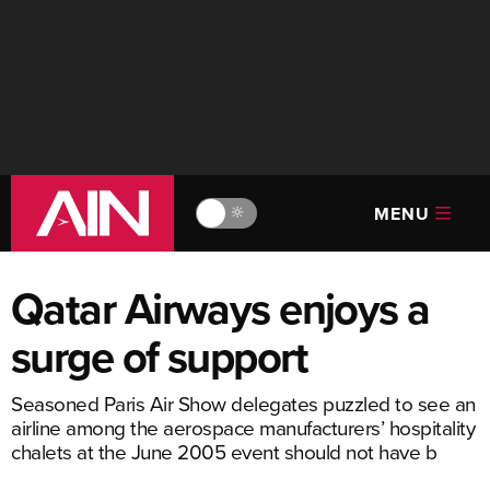
MENU
🔆
Qatar Airways enjoys a
surge of support
Seasoned Paris Air Show delegates puzzled to see an
airline among the aerospace manufacturers’ hospitality
chalets at the June 2005 event should not have b