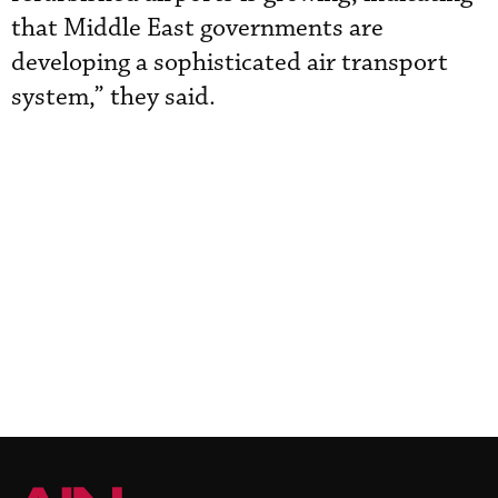
that Middle East governments are
developing a sophisticated air transport
system,” they said.