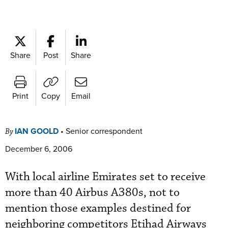
Share
Post
Share
Print
Copy
Email
IAN GOOLD
•
Senior correspondent
By
December 6, 2006
With local airline Emirates set to receive
more than 40 Airbus A380s, not to
mention those examples destined for
neighboring competitors Etihad Airways