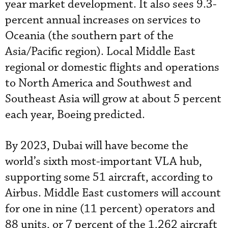
year market development. It also sees 9.3-
percent annual increases on services to
Oceania (the southern part of the
Asia/Pacific region). Local Middle East
regional or domestic flights and operations
to North America and Southwest and
Southeast Asia will grow at about 5 percent
each year, Boeing predicted.
By 2023, Dubai will have become the
world’s sixth most-important VLA hub,
supporting some 51 aircraft, according to
Airbus. Middle East customers will account
for one in nine (11 percent) operators and
88 units, or 7 percent of the 1,262 aircraft