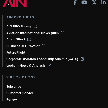
AIN PRODUCTS
AIN FBO Survey
Aviation International News (AIN)
AircraftPost
Business Jet Traveler
FutureFlight
Corporate Aviation Leadership Summit (CALS)
Leeham News & Analysis
SUBSCRIPTIONS
Subscribe
Customer Service
Renew