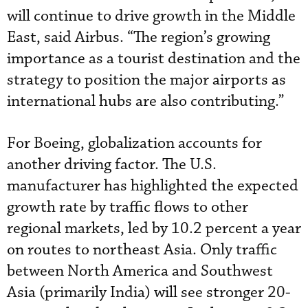
will continue to drive growth in the Middle
East, said Airbus. “The region’s growing
importance as a tourist destination and the
strategy to position the major airports as
international hubs are also contributing.”
For Boeing, globalization accounts for
another driving factor. The U.S.
manufacturer has highlighted the expected
growth rate by traffic flows to other
regional markets, led by 10.2 percent a year
on routes to northeast Asia. Only traffic
between North America and Southwest
Asia (primarily India) will see stronger 20-