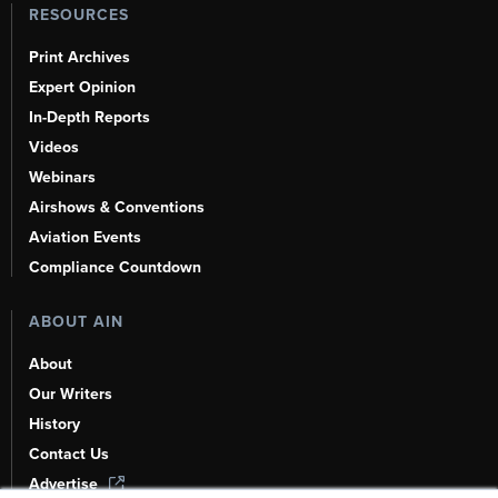
RESOURCES
Print Archives
Expert Opinion
In-Depth Reports
Videos
Webinars
Airshows & Conventions
Aviation Events
Compliance Countdown
ABOUT AIN
About
Our Writers
History
Contact Us
Advertise