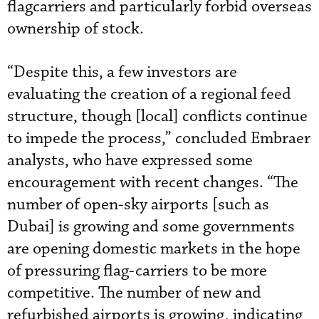
flagcarriers and particularly forbid overseas
ownership of stock.
“Despite this, a few investors are
evaluating the creation of a regional feed
structure, though [local] conflicts continue
to impede the process,” concluded Embraer
analysts, who have expressed some
encouragement with recent changes. “The
number of open-sky airports [such as
Dubai] is growing and some governments
are opening domestic markets in the hope
of pressuring flag-carriers to be more
competitive. The number of new and
refurbished airports is growing, indicating