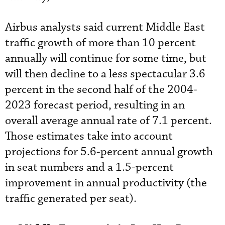
Airbus analysts said current Middle East
traffic growth of more than 10 percent
annually will continue for some time, but
will then decline to a less spectacular 3.6
percent in the second half of the 2004-
2023 forecast period, resulting in an
overall average annual rate of 7.1 percent.
Those estimates take into account
projections for 5.6-percent annual growth
in seat numbers and a 1.5-percent
improvement in annual productivity (the
traffic generated per seat).