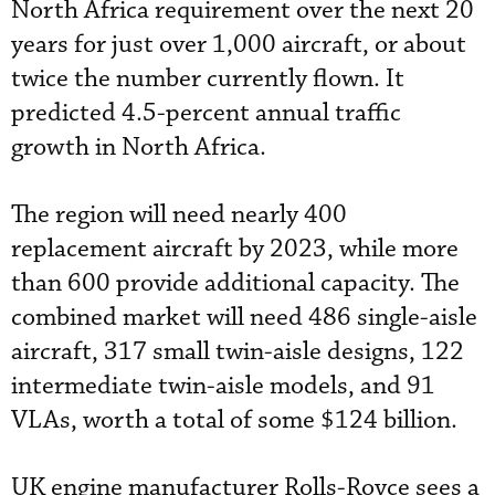
North Africa requirement over the next 20
years for just over 1,000 aircraft, or about
twice the number currently flown. It
predicted 4.5-percent annual traffic
growth in North Africa.
The region will need nearly 400
replacement aircraft by 2023, while more
than 600 provide additional capacity. The
combined market will need 486 single-aisle
aircraft, 317 small twin-aisle designs, 122
intermediate twin-aisle models, and 91
VLAs, worth a total of some $124 billion.
UK engine manufacturer Rolls-Royce sees a