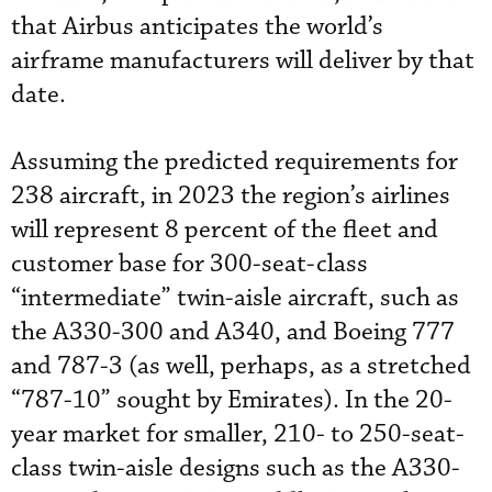
that Airbus anticipates the world’s
airframe manufacturers will deliver by that
date.
Assuming the predicted requirements for
238 aircraft, in 2023 the region’s airlines
will represent 8 percent of the fleet and
customer base for 300-seat-class
“intermediate” twin-aisle aircraft, such as
the A330-300 and A340, and Boeing 777
and 787-3 (as well, perhaps, as a stretched
“787-10” sought by Emirates). In the 20-
year market for smaller, 210- to 250-seat-
class twin-aisle designs such as the A330-