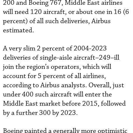
200 and Boeing 767, Middle East airlines
will need 120 aircraft, or about one in 16 (6
percent) of all such deliveries, Airbus
estimated.
A very slim 2 percent of 2004-2023
deliveries of single-aisle aircraft–249–ill
join the region’s operators, which will
account for 5 percent of all airlines,
according to Airbus analysts. Overall, just
under 400 such aircraft will enter the
Middle East market before 2015, followed
by a further 300 by 2023.
Boeing painted a generally more optimistic