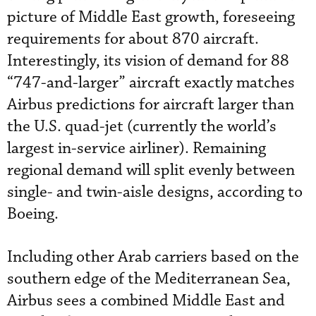
picture of Middle East growth, foreseeing
requirements for about 870 aircraft.
Interestingly, its vision of demand for 88
“747-and-larger” aircraft exactly matches
Airbus predictions for aircraft larger than
the U.S. quad-jet (currently the world’s
largest in-service airliner). Remaining
regional demand will split evenly between
single- and twin-aisle designs, according to
Boeing.
Including other Arab carriers based on the
southern edge of the Mediterranean Sea,
Airbus sees a combined Middle East and