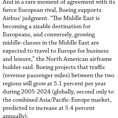
And in a rare moment of agreement with its
fierce European rival, Boeing supports
Airbus’ judgment. “The Middle East is
becoming a sizable destination for
Europeans, and conversely, growing
middle-classes in the Middle East are
expected to travel to Europe for business
and leisure,” the North American airframe
builder said. Boeing projects that traffic
(revenue passenger miles) between the two
regions will grow at 5.1 percent per year
during 2005-2024 (globally, second only to
the combined Asia/Pacific-Europe market,
predicted to increase at 5.4 percent
annually).