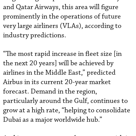
and Qatar Airways, this area will figure
prominently in the operations of future
very large airliners (VLAs), according to
industry predictions.
“The most rapid increase in fleet size [in
the next 20 years] will be achieved by
airlines in the Middle East,” predicted
Airbus in its current 20-year market
forecast. Demand in the region,
particularly around the Gulf, continues to
grow at a high rate, “helping to consolidate
Dubai as a major worldwide hub.”