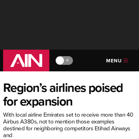
MENU
🔆
Region’s airlines poised
for expansion
With local airline Emirates set to receive more than 40
Airbus A380s, not to mention those examples
destined for neighboring competitors Etihad Airways
and