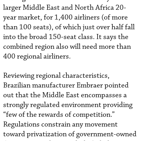
larger Middle East and North Africa 20-
year market, for 1,400 airliners (of more
than 100 seats), of which just over half fall
into the broad 150-seat class. It says the
combined region also will need more than
400 regional airliners.
Reviewing regional characteristics,
Brazilian manufacturer Embraer pointed
out that the Middle East encompasses a
strongly regulated environment providing
“few of the rewards of competition.”
Regulations constrain any movement
toward privatization of government-owned