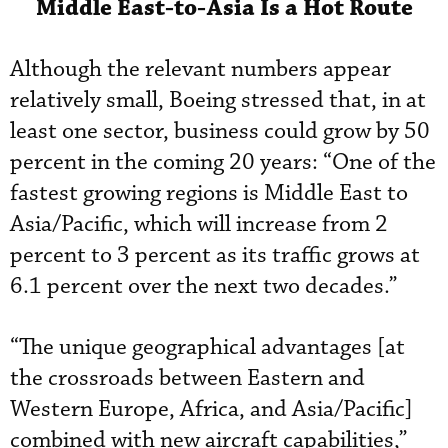
Middle East-to-Asia Is a Hot Route
Although the relevant numbers appear
relatively small, Boeing stressed that, in at
least one sector, business could grow by 50
percent in the coming 20 years: “One of the
fastest growing regions is Middle East to
Asia/Pacific, which will increase from 2
percent to 3 percent as its traffic grows at
6.1 percent over the next two decades.”
“The unique geographical advantages [at
the crossroads between Eastern and
Western Europe, Africa, and Asia/Pacific]
combined with new aircraft capabilities,”