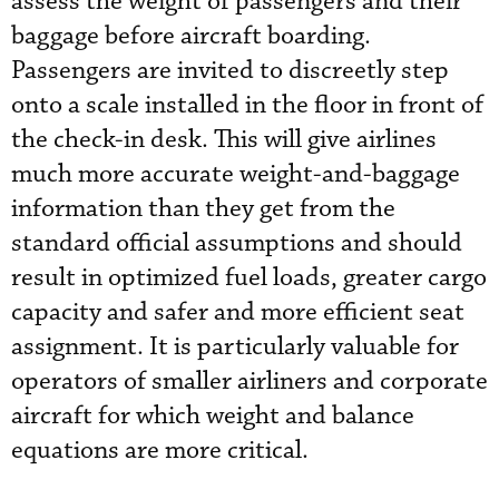
assess the weight of passengers and their
baggage before aircraft boarding.
Passengers are invited to discreetly step
onto a scale installed in the floor in front of
the check-in desk. This will give airlines
much more accurate weight-and-baggage
information than they get from the
standard official assumptions and should
result in optimized fuel loads, greater cargo
capacity and safer and more efficient seat
assignment. It is particularly valuable for
operators of smaller airliners and corporate
aircraft for which weight and balance
equations are more critical.