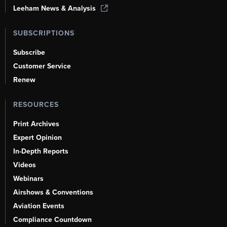
Leeham News & Analysis
SUBSCRIPTIONS
Subscribe
Customer Service
Renew
RESOURCES
Print Archives
Expert Opinion
In-Depth Reports
Videos
Webinars
Airshows & Conventions
Aviation Events
Compliance Countdown