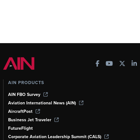
AIN PRODUCTS
AIN FBO Survey
Aviation International News (AIN)
AircraftPost
Business Jet Traveler
FutureFlight
Corporate Aviation Leadership Summit (CALS)