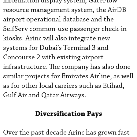
information display system, GateFlow
resource management system, the AirDB
airport operational database and the
SelfServ common-use passenger check-in
kiosks. Arinc will also integrate new
systems for Dubai’s Terminal 3 and
Concourse 2 with existing airport
infrastructure. The company has also done
similar projects for Emirates Airline, as well
as for other local carriers such as Etihad,
Gulf Air and Qatar Airways.
Diversification Pays
Over the past decade Arinc has grown fast