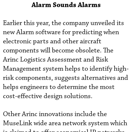
Alarm Sounds Alarms
Earlier this year, the company unveiled its
new Alarm software for predicting when
electronic parts and other aircraft
components will become obsolete. The
Arinc Logistics Assessment and Risk
Management system helps to identify high-
risk components, suggests alternatives and
helps engineers to determine the most
cost-effective design solutions.
Other Arinc innovations include the
MuseLink wide area network system which