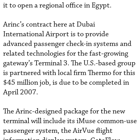
it to open a regional office in Egypt.
Arinc’s contract here at Dubai
International Airport is to provide
advanced passenger check-in systems and
related technologies for the fast-growing
gateway’s Terminal 3. The U.S.-based group
is partnered with local firm Thermo for this
$45 million job, is due to be completed in
April 2007.
The Arinc-designed package for the new
terminal will include its iMuse common-use
passenger system, the AirVue flight