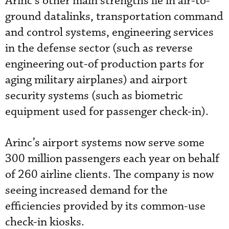
Arinc’s other main strengths lie in air-to-
ground datalinks, transportation command
and control systems, engineering services
in the defense sector (such as reverse
engineering out-of production parts for
aging military airplanes) and airport
security systems (such as biometric
equipment used for passenger check-in).
Arinc’s airport systems now serve some
300 million passengers each year on behalf
of 260 airline clients. The company is now
seeing increased demand for the
efficiencies provided by its common-use
check-in kiosks.