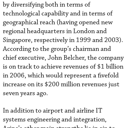
by diversifying both in terms of
technological capability and in terms of
geographical reach (having opened new
regional headquarters in London and
Singapore, respectively in 1999 and 2003).
According to the group’s chairman and
chief executive, John Belcher, the company
is on track to achieve revenues of $1 billion
in 2006, which would represent a fivefold
increase on its $200 million revenues just
seven years ago.
In addition to airport and airline IT
systems engineering and integration,