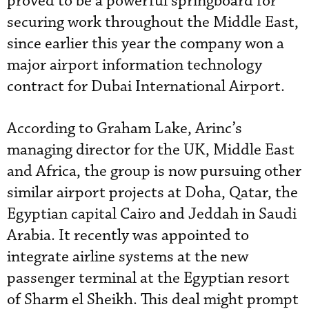
proved to be a powerful springboard for
securing work throughout the Middle East,
since earlier this year the company won a
major airport information technology
contract for Dubai International Airport.
According to Graham Lake, Arinc’s
managing director for the UK, Middle East
and Africa, the group is now pursuing other
similar airport projects at Doha, Qatar, the
Egyptian capital Cairo and Jeddah in Saudi
Arabia. It recently was appointed to
integrate airline systems at the new
passenger terminal at the Egyptian resort
of Sharm el Sheikh. This deal might prompt