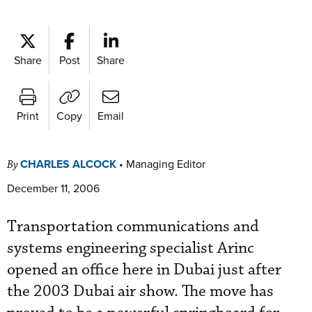
Share
Post
Share
Print
Copy
Email
CHARLES ALCOCK
•
Managing Editor
By
December 11, 2006
Transportation communications and
systems engineering specialist Arinc
opened an office here in Dubai just after
the 2003 Dubai air show. The move has