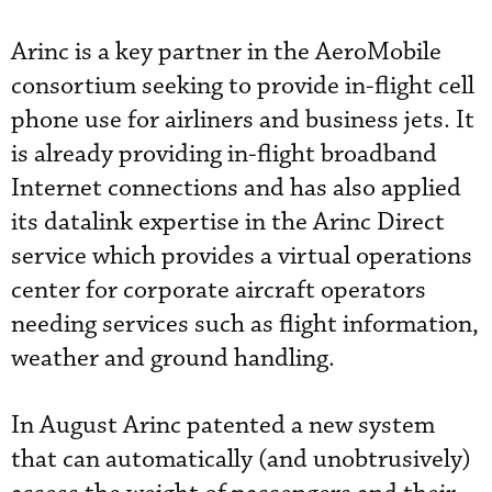
Arinc is a key partner in the AeroMobile
consortium seeking to provide in-flight cell
phone use for airliners and business jets. It
is already providing in-flight broadband
Internet connections and has also applied
its datalink expertise in the Arinc Direct
service which provides a virtual operations
center for corporate aircraft operators
needing services such as flight information,
weather and ground handling.
In August Arinc patented a new system
that can automatically (and unobtrusively)