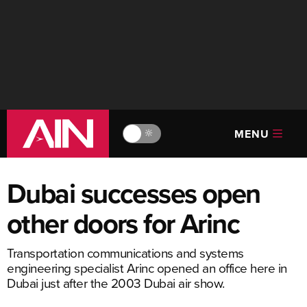
MENU
🔆
Dubai successes open
other doors for Arinc
Transportation communications and systems
engineering specialist Arinc opened an office here in
Dubai just after the 2003 Dubai air show.