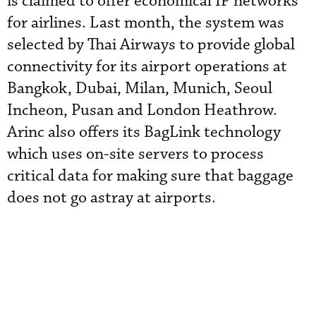
is claimed to offer economical IP networks
for airlines. Last month, the system was
selected by Thai Airways to provide global
connectivity for its airport operations at
Bangkok, Dubai, Milan, Munich, Seoul
Incheon, Pusan and London Heathrow.
Arinc also offers its BagLink technology
which uses on-site servers to process
critical data for making sure that baggage
does not go astray at airports.